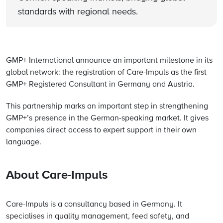
standards with regional needs.
GMP+ International announce an important milestone in its
global network: the registration of Care-Impuls as the first
GMP+ Registered Consultant in Germany and Austria.
This partnership marks an important step in strengthening
GMP+’s presence in the German-speaking market. It gives
companies direct access to expert support in their own
language.
About Care-Impuls
Care-Impuls is a consultancy based in Germany. It
specialises in quality management, feed safety, and