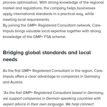
process optimisation. With strong knowledge of the regional
market and regulations, the company helps businesses
apply international standards in a practical way, while
meeting local requirements.
By joining the GMP+ Registered Consultant network, Care-
Impuls brings valuable local expertise together with strong
knowledge of the GMP+ FSA scheme.
Bridging global standards and local
needs
As the first GMP+ Registered Consultant in the region, Care-
Impuls offers a clear advantage to companies in Germany
and Austria.
“As the first GMP+ Registered Consultant based in Germany,
we support companies in German-speaking countries with
expert advice in their own language. We help connect