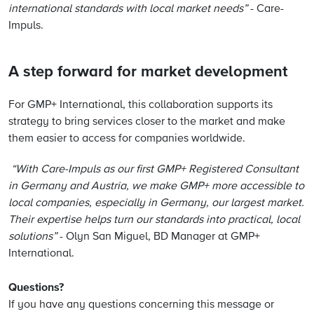
international standards with local market needs”
- Care-
Impuls.
A step forward for market development
For GMP+ International, this collaboration supports its
strategy to bring services closer to the market and make
them easier to access for companies worldwide.
“With Care-Impuls as our first GMP+ Registered Consultant
in Germany and Austria, we make GMP+ more accessible to
local companies, especially in Germany, our largest market.
Their expertise helps turn our standards into practical, local
solutions”
- Olyn San Miguel, BD Manager at GMP+
International.
Questions?
If you have any questions concerning this message or