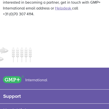
interested in becoming a partner, get in touch with GMP+
International email address or
Helpdesk
call
+31 (0)70 307 4114.
GMP+ logo
International
Support