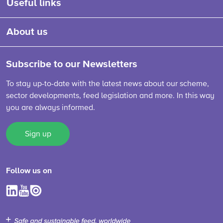
Useful links
About us
Subscribe to our Newsletters
To stay up-to-date with the latest news about our scheme,
sector developments, feed legislation and more. In this way
you are always informed.
Sign up
Follow us on