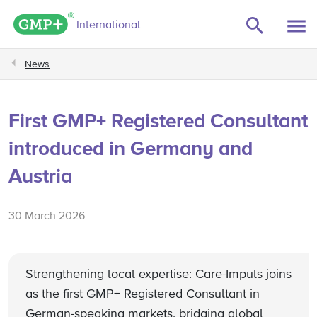
GMP+ logo
International
News
First GMP+ Registered Consultant
introduced in Germany and
Austria
30 March 2026
Strengthening local expertise: Care-Impuls joins
as the first GMP+ Registered Consultant in
German-speaking markets, bridging global