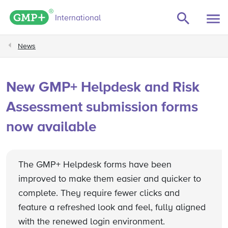
GMP+ logo
International
News
New GMP+ Helpdesk and Risk
Assessment submission forms
now available
The GMP+ Helpdesk forms have been
improved to make them easier and quicker to
complete. They require fewer clicks and
feature a refreshed look and feel, fully aligned
with the renewed login environment.