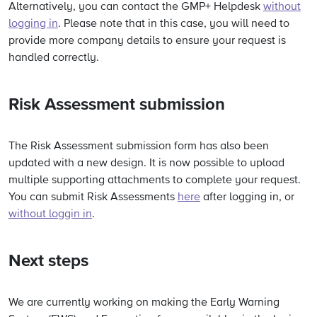
Alternatively, you can contact the GMP+ Helpdesk
without
logging in
. Please note that in this case, you will need to
provide more company details to ensure your request is
handled correctly.
Risk Assessment submission
The Risk Assessment submission form has also been
updated with a new design. It is now possible to upload
multiple supporting attachments to complete your request.
You can submit Risk Assessments
here
after logging in, or
without loggin in
.
Next steps
We are currently working on making the Early Warning