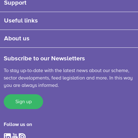
Support
Useful links
About us
Subscribe to our Newsletters
To stay up-to-date with the latest news about our scheme,
sector developments, feed legislation and more. In this way
you are always informed.
Sign up
Follow us on