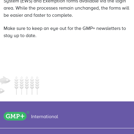
System (EWS) and Exemption forms available via the login
area. While the processes remain unchanged, the forms will
be easier and faster to complete.
Make sure to keep an eye out for the GMP+ newsletters to
stay up to date.
GMP+ logo
International