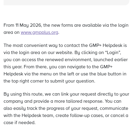
From 11 May 2026, the new forms are available via the login
area on
www.gmpplus.org
.
The most convenient way to contact the GMP+ Helpdesk is
via the login area on our website. By clicking on “Login”,
you can access the renewed environment, launched earlier
this year. From there, you can navigate to the GMP+
Helpdesk via the menu on the left or use the blue button in
the top right corner to submit your question.
By using this route, we can link your request directly to your
company and provide a more tailored response. You can
also easily track the progress of your request, communicate
with the Helpdesk team, create follow-up cases, or cancel a
case if needed.