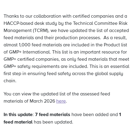
Thanks to our collaboration with certified companies and a
HACCP-based desk study by the Technical Committee Risk
Management (TCRM), we have updated the list of accepted
feed materials and their production processes. As a result,
almost 1,000 feed materials are included in the Product list
of GMP+ International. This list is an important resource for
GMP+ certified companies, as only feed materials that meet
GMP+ safety requirements are included. This is an essential
first step in ensuring feed safety across the global supply
chain.
You can view the updated list of the assessed feed
materials of March 2026
here
.
In this update
7 feed materials
1
:
have been added and
feed material
has been updated.