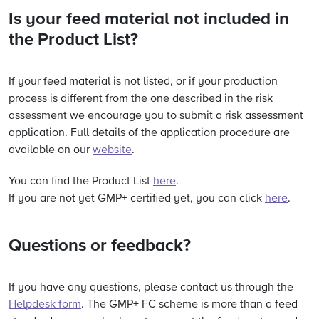
Is your feed material not included in
the Product List?
If your feed material is not listed, or if your production
process is different from the one described in the risk
assessment we encourage you to submit a risk assessment
application. Full details of the application procedure are
available on our
website
.
You can find the Product List
here
.
If you are not yet GMP+ certified yet, you can click
here
.
Questions or feedback?
If you have any questions, please contact us through the
Helpdesk form
. The GMP+ FC scheme is more than a feed