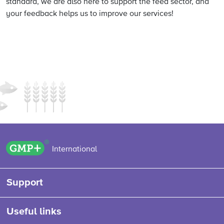
standard, we are also here to support the feed sector, and
your feedback helps us to improve our services!
GMP+ logo
International
Support
Useful links