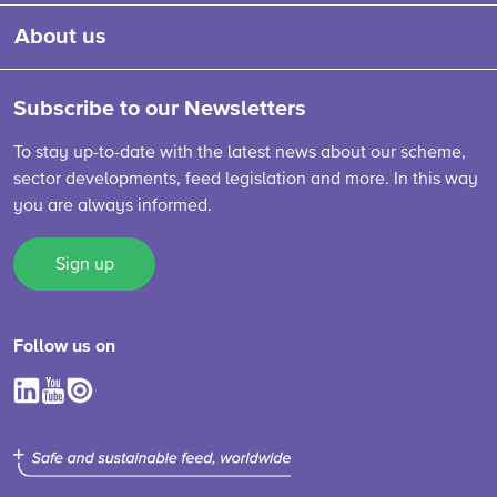
About us
Subscribe to our Newsletters
To stay up-to-date with the latest news about our scheme,
sector developments, feed legislation and more. In this way
you are always informed.
Sign up
Follow us on