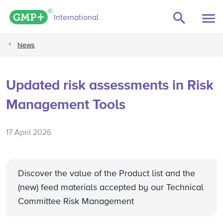
GMP+ logo
International
News
Updated risk assessments in Risk
Management Tools
17 April 2026
Discover the value of the Product list and the
(new) feed materials accepted by our Technical
Committee Risk Management