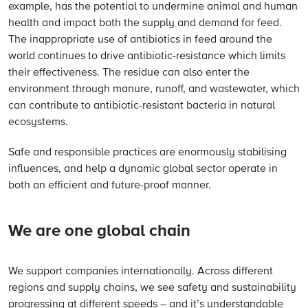
example, has the potential to undermine animal and human
health and impact both the supply and demand for feed.
The inappropriate use of antibiotics in feed around the
world continues to drive antibiotic-resistance which limits
their effectiveness. The residue can also enter the
environment through manure, runoff, and wastewater, which
can contribute to antibiotic-resistant bacteria in natural
ecosystems.
Safe and responsible practices are enormously stabilising
influences, and help a dynamic global sector operate in
both an efficient and future-proof manner.
We are one global chain
We support companies internationally. Across different
regions and supply chains, we see safety and sustainability
progressing at different speeds – and it’s understandable