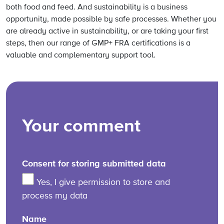
both food and feed. And sustainability is a business
opportunity, made possible by safe processes. Whether you
are already active in sustainability, or are taking your first
steps, then our range of GMP+ FRA certifications is a
valuable and complementary support tool.
Your comment
Consent for storing submitted data
Yes, I give permission to store and
process my data
Name