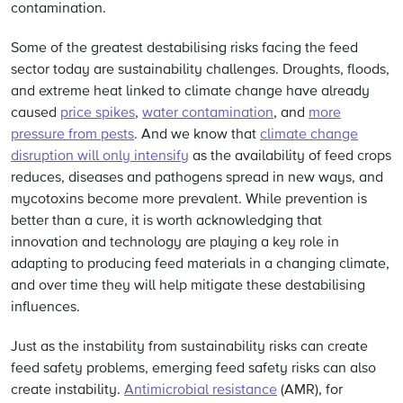
contamination.
Some of the greatest destabilising risks facing the feed
sector today are sustainability challenges. Droughts, floods,
and extreme heat linked to climate change have already
caused
price spikes
,
water contamination
, and
more
pressure from pests
. And we know that
climate change
disruption will only intensify
as the availability of feed crops
reduces, diseases and pathogens spread in new ways, and
mycotoxins become more prevalent. While prevention is
better than a cure, it is worth acknowledging that
innovation and technology are playing a key role in
adapting to producing feed materials in a changing climate,
and over time they will help mitigate these destabilising
influences.
Just as the instability from sustainability risks can create
feed safety problems, emerging feed safety risks can also
create instability.
Antimicrobial resistance
(AMR), for