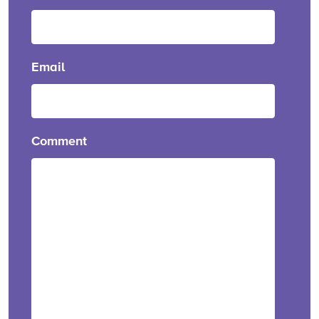
Email
Comment