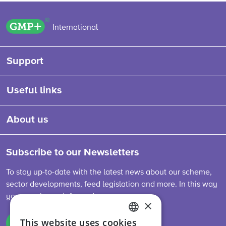
GMP+ logo
International
Support
Useful links
About us
Subscribe to our Newsletters
To stay up-to-date with the latest news about our scheme,
sector developments, feed legislation and more. In this way
you are always informed.
×
This website uses cookies
Sign up
ENGLISH