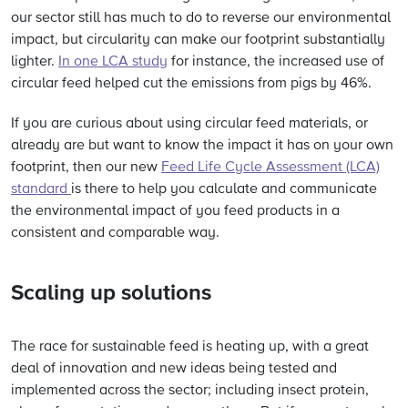
our sector still has much to do to reverse our environmental
impact, but circularity can make our footprint substantially
lighter.
In one LCA study
for instance, the increased use of
circular feed helped cut the emissions from pigs by 46%.
If you are curious about using circular feed materials, or
already are but want to know the impact it has on your own
footprint, then our new
Feed Life Cycle Assessment (LCA)
standard
is there to help you calculate and communicate
the environmental impact of you feed products in a
consistent and comparable way.
Scaling up solutions
The race for sustainable feed is heating up, with a great
deal of innovation and new ideas being tested and
implemented across the sector; including insect protein,