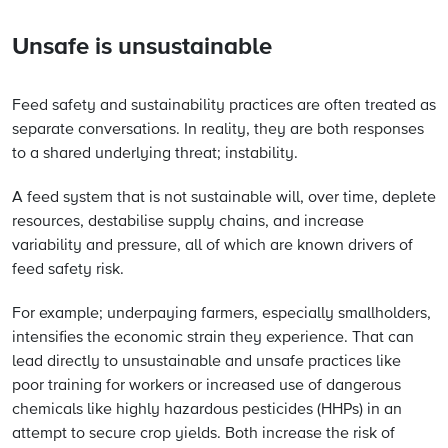
Unsafe is unsustainable
Feed safety and sustainability practices are often treated as
separate conversations. In reality, they are both responses
to a shared underlying threat; instability.
A feed system that is not sustainable will, over time, deplete
resources, destabilise supply chains, and increase
variability and pressure, all of which are known drivers of
feed safety risk.
For example; underpaying farmers, especially smallholders,
intensifies the economic strain they experience. That can
lead directly to unsustainable and unsafe practices like
poor training for workers or increased use of dangerous
chemicals like highly hazardous pesticides (HHPs) in an
attempt to secure crop yields. Both increase the risk of