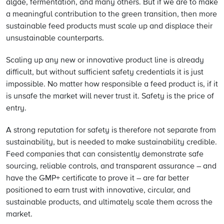
algae, fermentation, and many others. But if we are to make
a meaningful contribution to the green transition, then more
sustainable feed products must scale up and displace their
unsustainable counterparts.
Scaling up any new or innovative product line is already
difficult, but without sufficient safety credentials it is just
impossible. No matter how responsible a feed product is, if it
is unsafe the market will never trust it. Safety is the price of
entry.
A strong reputation for safety is therefore not separate from
sustainability, but is needed to make sustainability credible.
Feed companies that can consistently demonstrate safe
sourcing, reliable controls, and transparent assurance – and
have the GMP+ certificate to prove it – are far better
positioned to earn trust with innovative, circular, and
sustainable products, and ultimately scale them across the
market.