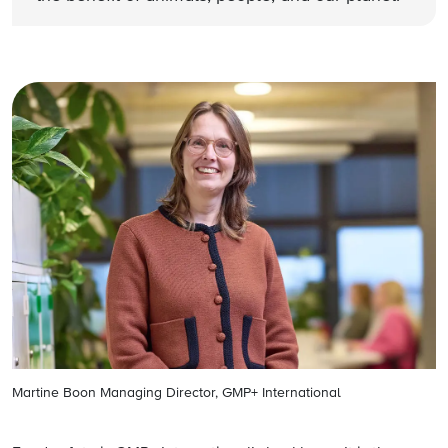
Martine Boon Managing Director, GMP+ International