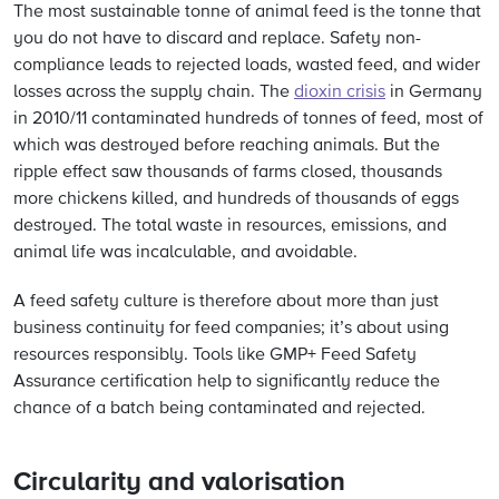
The most sustainable tonne of animal feed is the tonne that
you do not have to discard and replace. Safety non-
compliance leads to rejected loads, wasted feed, and wider
losses across the supply chain. The
dioxin crisis
in Germany
in 2010/11 contaminated hundreds of tonnes of feed, most of
which was destroyed before reaching animals. But the
ripple effect saw thousands of farms closed, thousands
more chickens killed, and hundreds of thousands of eggs
destroyed. The total waste in resources, emissions, and
animal life was incalculable, and avoidable.
A feed safety culture is therefore about more than just
business continuity for feed companies; it’s about using
resources responsibly. Tools like GMP+ Feed Safety
Assurance certification help to significantly reduce the
chance of a batch being contaminated and rejected.
Circularity and valorisation