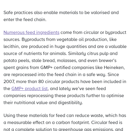
Safe practices also enable materials to be valorised and
enter the feed chain.
Numerous feed ingredients
come from circular or byproduct
sources. Byproducts from vegetable oil production, like
lecithin, are produced in huge quantities and are a valuable
source of nutrients for animals. Similarly citrus pulp and
potato peels, stale bread, molasses, and even brewer’s
spent grains from GMP+ certified companies like Heineken,
are reprocessed into the feed chain in a safe way. Since
2007, more than 80 circular products have been included in
the
GMP+ product list
, and lately we’ve seen feed
companies reprocessing these products further to optimise
their nutritional value and digestibility.
Using these materials for feed can reduce waste, which has
a measurable effect on a carbon footprint. Circular feed is
not a complete solution to greenhouse gas emissions, and