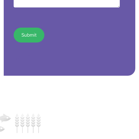
test1