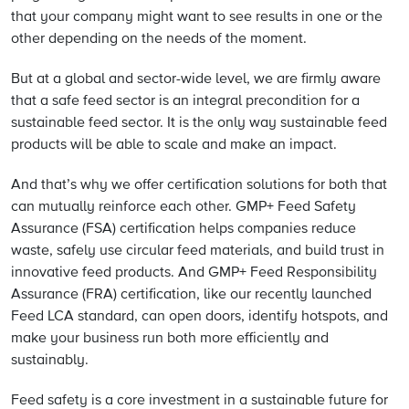
that your company might want to see results in one or the
other depending on the needs of the moment.
But at a global and sector-wide level, we are firmly aware
that a safe feed sector is an integral precondition for a
sustainable feed sector. It is the only way sustainable feed
products will be able to scale and make an impact.
And that’s why we offer certification solutions for both that
can mutually reinforce each other. GMP+ Feed Safety
Assurance (FSA) certification helps companies reduce
waste, safely use circular feed materials, and build trust in
innovative feed products. And GMP+ Feed Responsibility
Assurance (FRA) certification, like our recently launched
Feed LCA standard, can open doors, identify hotspots, and
make your business run both more efficiently and
sustainably.
Feed safety is a core investment in a sustainable future for