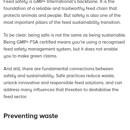
Feed safety is GMP+ International’s backbone. It is the
foundation of a reliable and trustworthy feed chain that
protects animals and people. But safety is also one of the
most important pillars of the feed sustainability transition.
To be clear; being safe is not the same as being sustainable.
Being GMP+ FSA certified means you’re using a recognised
feed safety management system, but it does not enable
you to make green claims.
And still, there are fundamental connections between
safety and sustainability. Safe practices reduce waste,
unlock innovative and responsible feed solutions, and can
address many influences that threaten to destabilise the
feed sector.
Preventing waste