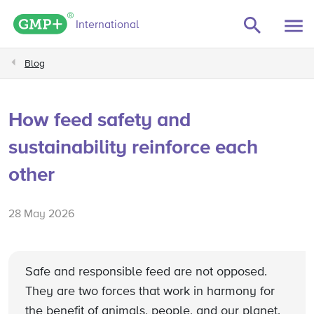
GMP+ logo
International
Blog
How feed safety and
sustainability reinforce each
other
28 May 2026
Safe and responsible feed are not opposed.
They are two forces that work in harmony for
the benefit of animals, people, and our planet.