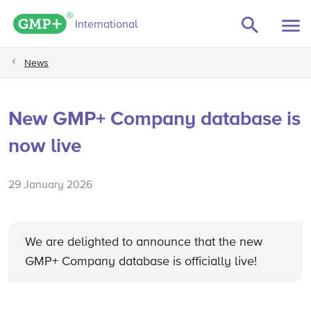
GMP+ logo
International
News
New GMP+ Company database is
now live
29 January 2026
We are delighted to announce that the new
GMP+ Company database is officially live!