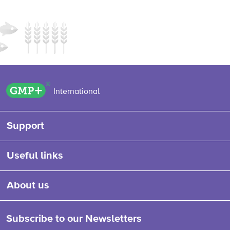
GMP+ logo
International
Support
Useful links
About us
Subscribe to our Newsletters