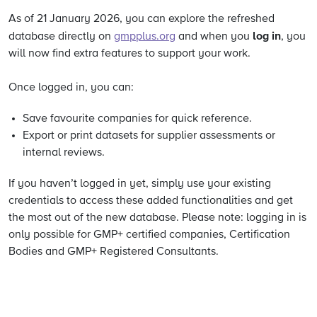
As of 21 January 2026, you can explore the refreshed
log in
database directly on
gmpplus.org
and when you
, you
will now find extra features to support your work.
Once logged in, you can:
Save favourite companies for quick reference.
Export or print datasets for supplier assessments or
internal reviews.
If you haven’t logged in yet, simply use your existing
credentials to access these added functionalities and get
the most out of the new database. Please note: logging in is
only possible for GMP+ certified companies, Certification
Bodies and GMP+ Registered Consultants.