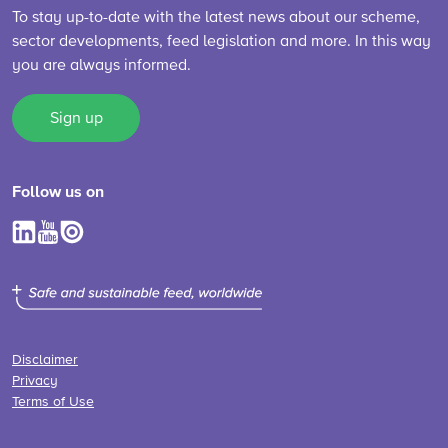
To stay up-to-date with the latest news about our scheme,
sector developments, feed legislation and more. In this way
you are always informed.
Sign up
Follow us on
Disclaimer
Privacy
Terms of Use