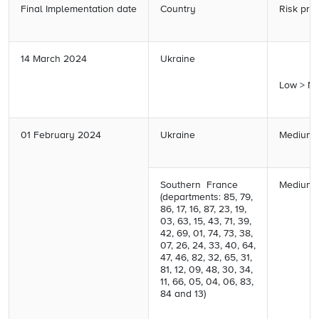
Final Implementation date
Country
Risk prof
14 March 2024
Ukraine
Low > M
01 February 2024
Ukraine
Medium 
Southern France
Medium 
(departments: 85, 79,
86, 17, 16, 87, 23, 19,
03,
63, 15, 43, 71, 39,
42, 69,
01, 74, 73, 38,
07, 26, 24,
33, 40, 64,
47, 46, 82, 32,
65, 31,
81, 12, 09, 48, 30,
34,
11, 66, 05, 04, 06, 83,
84 and 13)