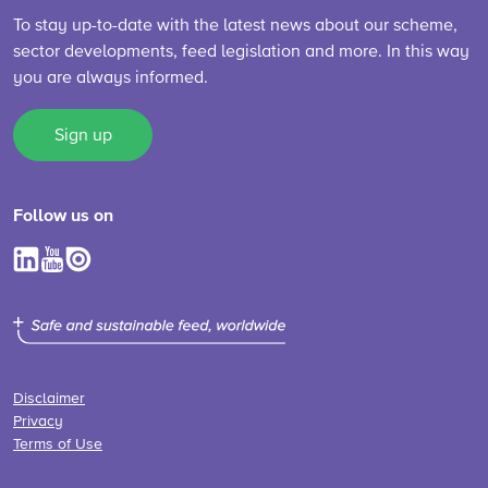
To stay up-to-date with the latest news about our scheme,
sector developments, feed legislation and more. In this way
you are always informed.
Sign up
Follow us on
Disclaimer
Privacy
Terms of Use