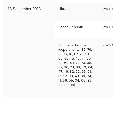
18 September 2023
Ukraine
Low > M
Czech Republic
Low > M
Southern France
Low > M
(departments: 85, 79,
86, 17, 16, 87, 23, 19,
03, 63, 15, 43, 71, 39,
42, 69, 01, 74, 73, 38,
07, 26, 24, 33, 40, 64,
47, 46, 82, 32, 65, 31,
81, 12, 09, 48, 30, 34,
11, 66, 05, 04, 06, 83,
84 and 13)