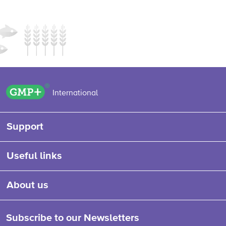
GMP+ logo
International
Support
Useful links
About us
Subscribe to our Newsletters