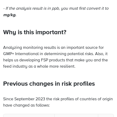
- If the analysis result is in ppb, you must first convert it to
mg/kg.
Why is this important?
Analyzing monitoring results is an important source for
GMP+ International in determining potential risks. Also, it
helps us developing FSP products that make you and the
feed industry as a whole more resilient.
Previous changes in risk profiles
Since September 2023 the risk profiles of countries of origin
have changed as follows: