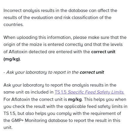
Incorrect analysis results in the database can affect the
results of the evaluation and risk classification of the
countries.
When uploading this information, please make sure that the
origin of the maize is entered correctly and that the levels
correct unit
of Aflatoxin detected are entered with the
(mg/kg)
.
correct unit
-
Ask your laboratory to report in the
Ask your laboratory to report the analysis results in the
same unit as included in
TS 1.5
Specific Feed Safety Limits.
mg/kg
For Aflatoxin the correct unit is
. This helps you when
you check the result with the applicable feed safety limits in
TS 1.5, but also helps you comply with the requirement of
the GMP+ Monitoring database to report the result in this
unit.