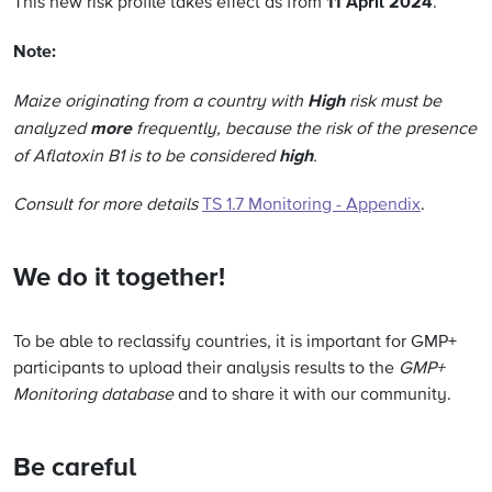
11 April 2024
This new risk profile takes effect as from
.
Note:
High
Maize originating from a country with
risk must be
more
analyzed
frequently, because the risk of the presence
high
of Aflatoxin B1 is to be considered
.
Consult for more details
TS 1.7 Monitoring - Appendix
.
We do it together!
To be able to reclassify countries, it is important for GMP+
participants to upload their analysis results to the
GMP+
Monitoring database
and to share it with our community.
Be careful