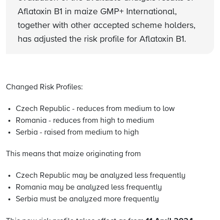
Aflatoxin B1 in maize GMP+ International,
together with other accepted scheme holders,
has adjusted the risk profile for Aflatoxin B1.
Changed Risk Profiles:
Czech Republic - reduces from medium to low
Romania - reduces from high to medium
Serbia - raised from medium to high
This means that maize originating from
Czech Republic may be analyzed less frequently
Romania may be analyzed less frequently
Serbia must be analyzed more frequently