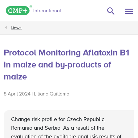
GMP+ logo
International
News
Protocol Monitoring Aflatoxin B1
in maize and by-products of
maize
8 April 2024 | Liliana Quillama
Change risk profile for Czech Republic,
Romania and Serbia. As a result of the
evaluation of the available analysis results of