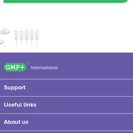
GMP+ logo
International
Support
Useful links
About us