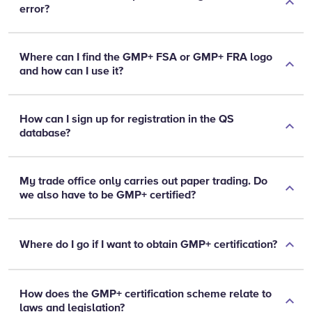
error?
Where can I find the GMP+ FSA or GMP+ FRA logo
and how can I use it?
How can I sign up for registration in the QS
database?
My trade office only carries out paper trading. Do
we also have to be GMP+ certified?
Where do I go if I want to obtain GMP+ certification?
How does the GMP+ certification scheme relate to
laws and legislation?