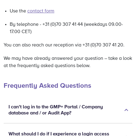
Use the
contact form
By telephone - +31 (0)70 307 41 44 (weekdays 09.00-
17.00 CET)
You can also reach our reception via +31 (0)70 307 41 20.
We may have already answered your question – take a look
at the frequently asked questions below.
Frequently Asked Questions
I can’t log in to the GMP+ Portal / Company
database and / or Audit App?
What should I do if I experience a login access