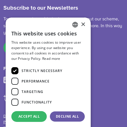
Subscribe to our Newsletters
To stay up-to-date with the latest news about our scheme,
×
sector developments, feed legislation and more. In this way
This website uses cookies
you are always informed.
ENGLISH
This website uses cookies to improve user
DUTCH
experience. By using our website you
Sign up
consent to all cookies in accordance with
GERMAN
our Privacy Policy.
Read more
Follow us on
STRICTLY NECESSARY
PERFORMANCE
TARGETING
FUNCTIONALITY
ACCEPT ALL
DECLINE ALL
Disclaimer
Privacy