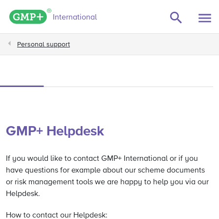
GMP+ logo
International
Personal support
GMP+ Helpdesk
If you would like to contact GMP+ International or if you
have questions for example about our scheme documents
or risk management tools we are happy to help you via our
Helpdesk.
How to contact our Helpdesk: