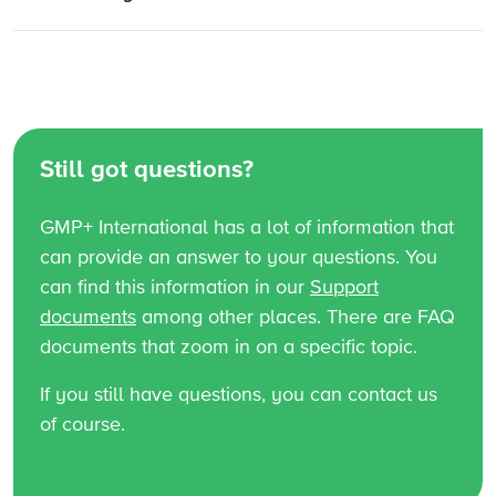
Still got questions?
GMP+ International has a lot of information that
can provide an answer to your questions. You
can find this information in our
Support
documents
among other places. There are FAQ
documents that zoom in on a specific topic.
If you still have questions, you can contact us
of course.