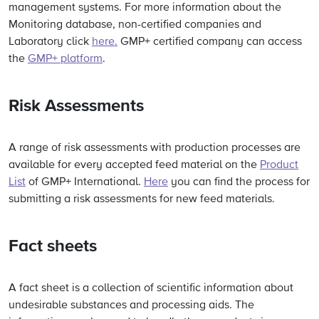
management systems. For more information about the
Monitoring database, non-certified companies and
Laboratory click
here.
GMP+ certified company can access
the
GMP+ platform
.
Risk Assessments
A range of risk assessments with production processes are
available for every accepted feed material on the
Product
List
of GMP+ International.
Here
you can find the process for
submitting a risk assessments for new feed materials.
Fact sheets
A
fact sheet
is a collection of scientific information about
undesirable substances and processing aids. The