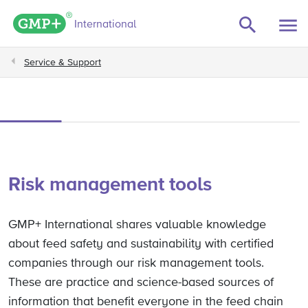
GMP+ logo
International
Service & Support
Risk management tools
GMP+ International shares valuable knowledge
about feed safety and sustainability with certified
companies through our risk management tools.
These are practice and science-based sources of
information that benefit everyone in the feed chain