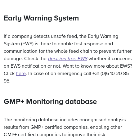
Early Warning System
If a company detects unsafe feed, the Early Warning
System (EWS) is there to enable fast response and
communication for the whole feed chain to prevent further
damage. Check the
decision tree EWS
whether it concerns
an EWS notification or not.
Want to know more about EWS?
Click
here
. In case of an emergency call +31 (0)6 10 20 85
95.
GMP+ Monitoring database
The monitoring database includes anonymised analysis
results from GMP+ certified companies, enabling other
GMP+ certified companies to improve their risk