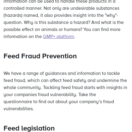
information can be used to handle these products in a
controlled manner. Not only are undesirable substances
(hazards) named, it also provides insight into the "why"-
question. Why is this substance a hazard? And what is the
possible effect on animals or humans? You can find more
information on the
GMP+ platform
.
Feed Fraud Prevention
We have a range of guidances and information to tackle
feed fraud, which can affect feed safety and undermine the
whole community. Tackling feed fraud starts with insights in
your companies fraud vulnerability. Take the
questionnaire to find out about your company’s fraud
vulnerabilities.
Feed legislation