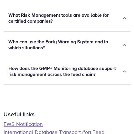
What Risk Management tools are available for
certified companies?
Who can use the Early Warning System and in
which situations?
How does the GMP+ Monitoring database support
risk management across the feed chain?
Useful links
EWS Notification
International Database Transport (for) Feed