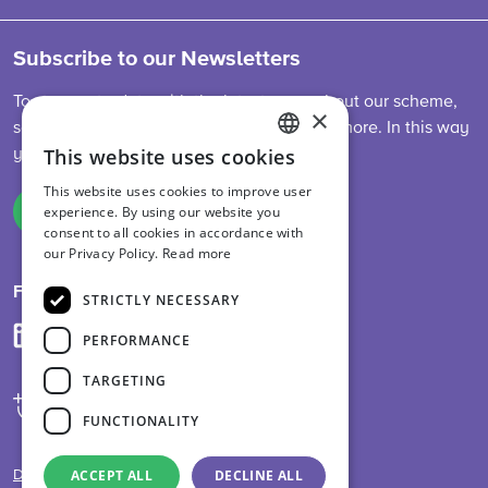
Subscribe to our Newsletters
To stay up-to-date with the latest news about our scheme,
×
sector developments, feed legislation and more. In this way
This website uses cookies
you are always informed.
ENGLISH
This website uses cookies to improve user
DUTCH
experience. By using our website you
Sign up
consent to all cookies in accordance with
GERMAN
our Privacy Policy.
Read more
Follow us on
STRICTLY NECESSARY
PERFORMANCE
TARGETING
FUNCTIONALITY
ACCEPT ALL
DECLINE ALL
Disclaimer