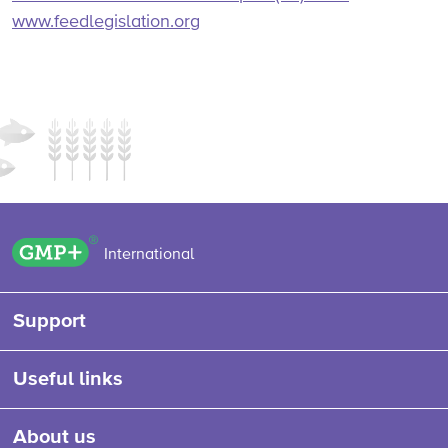
www.feedlegislation.org
GMP+ logo
International
Support
Useful links
About us