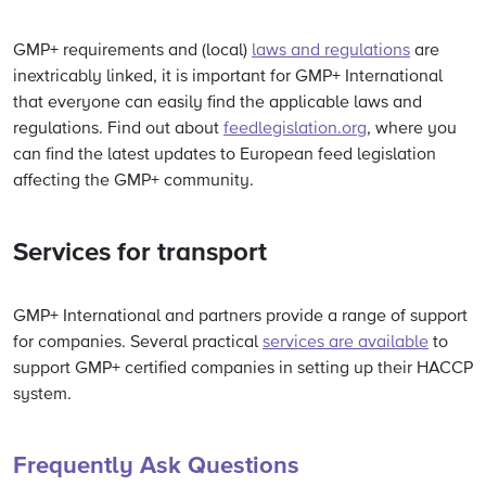
GMP+ requirements and (local)
laws and regulations
are
inextricably linked, it is important for GMP+ International
that everyone can easily find the applicable laws and
regulations.
Find out about
feedlegislation.org
, where you
can find the latest updates to European feed legislation
affecting the GMP+ community.
Services for transport
GMP+ International and partners provide a range of support
for companies.
Several practical
services are available
to
support GMP+ certified companies in setting up their HACCP
system.
Frequently Ask Questions