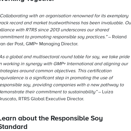
“Collaborating with an organisation renowned for its exemplary
track record and market trustworthiness has been invaluable. Ou
alliance with RTRS since 2013 underscores our shared
commitment to promoting responsible soy practices.”
– Roland
van der Post, GMP+ Managing Director.
As a global and multisectoral round table for soy, we take pride
in working in synergy with GMP+ International and aligning our
strategies around common objectives. This certification
quivalence is a significant step in promoting the use of
responsible soy, providing companies with a new pathway to
demonstrate their commitment to sustainability”
– Luiza
Bruscato, RTRS Global Executive Director.
Learn about the Responsible Soy
Standard