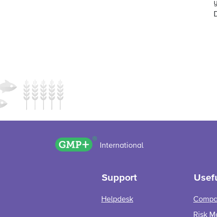
GMP+ logo
International
Support
Usefu
Helpdesk
Compa
Risk M