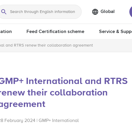
Global
Search
ation
Feed Certification scheme
Service & Supp
nal and RTRS renew their collaboration agreement
GMP+ International and RTRS
renew their collaboration
agreement
28 February 2024 | GMP+ International