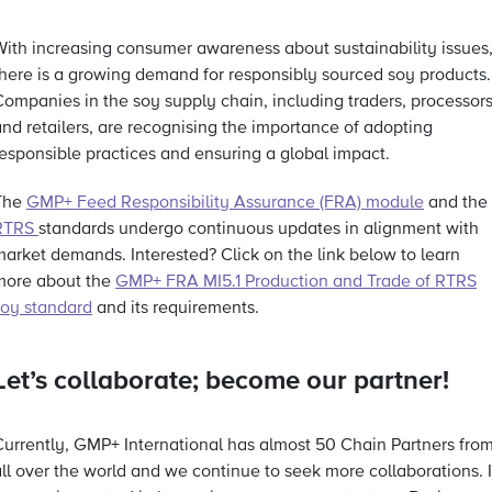
With increasing consumer awareness about sustainability issues
there is a growing demand for responsibly sourced soy products.
Companies in the soy supply chain, including traders, processors
and retailers, are recognising the importance of adopting
responsible practices and ensuring a global impact.
The
GMP+ Feed Responsibility Assurance (FRA) module
and the
RTRS
standards undergo continuous updates in alignment with
market demands. Interested? Click on the link below to learn
more about the
GMP+ FRA MI5.1 Production and Trade of RTRS
soy standard
and its requirements.
Let’s collaborate; become our partner!
Currently, GMP+ International has almost 50 Chain Partners fro
ll over the world and we continue to seek more collaborations. I