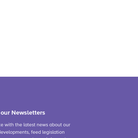
 our Newsletters
te with the latest news about our
evelopments, feed legislation