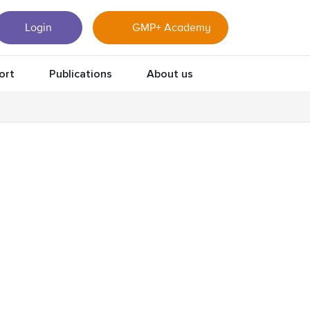
Login
GMP+ Academy
ort
Publications
About us