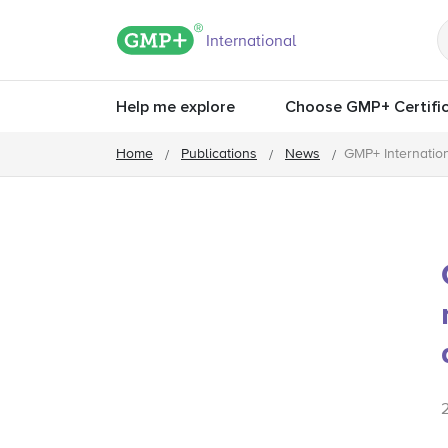
GMP+ logo
International
Help me explore
Choose GMP+ Certific
Home
Publications
News
GMP+ Internatio