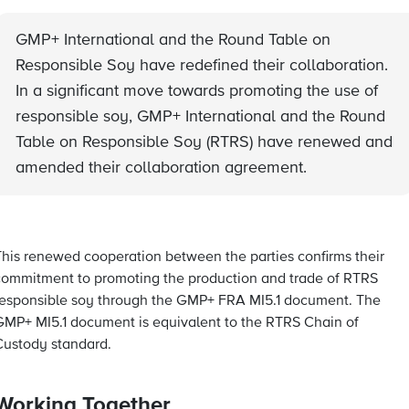
GMP+ International and the Round Table on
Responsible Soy have redefined their collaboration.
In a significant move towards promoting the use of
responsible soy, GMP+ International and the Round
Table on Responsible Soy (RTRS) have renewed and
amended their collaboration agreement.
This renewed cooperation between the parties confirms their
commitment to promoting the production and trade of RTRS
responsible soy through the GMP+ FRA MI5.1 document. The
GMP+ MI5.1 document is equivalent to the RTRS Chain of
Custody standard.
Working Together