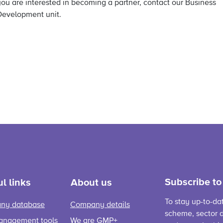
you are interested in becoming a partner, contact our Business
Development unit.
Subscribe to
l links
About us
To stay up-to-da
ny database
Company details
scheme, sector d
anagement tools
We are GMP+