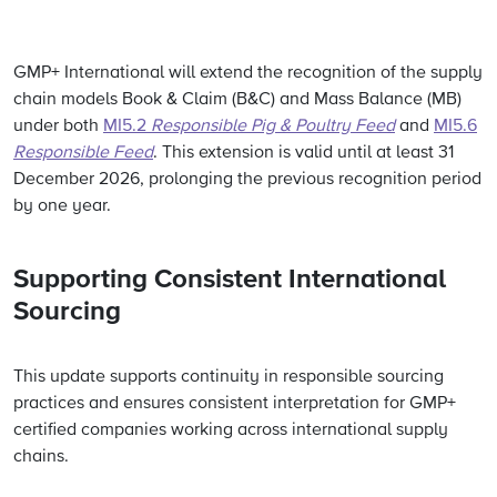
GMP+ International will extend the recognition of the supply
chain models Book & Claim (B&C) and Mass Balance (MB)
under both
MI5.2
Responsible Pig & Poultry Feed
and
MI5.6
Responsible Feed
. This extension is valid until at least 31
December 2026, prolonging the previous recognition period
by one year.
Supporting Consistent International
Sourcing
This update supports continuity in responsible sourcing
practices and ensures consistent interpretation for GMP+
certified companies working across international supply
chains.