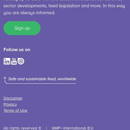
sector developments, feed legislation and more. In this way
you are always informed.
Sign up
Follow us on
Disclaimer
Privacy
Terms of Use
All rights reserved ©
GMP+ International B.V.