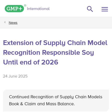
GMP+ logo
International
News
Extension of Supply Chain Model
Recognition Responsible Soy
Until end of 2026
24 June 2025
Continued Recognition of Supply Chain Models
Book & Claim and Mass Balance.