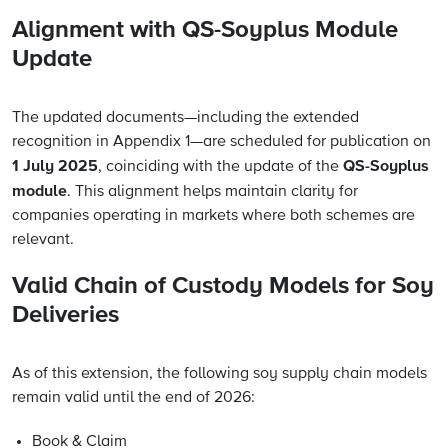
Alignment with QS-Soyplus Module
Update
The updated documents—including the extended
recognition in Appendix 1—are scheduled for publication on
1 July 2025
QS-Soyplus
, coinciding with the update of the
module
. This alignment helps maintain clarity for
companies operating in markets where both schemes are
relevant.
Valid Chain of Custody Models for Soy
Deliveries
As of this extension, the following soy supply chain models
remain valid until the end of 2026:
Book & Claim