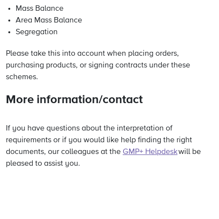
Mass Balance
Area Mass Balance
Segregation
Please take this into account when placing orders,
purchasing products, or signing contracts under these
schemes.
More information/contact
If you have questions about the interpretation of
requirements or if you would like help finding the right
documents, our colleagues at the
GMP+ Helpdesk
will be
pleased to assist you.