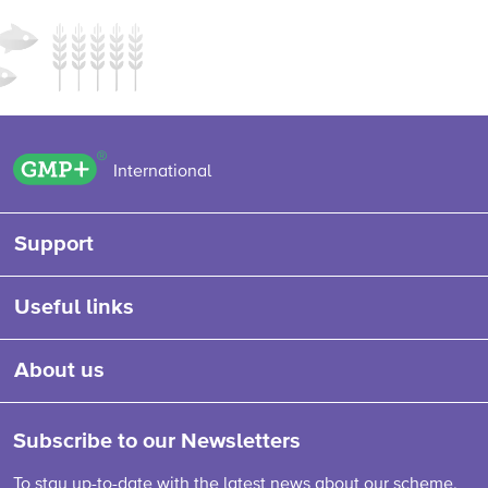
GMP+ logo
International
Support
Useful links
About us
Subscribe to our Newsletters
To stay up-to-date with the latest news about our scheme,