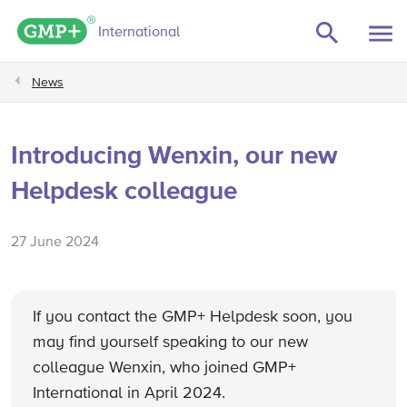
GMP+ logo
International
News
Introducing Wenxin, our new
Helpdesk colleague
27 June 2024
If you contact the GMP+ Helpdesk soon, you
may find yourself speaking to our new
colleague Wenxin, who joined GMP+
International in April 2024.