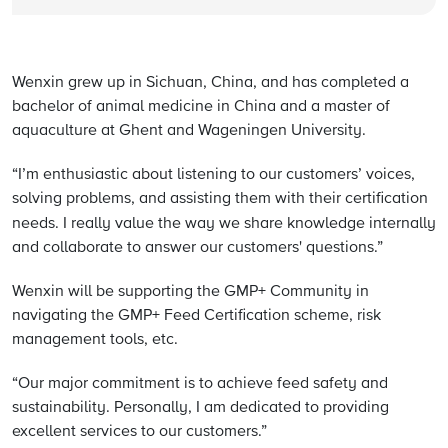
Wenxin grew up in Sichuan, China, and has completed a
bachelor of animal medicine in China and a master of
aquaculture at Ghent and Wageningen University.
“I’m enthusiastic about listening to our customers’ voices,
solving problems, and assisting them with their certification
needs. I really value
the way we share knowledge internally
and collaborate to answer our customers' questions.”
Wenxin will be supporting the GMP+ Community in
navigating the GMP+ Feed Certification scheme, risk
management tools, etc.
“Our major commitment is to achieve feed safety and
sustainability. Personally, I am dedicated to providing
excellent services to our customers.”