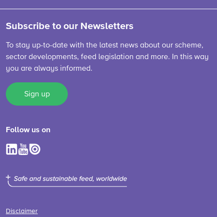
Subscribe to our Newsletters
To stay up-to-date with the latest news about our scheme,
sector developments, feed legislation and more. In this way
you are always informed.
Sign up
Follow us on
Disclaimer