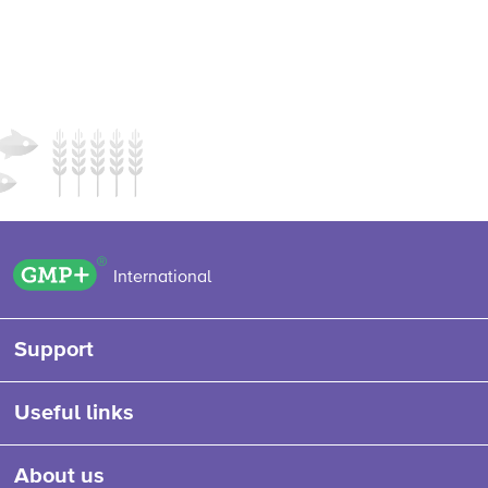
GMP+ logo
International
Support
Useful links
About us