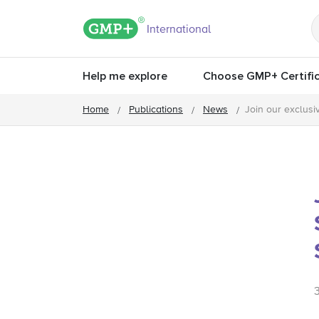
GMP+ logo
International
Help me explore
Choose GMP+ Certific
Home
Publications
News
Join our exclus