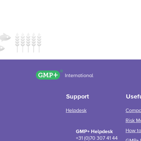
GMP+ logo
International
Support
Usefu
Helpdesk
Compa
Risk M
How to 
GMP+ Helpdesk
+31 (0)70 307 41 44