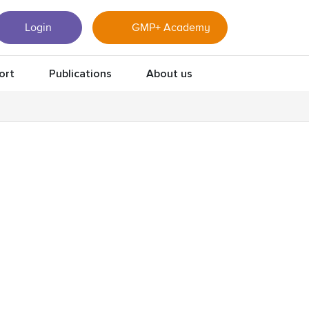
Login
GMP+ Academy
ort
Publications
About us