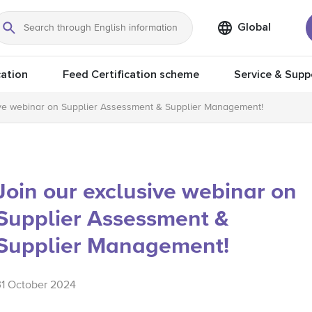
Global
Search
ation
Feed Certification scheme
Service & Supp
ive webinar on Supplier Assessment & Supplier Management!
Join our exclusive webinar on
Supplier Assessment &
Supplier Management!
31 October 2024