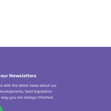
 our Newsletters
te with the latest news about our
evelopments, feed legislation
s way you are always informed.