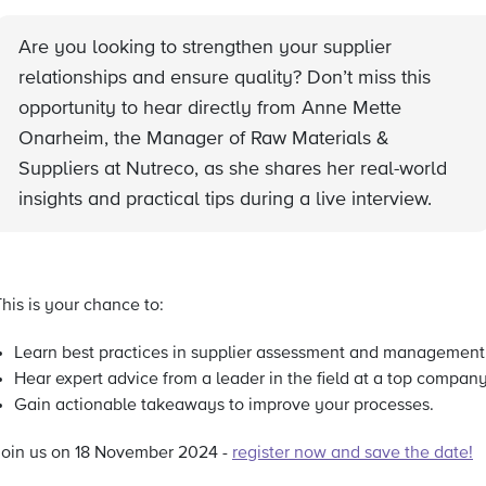
Are you looking to strengthen your supplier
relationships and ensure quality? Don’t miss this
opportunity to hear directly from Anne Mette
Onarheim, the Manager of Raw Materials &
Suppliers at Nutreco, as she shares her real-world
insights and practical tips during a live interview.
his is your chance to:
Learn best practices in supplier assessment and management
Hear expert advice from a leader in the field at a top company
Gain actionable takeaways to improve your processes.
Join us on 18 November 2024 -
register now and save the date!