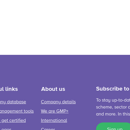
Subscribe to
l links
About us
To stay up-to-da
ny database
Company details
scheme, sector d
anagement tools
We are GMP+
and more. In thi
get certified
International
Sign up