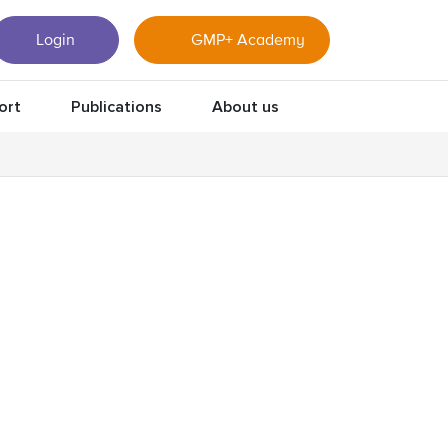
Login
GMP+ Academy
ort
Publications
About us