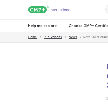
GMP+ logo
International
Help me explore
Choose GMP+ Certific
Home
Publications
News
New GMP+ numbe