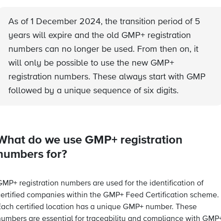
As of 1 December 2024, the transition period of 5
years will expire and the old GMP+ registration
numbers can no longer be used. From then on, it
will only be possible to use the new GMP+
registration numbers. These always start with GMP
followed by a unique sequence of six digits.
What do we use GMP+ registration
numbers for?
MP+ registration numbers are used for the identification of
certified companies within the GMP+ Feed Certification scheme.
Each certified location has a unique GMP+ number. These
numbers are essential for traceability and compliance with GMP