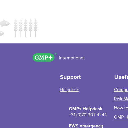
GMP+ logo
International
Support
Usefu
Helpdesk
Compa
Risk M
How to 
GMP+ Helpdesk
+31 (0)70 307 41 44
GMP+ 
EWS emergency