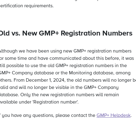
ertification requirements.
Old vs. New GMP+ Registration Numbers
Although we have been using new GMP+ registration numbers
for some time and have communicated about this before, it was
till possible to use the old GMP+ registration numbers in the
GMP+ Company database or the Monitoring database, among
others. From December 1, 2024, the old numbers will no longer b
valid and will no longer be visible in the GMP+ Company
database. Only the new registration numbers will remain
vailable under 'Registration number'.
If you have any questions, please contact the
GMP+ Helpdesk
.