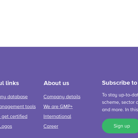
Subscribe to
l links
About us
To stay up-to-da
ny database
Company details
scheme, sector d
anagement tools
We are GMP+
and more. In thi
get certified
International
Sign up
Logos
Career