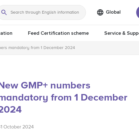
Global
Search
ation
Feed Certification scheme
Service & Supp
rs mandatory from 1 December 2024
New GMP+ numbers
mandatory from 1 December
2024
31 October 2024