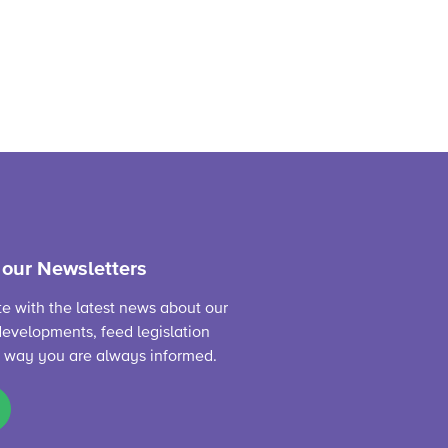
 our Newsletters
te with the latest news about our
evelopments, feed legislation
s way you are always informed.