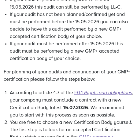
If your audit is planned already with LL-C until
15.05.2026 this audit can still be performed by LL-C.
If your audit has not been planned/confirmed yet and
must be performed before the 15.05.2026 you can also
decide to have this audit performed by a
new GMP+
accepted certification body of your choice.
If your audit must be performed after 15.05.2026 this
audit must be performed by a new GMP+ accepted
certification body of your choice.
For planning of your audits and continuation of your GMP+
certification please follow the steps below:
According to article 4.7 of the
F0.1
Rights and obligations
,
your company must conclude a contract with a new
15.07.2026
Certification Body latest
. We recommend
you to start with this process as soon as possible.
You are free to choose a new Certification Body yourself.
The first step is to look for an accepted Certification