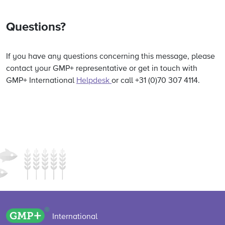
Questions?
If you have any questions concerning this message, please
contact your GMP+ representative or get in touch with
GMP+ International
Helpdesk
or call +31 (0)70 307 4114.
GMP+ logo
International