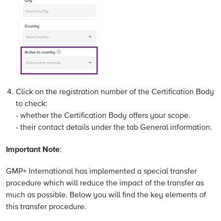
Click on the registration number of the Certification Body
to check:
- whether the Certification Body offers your scope.
- their contact details under the tab General information.
Important Note
:
GMP+ International has implemented a special transfer
procedure which will reduce the impact of the transfer as
much as possible. Below you will find the key elements of
this transfer procedure.