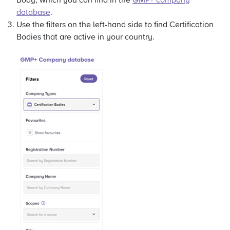
Body, which you can find in the
GMP+ company
database
.
Use the filters on the left-hand side to find Certification
Bodies that are active in your country.