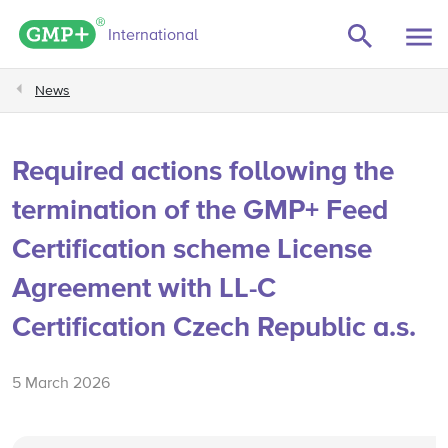
GMP+ logo
International
News
Required actions following the
termination of the GMP+ Feed
Certification scheme License
Agreement with LL-C
Certification Czech Republic a.s.
5 March 2026