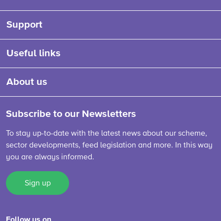
Support
Useful links
About us
Subscribe to our Newsletters
To stay up-to-date with the latest news about our scheme,
sector developments, feed legislation and more. In this way
you are always informed.
Sign up
Follow us on