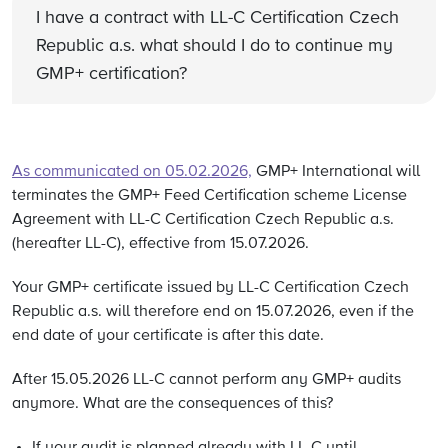
I have a contract with LL-C Certification Czech
Republic a.s. what should I do to continue my
GMP+ certification?
As communicated on 05.02.2026,
GMP+ International will
terminates the GMP+ Feed Certification scheme License
Agreement with LL-C Certification Czech Republic a.s.
(hereafter LL-C), effective from 15.07.2026.
Your GMP+ certificate issued by LL-C Certification Czech
Republic a.s. will therefore end on 15.07.2026,
even if the
end date of your certificate is after this date.
After 15.05.2026 LL-C cannot perform any GMP+ audits
anymore. What are the consequences of this?