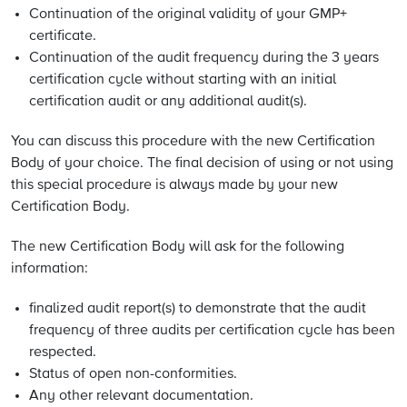
Continuation of the original validity of your GMP+
certificate.
Continuation of the audit frequency during the 3 years
certification cycle without starting with an initial
certification audit or any additional audit(s).
You can discuss this procedure with the new Certification
Body of your choice. The final decision of using or not using
this special procedure is always made by your new
Certification Body.
The new Certification Body will ask for the following
information:
finalized audit report(s) to demonstrate that the audit
frequency of three audits per certification cycle has been
respected.
Status of open non-conformities.
Any other relevant documentation.