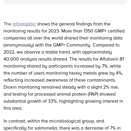
The
infographic
shows the general findings from the
monitoring results for 2023. More than 1350 GMP+ certified
companies all over the world shared their monitoring data
(anonymously) with the GMP+ Community.
Compared to
2022, we observe a stable trend, with approximately
40,000 analysis results shared.
The results for Aflatoxin B1
monitoring shared by participants increased by 7%, while
the number of users monitoring heavy metals grew by 4%,
reflecting increased awareness of these contaminants.
Dioxin monitoring remained steady with a slight 2% rise,
and testing for processed animal protein (PAP) showed
substantial growth of 33%, highlighting growing interest in
this area.
In contrast, within the microbiological group, and
specifically for salmonella, there was a decrease of 7% in