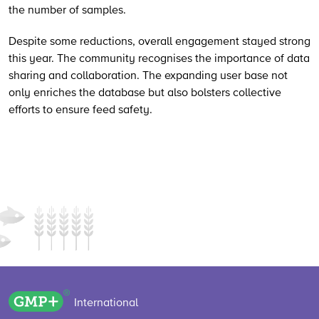
the number of samples.
Despite some reductions, overall engagement stayed strong
this year. The community recognises the importance of data
sharing and collaboration. The expanding user base not
only enriches the database but also bolsters collective
efforts to ensure feed safety.
GMP+ logo
International