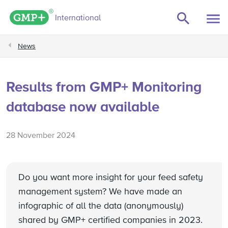
GMP+ logo
International
News
Results from GMP+ Monitoring
database now available
28 November 2024
Do you want more insight for your feed safety
management system? We have made an
infographic of all the data (anonymously)
shared by GMP+ certified companies in 2023.