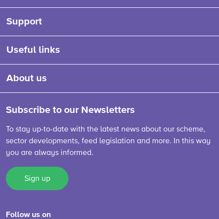
Support
Useful links
About us
Subscribe to our Newsletters
To stay up-to-date with the latest news about our scheme,
sector developments, feed legislation and more. In this way
you are always informed.
Sign up
Follow us on