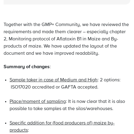
Together with the GMP+ Community, we have reviewed the
requirements and made them clearer – especially chapter
2, Monitoring protocol of Aflatoxin B1 in Maize and By-
products of maize. We have updated the layout of the
document and we have improved readability.
Summary of changes
:
Sample taker in case of Medium and High
: 2 options:
ISO17020 accredited or GAFTA accepted.
Place/moment of sampling
: It is now clear that it is also
possible to take samples at the silos/warehouses.
Specific addition for (food producers of) maize by-
products
: