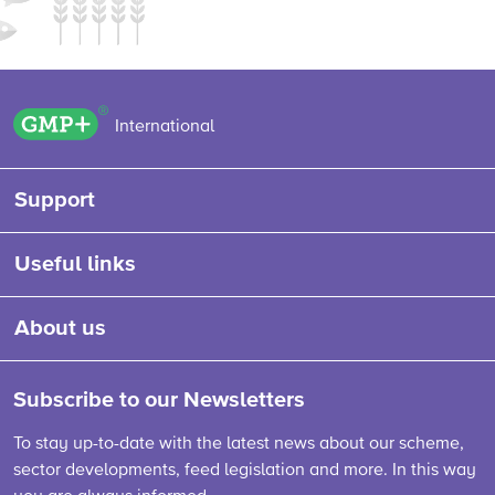
GMP+ logo
International
Support
Useful links
About us
Subscribe to our Newsletters
To stay up-to-date with the latest news about our scheme,
sector developments, feed legislation and more. In this way