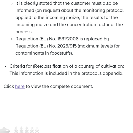
It is clearly stated that the customer must also be
informed (on request) about the monitoring protocol
applied to the incoming maize, the results for the
incoming maize and the concentration factor of the
process.
Regulation (EU) No. 1881/2006 is replaced by
Regulation (EU) No. 2023/915 (maximum levels for
contaminants in foodstuffs).
Criteria for (Re)classification of a country of cultivation
:
This information is included in the protocol's appendix.
Click
here
to view the complete document.