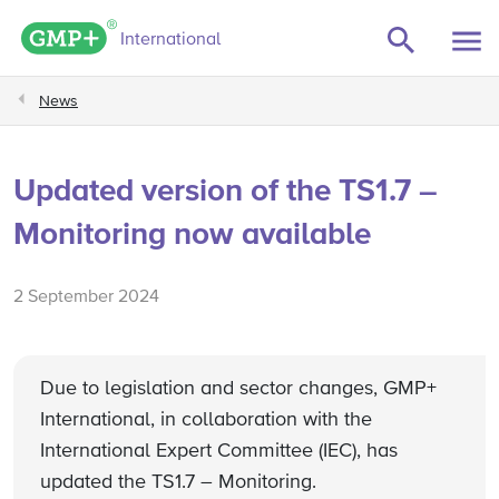
GMP+ logo
International
News
Updated version of the TS1.7 –
Monitoring now available
2 September 2024
Due to legislation and sector changes, GMP+
International, in collaboration with the
International Expert Committee (IEC), has
updated the TS1.7 – Monitoring.