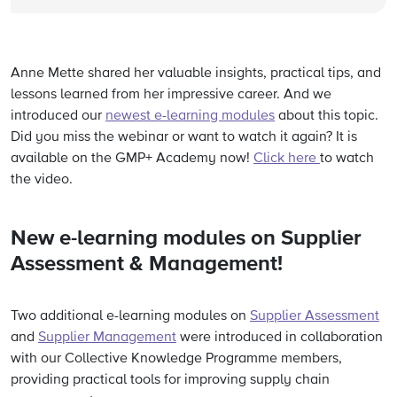
Anne Mette shared her valuable insights, practical tips, and
lessons learned from her impressive career.
And we
introduced our
newest e-learning modules
about this topic.
Did you miss the webinar or want to watch it again? It is
available on the GMP+ Academy now!
Click here
to watch
the video.
New e-learning modules on Supplier
Assessment & Management!
Two additional e-learning modules on
Supplier Assessment
and
Supplier Management
were introduced in collaboration
with our Collective Knowledge Programme members,
providing practical tools for improving supply chain