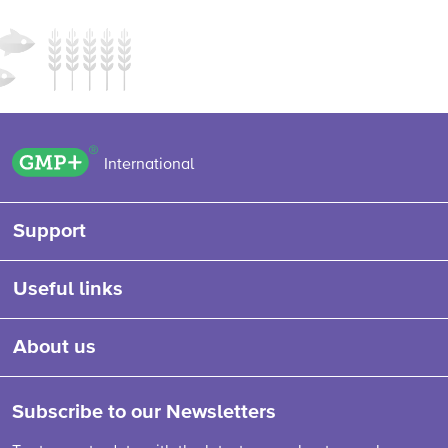
GMP+ logo
International
Support
Useful links
About us
Subscribe to our Newsletters