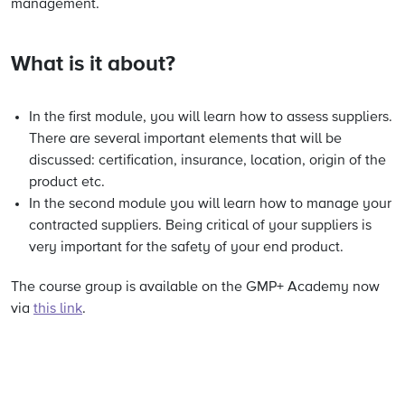
management.
What is it about?
In the first module, you will learn how to assess suppliers.
There are several important elements that will be
discussed: certification, insurance, location, origin of the
product etc.
In the second module you will learn how to manage your
contracted suppliers. Being critical of your suppliers is
very important for the safety of your end product.
The course group is available on the GMP+ Academy now
via
this link
.