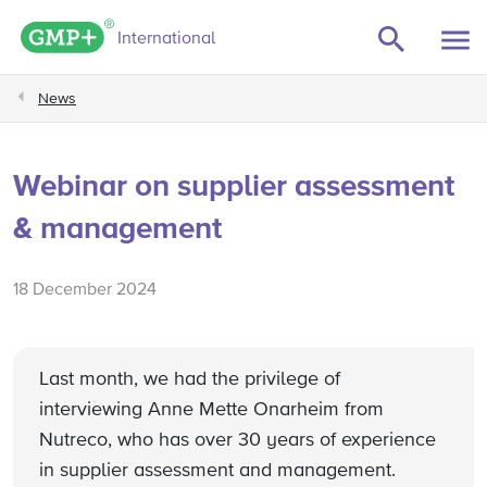
GMP+ logo
International
News
Webinar on supplier assessment
& management
18 December 2024
Last month, we had the privilege of
interviewing Anne Mette Onarheim from
Nutreco, who has over 30 years of experience
in supplier assessment and management.