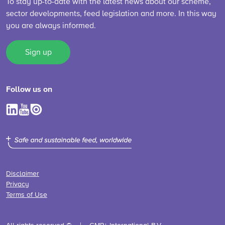
To stay up-to-date with the latest news about our scheme,
sector developments, feed legislation and more. In this way
you are always informed.
Sign up
Follow us on
Disclaimer
Privacy
Terms of Use