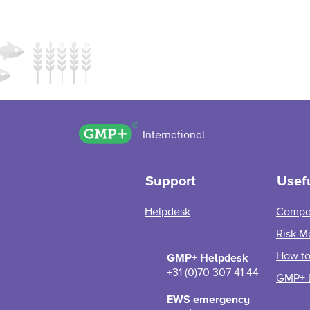
GMP+ logo
International
Support
Usefu
Helpdesk
Compa
Risk M
How to 
GMP+ Helpdesk
+31 (0)70 307 41 44
GMP+ 
EWS emergency