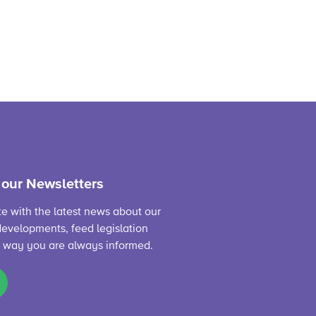
 our Newsletters
te with the latest news about our
evelopments, feed legislation
s way you are always informed.