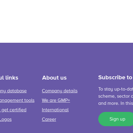
Subscribe to
l links
About us
To stay up-to-da
ny database
Company details
scheme, sector d
anagement tools
We are GMP+
and more. In thi
get certified
International
Sign up
Logos
Career