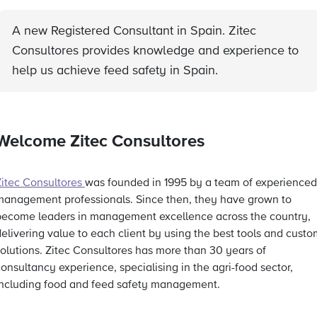
A new Registered Consultant in Spain. Zitec
Consultores provides knowledge and experience to
help us achieve feed safety in Spain.
Welcome Zitec Consultores
Zitec Consultores
was founded in 1995 by a team of experienced
management professionals. Since then, they have grown to
become leaders in management excellence across the country,
elivering value to each client by using the best tools and custo
solutions. Zitec Consultores has more than 30 years of
onsultancy experience, specialising in the agri-food sector,
including food and feed safety management.