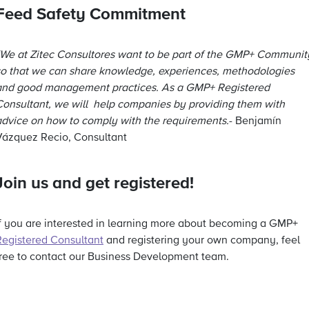
Feed Safety Commitment
“We at Zitec Consultores want to be part of the GMP+ Communit
so that we can share knowledge, experiences, methodologies
and good management practices. As a GMP+ Registered
Consultant, we will help companies by providing them with
advice on how to comply with the requirements.
- Benjamín
Vázquez Recio, Consultant
Join us and get registered!
If you are interested in learning more about becoming a GMP+
Registered Consultan
t
and registering your own company, feel
free to contact our Business Development team.