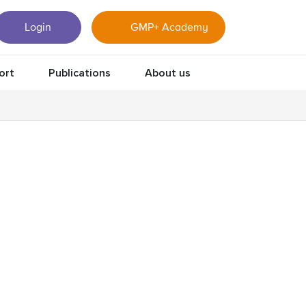
Login
GMP+ Academy
ort
Publications
About us