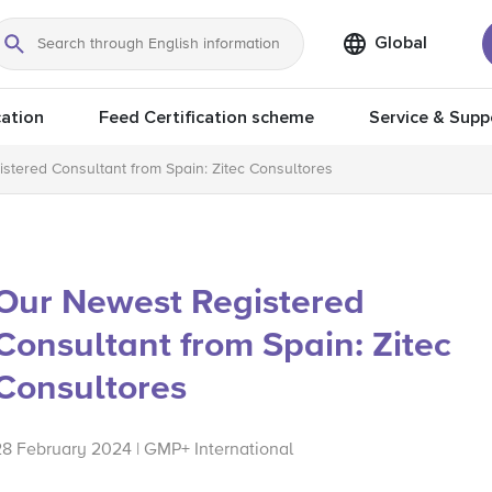
Global
Search
ation
Feed Certification scheme
Service & Supp
stered Consultant from Spain: Zitec Consultores
Our Newest Registered
Consultant from Spain: Zitec
Consultores
28 February 2024 | GMP+ International