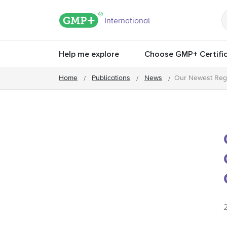
GMP+ logo
International
Help me explore
Choose GMP+ Certific
Home
Publications
News
Our Newest Regi