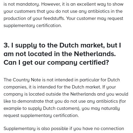
is not mandatory. However, it is an excellent way to show
your customers that you do not use any antibiotics in the
production of your feedstuffs. Your customer may request
supplementary certification.
3. I supply to the Dutch market, but I
am not located in the Netherlands.
Can I get our company certified?
The Country Note is not intended in particular for Dutch
companies, it is intended for the Dutch market. If your
company is located outside the Netherlands and you would
like to demonstrate that you do not use any antibiotics (for
example to supply Dutch customers), you may naturally
request supplementary certification.
Supplementary is also possible if you have no connection