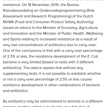
resistance. On 18 November 2010, the Bureau
Risicobeoordeling en Onderzoeksprogrammering (Risk
Assessment and Research Programming) of the Dutch
NVWA (Food and Consumer Product Safety Authority)
issued an advice to the Minister of Economy, Agriculture
and Innovation and the Minister of Public Health, Wellbeing
and Sports relating to increased resistance as a result of
very low concentrations of antibiotics due to carry-over.
One of the conclusions is that with a carry-over percentage
of 2.5% or less, the resistance development of the E. Coli
bacteria is very limited (based on tests with 3 different
antibiotics). The advice reports that without any
supplementary tests, it is not possible to establish whether
or not a carry-over percentage of 2.5% or less causes
resistance development in other combinations of bacteria
and antibiotics.
As antibiotics may be administered to animals in a different