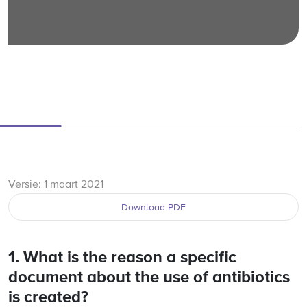
Versie: 1 maart 2021
Download PDF
1. What is the reason a specific
document about the use of antibiotics
is created?