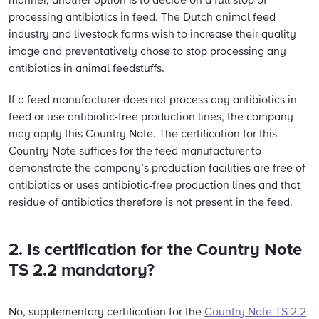
manner, another option is to decide on a full stop of
processing antibiotics in feed. The Dutch animal feed
industry and livestock farms wish to increase their quality
image and preventatively chose to stop processing any
antibiotics in animal feedstuffs.
If a feed manufacturer does not process any antibiotics in
feed or use antibiotic-free production lines, the company
may apply this Country Note. The certification for this
Country Note suffices for the feed manufacturer to
demonstrate the company’s production facilities are free of
antibiotics or uses antibiotic-free production lines and that
residue of antibiotics therefore is not present in the feed.
2. Is certification for the Country Note
TS 2.2 mandatory?
No, supplementary certification for the
Country Note TS 2.2