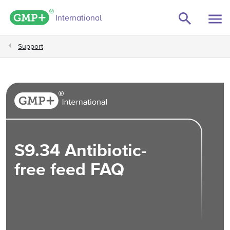
GMP+ logo
International
Support
S9.34 Antibiotic-
free feed FAQ