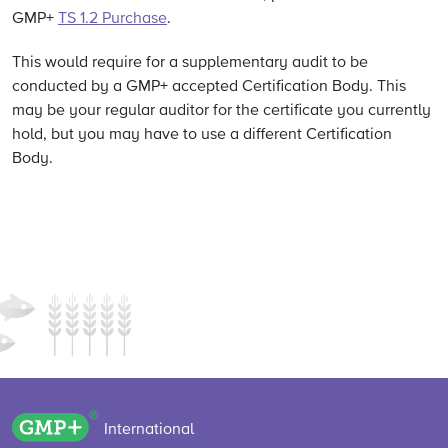
GMP+
TS 1.2 Purchase
.
This would require for a supplementary audit to be
conducted by a GMP+ accepted Certification Body. This
may be your regular auditor for the certificate you currently
hold, but you may have to use a different Certification
Body.
GMP+ logo
International