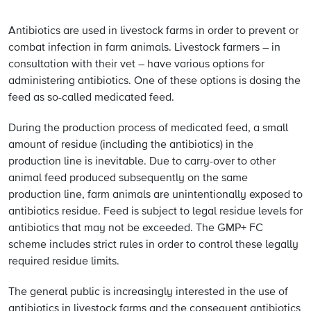
Antibiotics are used in livestock farms in order to prevent or
combat infection in farm animals. Livestock farmers – in
consultation with their vet – have various options for
administering antibiotics. One of these options is dosing the
feed as so-called medicated feed.
During the production process of medicated feed, a small
amount of residue (including the antibiotics) in the
production line is inevitable. Due to carry-over to other
animal feed produced subsequently on the same
production line, farm animals are unintentionally exposed to
antibiotics residue. Feed is subject to legal residue levels for
antibiotics that may not be exceeded. The GMP+ FC
scheme includes strict rules in order to control these legally
required residue limits.
The general public is increasingly interested in the use of
antibiotics in livestock farms and the consequent antibiotics