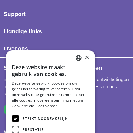
Support
Handige links
Over ons
×
Deze website maakt
Schrijf je in voor onze nieuwsbrieven
ENGLISH
gebruik van cookies.
DUTCH
Blijf op de hoogte van het laatste nieuws en ontwikkelingen
Deze website gebruikt cookies om uw
in de sector, diervoederwetgeving en updates van ons
gebruikerservaring te verbeteren. Door
GERMAN
schema.
onze website te gebruiken, stemt u in met
alle cookies in overeenstemming met ons
Cookiebeleid.
Lees verder
Inschrijven
STRIKT NOODZAKELIJK
PRESTATIE
Volg ons op social media