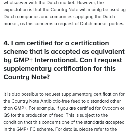
whatsoever with the Dutch market. However, the
expectation is that the Country Note will mainly be used by
Dutch companies and companies supplying the Dutch
market, as this concerns a request of Dutch market parties.
4. I am certified for a certification
scheme that is accepted as equivalent
by GMP+ International. Can I request
supplementary certification for this
Country Note?
It is also possible to request supplementary certification for
the Country Note Antibiotic-free feed to a standard other
than GMP+. For example, if you are certified for Ovocom or
QS for the production of feed. This is subject to the
condition that this concerns one of the standards accepted
in the GMP+ FC scheme. For details, please refer to the