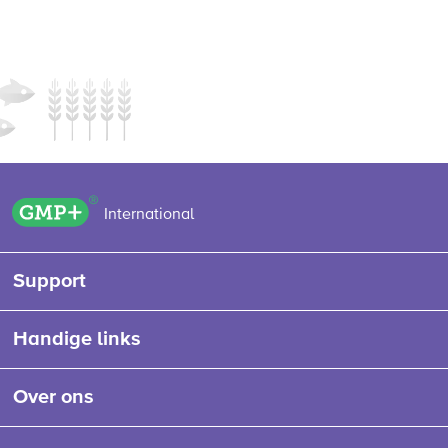
GMP+ logo
International
Support
Handige links
Over ons