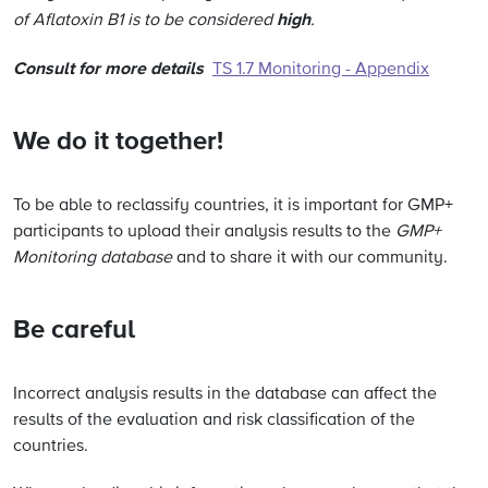
high
of Aflatoxin B1 is to be considered
.
Consult for more details
TS 1.7 Monitoring - Appendix
We do it together!
To be able to reclassify countries, it is important for GMP+
participants to upload their analysis results to the
GMP+
Monitoring database
and to share it with our community.
Be careful
Incorrect analysis results in the database can affect the
results of the evaluation and risk classification of the
countries.