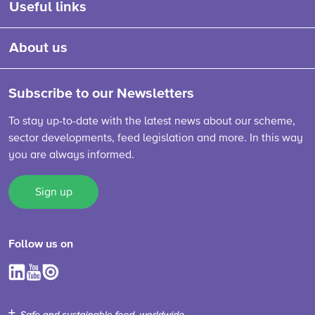
Useful links
About us
Subscribe to our Newsletters
To stay up-to-date with the latest news about our scheme,
sector developments, feed legislation and more. In this way
you are always informed.
Sign up
Follow us on