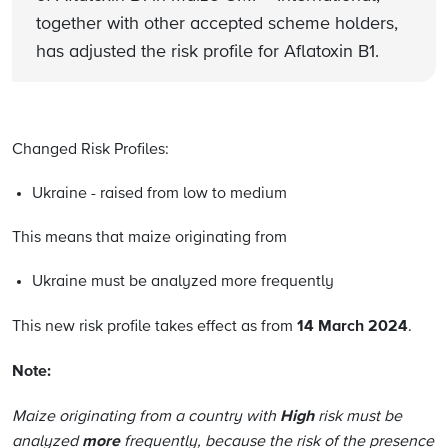
together with other accepted scheme holders,
has adjusted the risk profile for Aflatoxin B1.
Changed Risk Profiles:
Ukraine - raised from low to medium
This means that maize originating from
Ukraine must be analyzed more frequently
14 March 2024
This new risk profile takes effect as from
.
Note:
High
Maize originating from a country with
risk must be
more
analyzed
frequently, because the risk of the presence