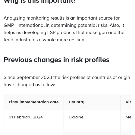
Why is this important?
Analyzing monitoring results is an important source for
GMP+ International in determining potential risks. Also, it
helps us developing FSP products that make you and the
feed industry as a whole more resilient.
Previous changes in risk profiles
Since September 2023 the risk profiles of countries of origin
have changed as follows
Final implementaion date
Country
Risk 
01 February 2024
Ukraine
Medi