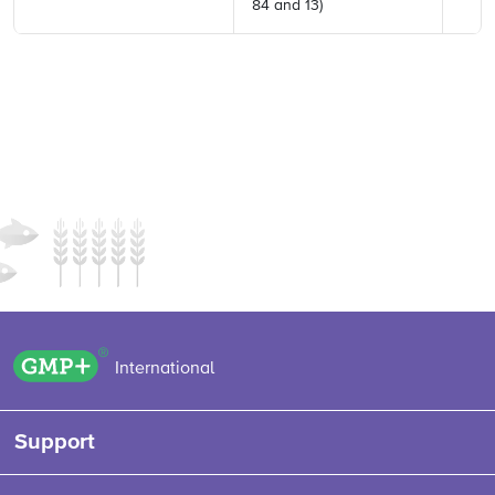
84 and 13)
GMP+ logo
International
Support