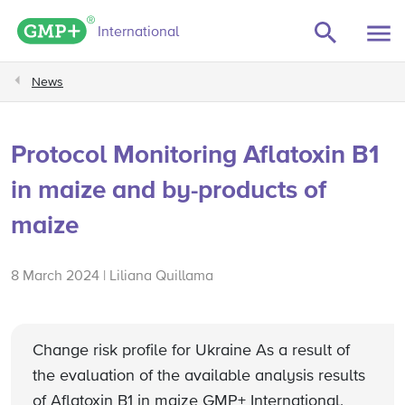
GMP+ logo
International
News
Protocol Monitoring Aflatoxin B1
in maize and by-products of
maize
8 March 2024 | Liliana Quillama
Change risk profile for Ukraine As a result of
the evaluation of the available analysis results
of Aflatoxin B1 in maize GMP+ International,