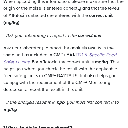
When uploading this information, please make sure that the
origin of the maize is entered correctly and that the levels
correct unit
of Aflatoxin detected are entered with the
(mg/kg)
.
correct unit
-
Ask your laboratory to report in the
Ask your laboratory to report the analysis results in the
same unit as included in GMP+ BA1/
TS 1.5
Specific Feed
mg/kg
Safety Limits
.
For Aflatoxin the correct unit is
. This
helps you when you check the result with the applicable
feed safety limits in GMP+ BA1/TS 1.5, but also helps you
comply with the requirement of the GMP+ Monitoring
database to report the result in this unit.
ppb
-
If the analysis result is in
, you must first convert it to
mg/kg
.