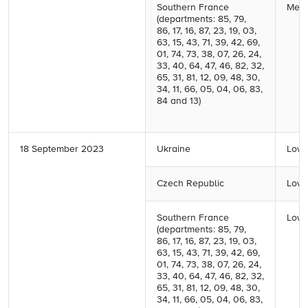
Southern France
Medi
(departments: 85, 79,
86, 17, 16, 87, 23, 19, 03,
63, 15, 43, 71, 39, 42, 69,
01, 74, 73, 38, 07, 26, 24,
33, 40, 64, 47, 46, 82, 32,
65, 31, 81, 12, 09, 48, 30,
34, 11, 66, 05, 04, 06, 83,
84 and 13)
18 September 2023
Ukraine
Low 
Czech Republic
Low 
Southern France
Low 
(departments: 85, 79,
86, 17, 16, 87, 23, 19, 03,
63, 15, 43, 71, 39, 42, 69,
01, 74, 73, 38, 07, 26, 24,
33, 40, 64, 47, 46, 82, 32,
65, 31, 81, 12, 09, 48, 30,
34, 11, 66, 05, 04, 06, 83,