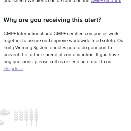
published EWS alerts can be found on the
GMP+ platform
.
Why are you receiving this alert?
GMP+ International and GMP+ certified companies work
together to assure and improve worldwide feed safety. Our
Early Warning System enables you to do your part to
prevent the further spread of contamination. If you have
any questions, please call us or send an e-mail to our
Helpdesk
.