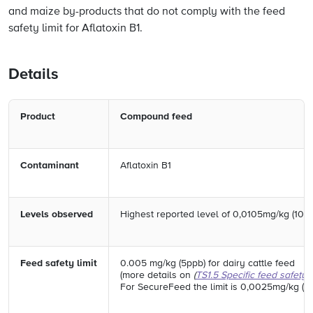
and maize by-products that do not comply with the feed
safety limit for Aflatoxin B1.
Details
Product
Compound feed
Contaminant
Aflatoxin B1
Levels observed
Highest reported level of 0,0105mg/kg (10,
Feed safety limit
0.005 mg/kg (5ppb) for dairy cattle feed
(more details on
(
TS1.5 Specific feed safety l
For SecureFeed the limit is 0,0025mg/kg (2,