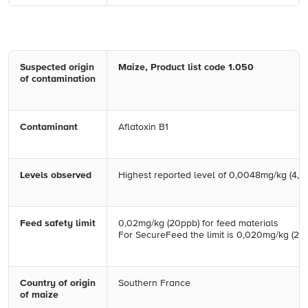
Suspected origin
Maize, Product list code 1.050
of
contamination
Contaminant
Aflatoxin B1
Levels observed
Highest reported level of 0,0048mg/kg (4,8
Feed safety limit
0,02mg/kg (20ppb) for feed materials
For SecureFeed the limit is 0,020mg/kg (20
Country of origin
Southern France
of maize