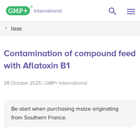
GMP+ logo
International
News
Contamination of compound feed
with Aflatoxin B1
28 October 2025 | GMP+ International
Be alert when purchasing maize originating
from Southern France.