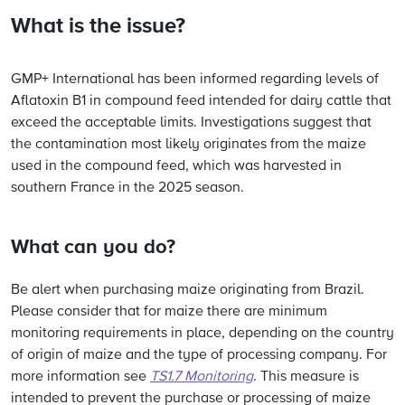
What is the issue?
GMP+ International has been informed regarding levels of
Aflatoxin B1 in compound feed intended for dairy cattle that
exceed the acceptable limits. Investigations suggest that
the contamination most likely originates from the maize
used in the compound feed, which was harvested in
southern France in the 2025 season.
What can you do?
Be alert when purchasing maize originating from Brazil.
Please consider that for maize there are minimum
monitoring requirements in place, depending on the country
of origin of maize and the type of processing company. For
more information see
TS1.7 Monitoring
. This measure is
intended to prevent the purchase or processing of maize