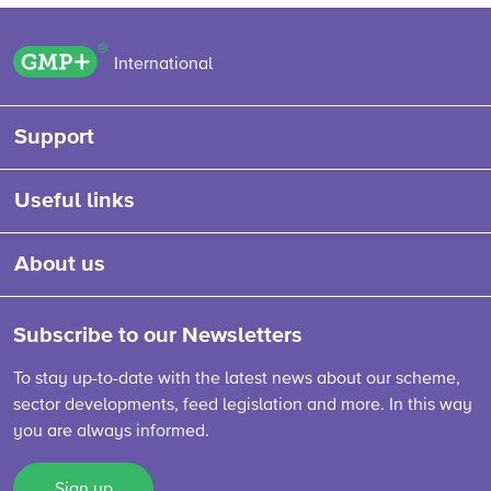
GMP+ logo
International
Support
Useful links
About us
Subscribe to our Newsletters
To stay up-to-date with the latest news about our scheme,
sector developments, feed legislation and more. In this way
you are always informed.
Sign up