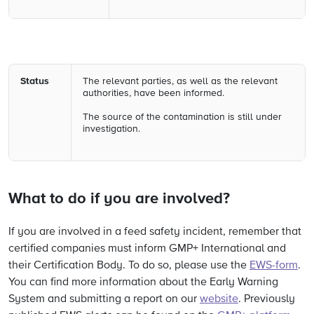
Status
The relevant parties, as well as the relevant
authorities, have been informed.
The source of the contamination is still under
investigation.
What to do if you are involved?
If you are involved in a feed safety incident, remember that
certified companies must inform GMP+ International and
their Certification Body. To do so, please use the
EWS-form
.
You can find more information about the Early Warning
System and submitting a report on our
website
. Previously