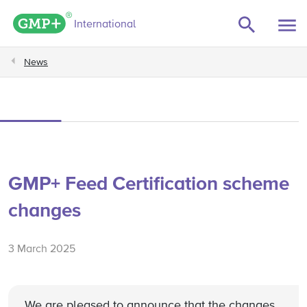
GMP+ logo
International
News
GMP+ Feed Certification scheme
changes
3 March 2025
We are pleased to announce that the changes