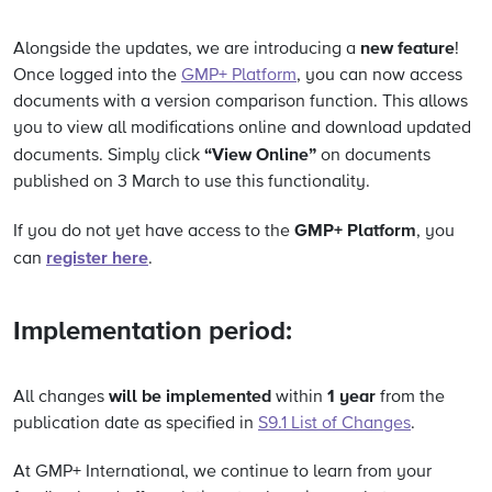
new feature
Alongside the updates, we are introducing a
!
Once logged into the
GMP+ Platform
, you can now access
documents with a version comparison function. This allows
you to view all modifications online and download updated
“View Online”
documents. Simply click
on documents
published on 3 March to use this functionality.
GMP+ Platform
If you do not yet have access to the
, you
register here
can
.
Implementation period:
will be implemented
1 year
All changes
within
from the
publication date as specified in
S9.1 List of Changes
.
At GMP+ International, we continue to learn from your