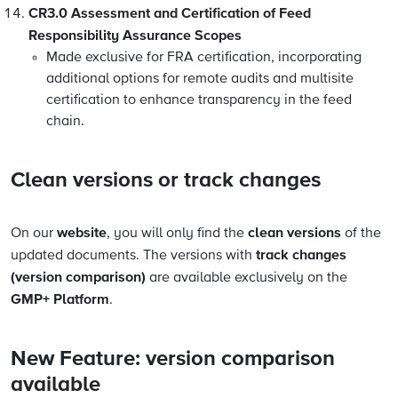
CR3.0 Assessment and Certification of Feed
Responsibility Assurance Scopes
Made exclusive for FRA certification, incorporating
additional options for remote audits and multisite
certification to enhance transparency in the feed
chain.
Clean versions or track changes
website
clean versions
On our
, you will only find the
of the
track changes
updated documents. The versions with
(version comparison)
are available exclusively on the
GMP+ Platform
.
New Feature: version comparison
available