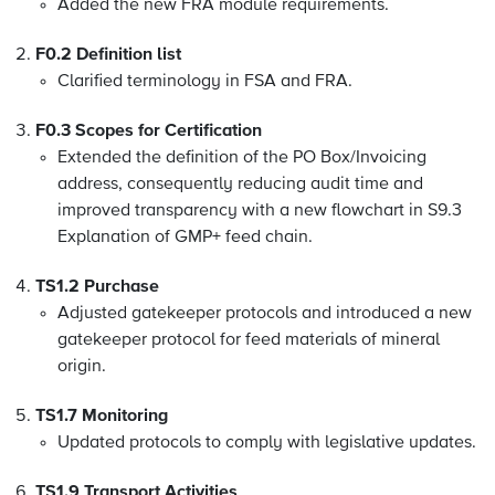
Added the new FRA module requirements.
F0.2 Definition list
Clarified terminology in FSA and FRA.
F0.3 Scopes for Certification
Extended the definition of the PO Box/Invoicing
address, consequently reducing audit time and
improved transparency with a new flowchart in S9.3
Explanation of GMP+ feed chain
.
TS1.2 Purchase
Adjusted gatekeeper protocols and introduced a new
gatekeeper protocol for feed materials of mineral
origin.
TS1.7 Monitoring
Updated protocols to comply with legislative updates.
TS1.9 Transport Activities