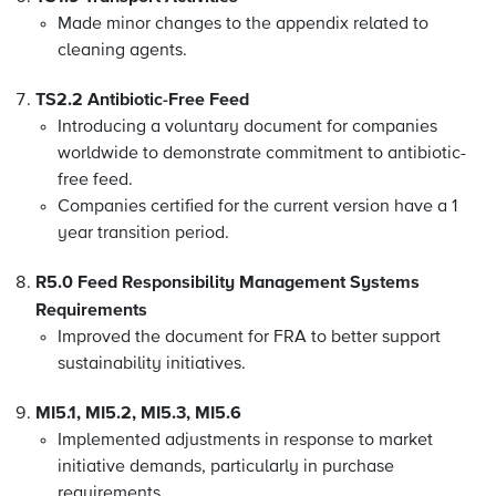
Made
minor changes to the appendix related to
cleaning agents.
TS2.2 Antibiotic-Free Feed
Introducing a voluntary document for companies
worldwide to demonstrate commitment to antibiotic-
free feed.
Companies certified for the current version have a 1
year transition period.
R5.0 Feed Responsibility Management Systems
Requirements
Improved the document for FRA to better support
sustainability initiatives.
MI5.1, MI5.2, MI5.3, MI5.6
Implemented adjustments in response to market
initiative demands, particularly in purchase
requirements.