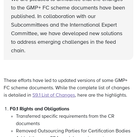
to the GMP+ FC scheme documents have been
published. In collaboration with our
Subcommittees and the International Expert
Committee, we have developed new solutions
to address emerging challenges in the feed
chain.
These efforts have led to updated versions of some GMP+
FC scheme documents. While the complete list of changes
is detailed in
S9.1 List of Changes
, here are the highlights.
F0.1 Rights and Obligations
Transferred specific requirements from the CR
documents
Removed Outsourcing Parties for Certification Bodies