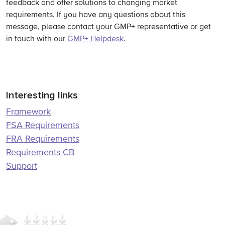
feedback and offer solutions to changing market
requirements. If you have any questions about this
message, please contact your GMP+ representative or get
in touch with our
GMP+ Helpdesk
.
Interesting links
Framework
FSA Requirements
FRA Requirements
Requirements CB
Support