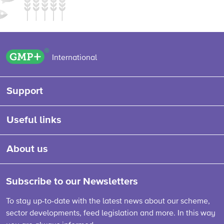
GMP+ logo
International
Support
Useful links
About us
Subscribe to our Newsletters
To stay up-to-date with the latest news about our scheme,
sector developments, feed legislation and more. In this way