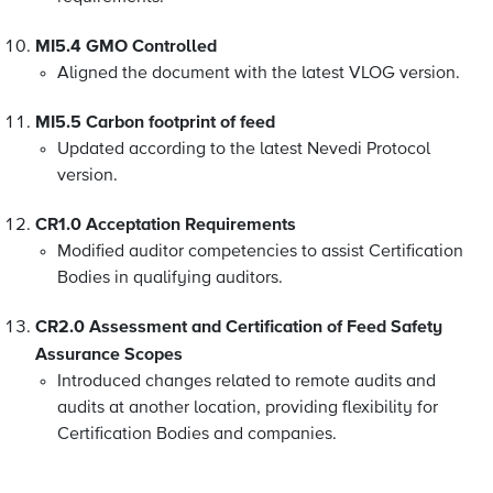
MI5.4 GMO Controlled
Aligned the document with the latest VLOG version.
MI5.5 Carbon footprint of feed
Updated according to the latest Nevedi Protocol
version.
CR1.0 Acceptation Requirements
Modified auditor competencies to assist Certification
Bodies in qualifying auditors.
CR2.0 Assessment and Certification of Feed Safety
Assurance Scopes
Introduced changes related to remote audits and
audits at another location, providing flexibility for
Certification Bodies and companies.