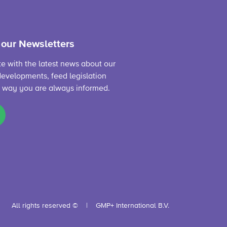
 our Newsletters
te with the latest news about our
evelopments, feed legislation
s way you are always informed.
All rights reserved ©
GMP+ International B.V.