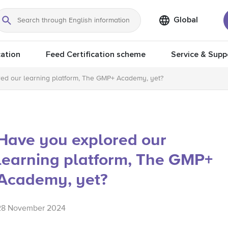
Global
Search
ation
Feed Certification scheme
Service & Supp
ed our learning platform, The GMP+ Academy, yet?
Have you explored our
learning platform, The GMP+
Academy, yet?
28 November 2024