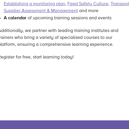
Establishing a monitoring plan
,
Feed Safety Culture
,
Transpor
Supplier Assessment & Management
and more
A calendar
of upcoming training sessions and events
dditionally, we partner with leading training institutes and
rainers who bring a variety of specialised courses to our
platform, ensuring a comprehensive learning experience.
egister for free, start learning today!