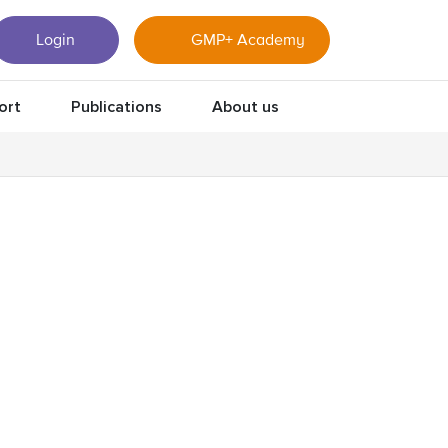
Login
GMP+ Academy
ort
Publications
About us