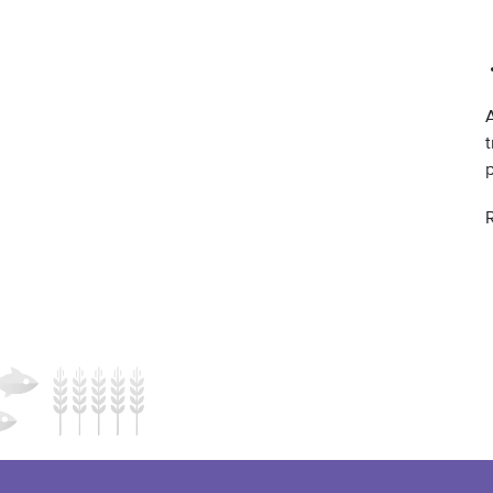
A
t
R