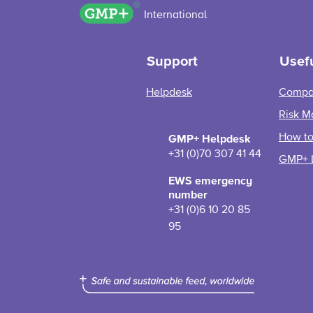
GMP+ logo
International
Support
Usefu
Helpdesk
Compa
Risk M
How to 
GMP+ Helpdesk
+31 (0)70 307 41 44
GMP+ 
EWS emergency
number
+31 (0)6 10 20 85
95