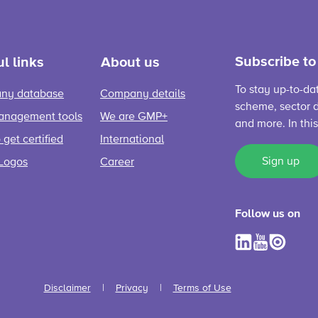
Subscribe to
l links
About us
To stay up-to-da
ny database
Company details
scheme, sector d
anagement tools
We are GMP+
and more. In thi
get certified
International
Sign up
Logos
Career
Follow us on
Disclaimer
Privacy
Terms of Use