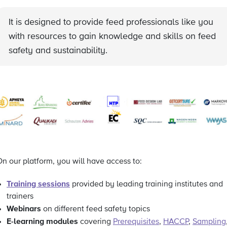
It is designed to provide feed professionals like you
with resources to gain knowledge and skills on feed
safety and sustainability.
n our platform, you will have access to:
Training sessions
provided by leading training institutes and
trainers
Webinars
on different feed safety topics
E-learning modules
covering
Prerequisites
,
HACCP
,
Sampling