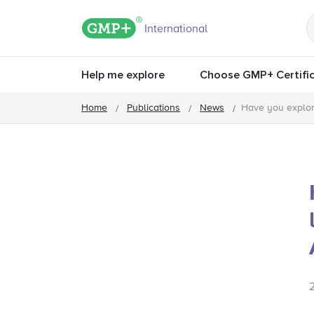
GMP+ logo
International
Help me explore
Choose GMP+ Certific
Home
Publications
News
Have you explor