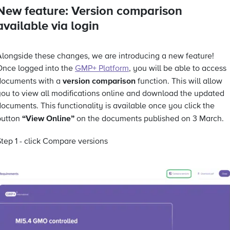
New feature: Version comparison
available via login
Alongside these changes, we are introducing a new feature!
Once logged into the
GMP+ Platform
, you will be able to access
version comparison
documents with a
function. This will allow
you to view all modifications online and download the updated
ocuments. This functionality is available once you click the
“View Online”
button
on the documents published on 3 March.
tep 1 - click Compare versions