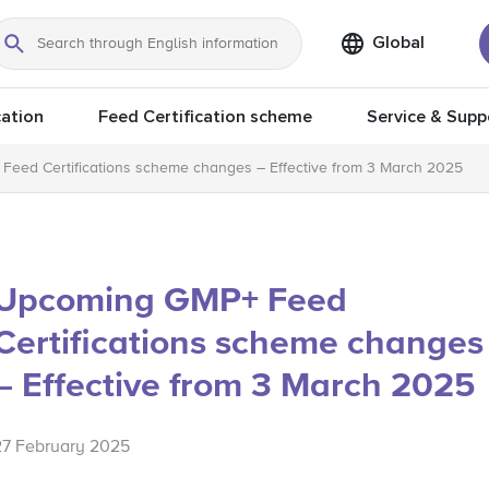
Global
Search
ation
Feed Certification scheme
Service & Supp
eed Certifications scheme changes – Effective from 3 March 2025
Upcoming GMP+ Feed
Certifications scheme changes
– Effective from 3 March 2025
27 February 2025