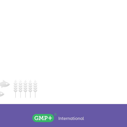
GMP+ logo
International