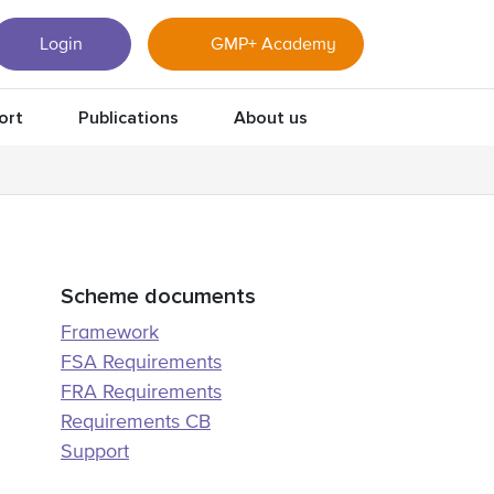
Login
GMP+ Academy
ort
Publications
About us
Scheme documents
Framework
FSA Requirements
FRA Requirements
Requirements CB
Support