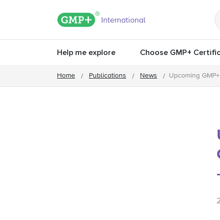
GMP+ logo
International
Help me explore
Choose GMP+ Certific
Home
Publications
News
Upcoming GMP+ F