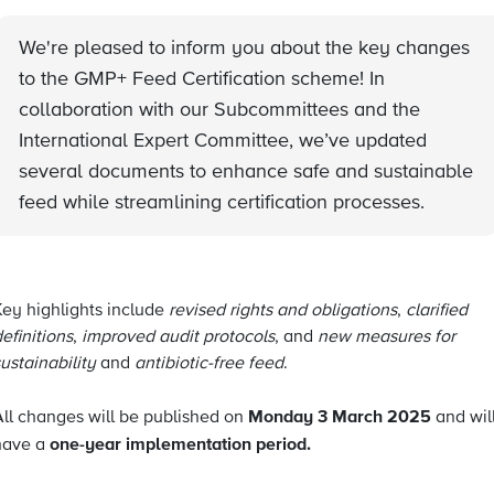
We're pleased to inform you about the key changes
to the GMP+ Feed Certification scheme! In
collaboration with our Subcommittees and the
International Expert Committee, we’ve updated
several documents to enhance safe and sustainable
feed while streamlining certification processes.
Key highlights include
revised rights and obligations
,
clarified
efinitions
,
improved audit protocols
, and
new measures for
ustainability
and
antibiotic-free feed
.
Monday 3 March 2025
All changes will be published on
and wil
one-year implementation period.
have a