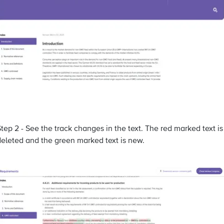
tep 2 - See the track changes in the text. The red marked text is
deleted and the green marked text is new.