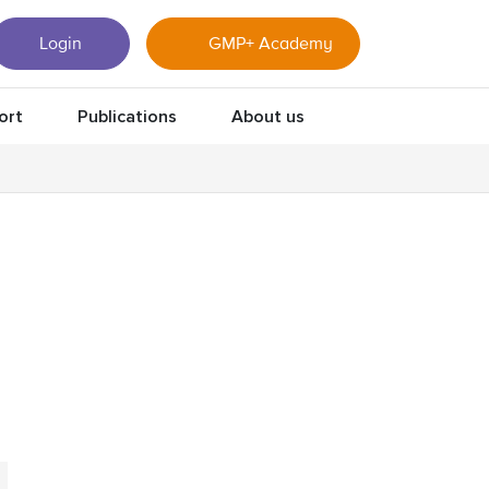
Login
GMP+ Academy
ort
Publications
About us