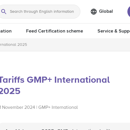
Global
Search
ation
Feed Certification scheme
Service & Supp
ernational 2025
Tariffs GMP+ International
2025
11 November 2024 | GMP+ International