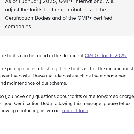
As of 1 January 2025, GMP+ International will
adjust the tariffs for the contributions of the
Certification Bodies and of the GMP+ certified
companies.
The tariffs can be found in the document
CR4.0 - tariffs 2025
.
he principle in establishing these tariffs is that the income must
cover the costs. These include costs such as the management
and maintenance of our scheme.
Do you have any questions about tariffs or the forwarded charge
f your Certification Body following this message, please let us
know by contacting us via our
contact form
.