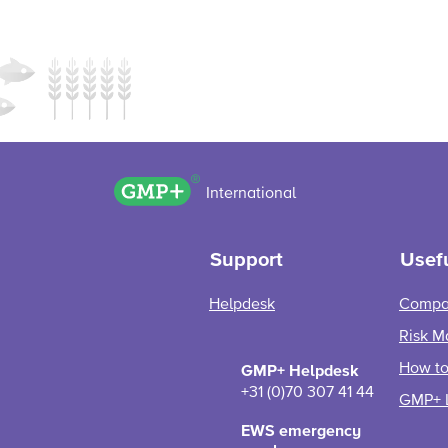
GMP+ logo
International
Support
Usefu
Helpdesk
Compa
Risk M
How to 
GMP+ Helpdesk
+31 (0)70 307 41 44
GMP+ 
EWS emergency