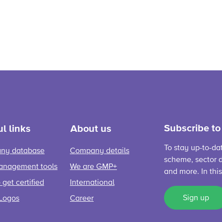
Subscribe to
l links
About us
To stay up-to-da
ny database
Company details
scheme, sector d
anagement tools
We are GMP+
and more. In thi
get certified
International
Sign up
Logos
Career