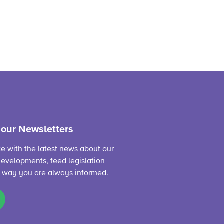
 our Newsletters
te with the latest news about our
evelopments, feed legislation
s way you are always informed.