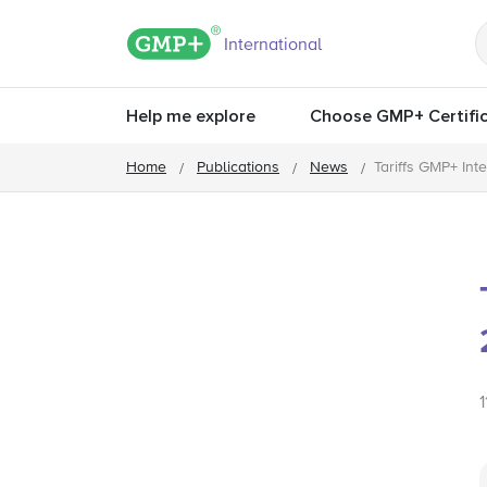
GMP+ logo
International
Help me explore
Choose GMP+ Certific
Home
Publications
News
Tariffs GMP+ Int