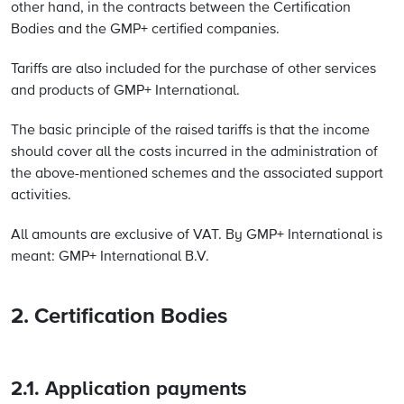
other hand, in the contracts between the Certification
Bodies and the GMP+ certified companies.
Tariffs are also included for the purchase of other services
and products of GMP+ International.
The basic principle of the raised tariffs is that the income
should cover all the costs incurred in the administration of
the above-mentioned schemes and the associated support
activities.
All amounts are exclusive of VAT. By GMP+ International is
meant: GMP+ International B.V.
2. Certification Bodies
2.1. Application payments