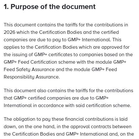
1. Purpose of the document
This document contains the tariffs for the contributions in
2026 which the Certification Bodies and the certified
companies are due to pay to GMP+ International. This
applies to the Certification Bodies which are approved for
the issuing of GMP+ certificates to companies based on the
GMP+ Feed Certification scheme with the module GMP+
Feed Safety Assurance and the module GMP+ Feed
Responsibility Assurance.
This document also contains the tariffs for the contributions
that GMP+ certified companies are due to GMP+
International in accordance with said certification scheme.
The obligation to pay these financial contributions is laid
down, on the one hand, in the approval contracts between
the Certification Bodies and GMP+ International and, on the