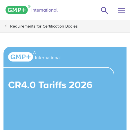
GMP+ logo
International
Requirements for Certification Bodies
CR4.0 Tariffs 2026