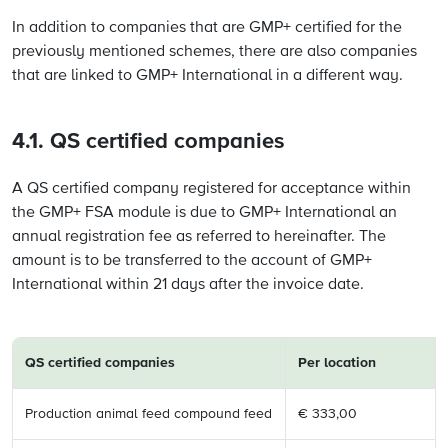
In addition to companies that are GMP+ certified for the
previously mentioned schemes, there are also companies
that are linked to GMP+ International in a different way.
4.1. QS certified companies
A QS certified company registered for acceptance within
the GMP+ FSA module is due to GMP+ International an
annual registration fee as referred to hereinafter. The
amount is to be transferred to the account of GMP+
International within 21 days after the invoice date.
QS certified
companies
Per location
Production animal feed compound feed
€ 333,00