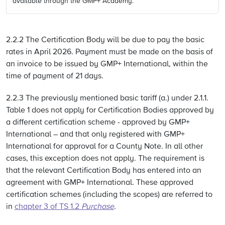
available through the GMP+ Academy.
2.2.2 The Certification Body will be due to pay the basic
rates in April 2026. Payment must be made on the basis of
an invoice to be issued by GMP+ International, within the
time of payment of 21 days.
2.2.3 The previously mentioned basic tariff (a.) under 2.1.1.
Table 1 does not apply for Certification Bodies approved by
a different certification scheme - approved by GMP+
International – and that only registered with GMP+
International for approval for a County Note. In all other
cases, this exception does not apply. The requirement is
that the relevant Certification Body has entered into an
agreement with GMP+ International. These approved
certification schemes (including the scopes) are referred to
in
chapter 3 of TS 1.2
Purchase
.