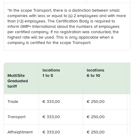
*In the scope Transport, there is a distinction between small
companies with less or equal to (≤) 2 employees and with more
than (>2) employees. The Certification Body is required to
inform GMP+ International about the numbers of employees
per certified company. If no registration was conducted, the
highest rate will be used. This is only applicable when a
company is certified for the scope Transport.
locations
locations
l
MultiSite
1 to 5
6 to 10
1
Graduated
tariff
Trade
€ 333,00
€ 250,00
€
Transport
€ 333,00
€ 250,00
€
Affreightment
€ 333,00
€ 250,00
€