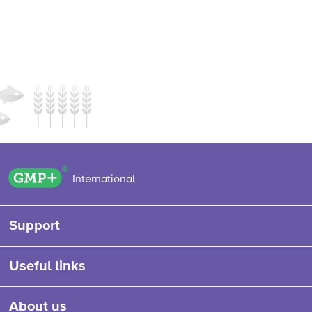
GMP+ logo
International
Support
Useful links
About us