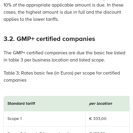
10% of the appropriate applicable amount is due. In these
cases, the highest amount is due in full and the discount
applies to the lower tariffs.
3.2. GMP+ certified companies
The GMP+ certified companies are due the basic fee listed
in table 3 per business location and listed scope.
Table 3: Rates basic fee (in Euros) per scope for certified
companies
Standard tariff
per location
Scope 1
€ 333,00