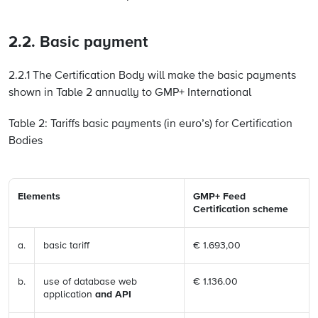
2.2. Basic payment
2.2.1 The Certification Body will make the basic payments
shown in Table 2 annually to GMP+ International
Table 2: Tariffs basic payments (in euro’s) for Certification
Bodies
Elements
GMP+ Feed
Certification scheme
a.
basic tariff
€ 1.693,00
b.
use of database web
€ 1.136.00
application
and API