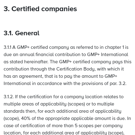
3. Certified companies
3.1. General
3.1.1 A GMP+ certified company as referred to in chapter 1 is
due an annual financial contribution to GMP+ International
as stated hereinafter. The GMP+ certified company pays this
contribution through the Certification Body, with which it
has an agreement, that is to pay the amount to GMP+
International in accordance with the provisions of par. 3.2.
3.1.2. If the certification for a company location relates to
multiple areas of applicability (scopes) or to multiple
standards then, for each additional area of applicability
(scope), 40% of the appropriate applicable amount is due. In
case of certification of more than 5 scopes per company
location, for each additional area of applicability (scope),