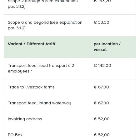
Scope 2 through 5 (see explanation
€ 133,20
par. 3.1.2)
Scope 6 and beyond (see explanation
€ 33,30
par. 3.1.2)
Variant / Different tariff
per location /
vessel
Transport feed, road transport ≤ 2
€ 142,00
employees *
Trade to livestock farms
€ 67,00
Transport feed, inland waterway
€ 67,00
Invoicing address
€ 52,00
PO Box
€ 52,00