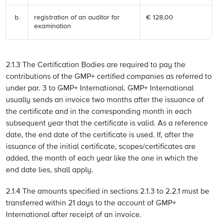
registration of an auditor for
€ 128,00
examination
2.1.3 The Certification Bodies are required to pay the
contributions of the GMP+ certified companies as referred to
under par. 3 to GMP+ International. GMP+ International
usually sends an invoice two months after the issuance of
the certificate and in the corresponding month in each
subsequent year that the certificate is valid. As a reference
date, the end date of the certificate is used. If, after the
issuance of the initial certificate, scopes/certificates are
added, the month of each year like the one in which the
end date lies, shall apply.
2.1.4 The amounts specified in sections 2.1.3 to 2.2.1 must be
transferred within 21 days to the account of GMP+
International after receipt of an invoice.