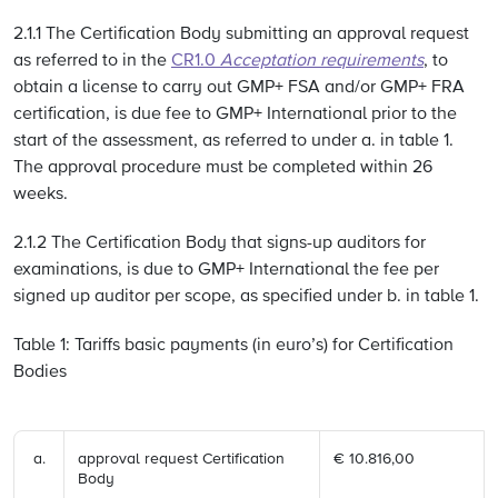
2.1.1 The Certification Body submitting an approval request
as referred to in the
CR1.0
Acceptation requirements
, to
obtain a license to carry out GMP+ FSA and/or GMP+ FRA
certification, is due fee to GMP+ International prior to the
start of the assessment, as referred to under a. in table 1.
The approval procedure must be completed within 26
weeks.
2.1.2 The Certification Body that signs-up auditors for
examinations, is due to GMP+ International the fee per
signed up auditor per scope, as specified under b. in table 1.
Table 1: Tariffs basic payments (in euro’s) for Certification
Bodies
approval request Certification
€ 10.816,00
Body