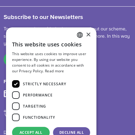
Subscribe to our Newsletters
To stay up-to-date with the latest news about our scheme,
×
sector developments, feed legislation and more. In this way
This website uses cookies
you are always informed.
ENGLISH
This website uses cookies to improve user
DUTCH
experience. By using our website you
Sign up
consent to all cookies in accordance with
GERMAN
our Privacy Policy.
Read more
Follow us on
STRICTLY NECESSARY
PERFORMANCE
TARGETING
FUNCTIONALITY
ACCEPT ALL
DECLINE ALL
Disclaimer