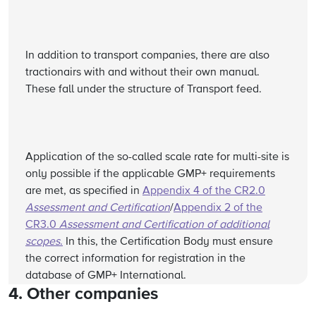
In addition to transport companies, there are also
tractionairs with and without their own manual.
These fall under the structure of Transport feed.
Application of the so-called scale rate for multi-site is
only possible if the applicable GMP+ requirements
are met, as specified in
Appendix 4 of the CR2.0
Assessment and Certification
/
Appendix 2 of the
CR3.0
Assessment and Certification of additional
scopes
.
In this, the Certification Body must ensure
the correct information for registration in the
database of GMP+ International.
4. Other companies