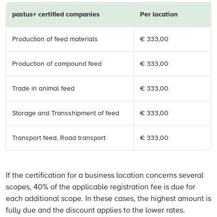
pastus+ certified
companies
Per location
Production of feed materials
€ 333,00
Production of compound feed
€ 333,00
Trade in animal feed
€ 333,00
Storage and Transshipment of feed
€ 333,00
Transport feed, Road transport
€ 333,00
If the certification for a business location concerns several
scopes, 40% of the applicable registration fee is due for
each additional scope. In these cases, the highest amount is
fully due and the discount applies to the lower rates.