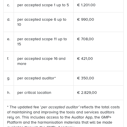
c.
per accepted scope 1 up to 5
€ 1.201.00
d.
per accepted scope 6 up to
€ 990,00
10
e.
per accepted scope 11 up to
€ 708,00
15
f.
per accepted scope 16 and
€ 421,00
more
g.
per accepted auditor*
€ 350,00
h.
per critical location
€ 2.829,00
* The updated fee '
per accepted auditor'
reflects the total costs
of maintaining and improving the tools and services auditors
rely on. This includes access to the Auditor App, the GMP+
Platform and the harmonisation materials that will be made