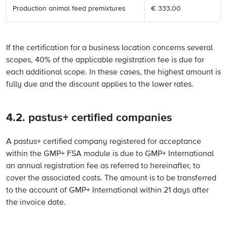
Production animal feed premixtures
€ 333,00
If the certification for a business location concerns several
scopes, 40% of the applicable registration fee is due for
each additional scope. In these cases, the highest amount is
fully due and the discount applies to the lower rates.
4.2. pastus+ certified companies
A pastus+ certified company registered for acceptance
within the GMP+ FSA module is due to GMP+ International
an annual registration fee as referred to hereinafter, to
cover the associated costs. The amount is to be transferred
to the account of GMP+ International within 21 days after
the invoice date.