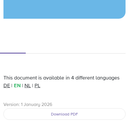
This document is available in 4 different languages
DE
EN
NL
PL
Version: 1 January 2026
Download PDF