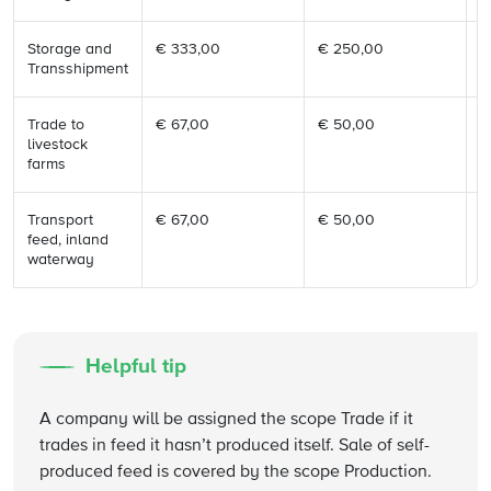
Storage and
€ 333,00
€ 250,00
€
Transshipment
Trade to
€ 67,00
€ 50,00
€
livestock
farms
Transport
€ 67,00
€ 50,00
€
feed, inland
waterway
Helpful tip
A company will be assigned the scope Trade if it
trades in feed it hasn’t produced itself. Sale of self-
produced feed is covered by the scope Production.