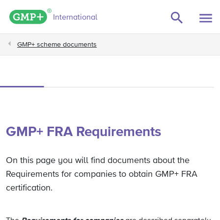
GMP+ logo
International
GMP+ scheme documents
GMP+ FRA Requirements
On this page you will find documents about the
Requirements for companies to obtain GMP+ FRA
certification.