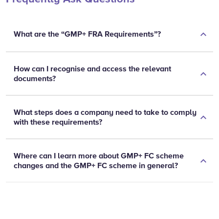
What are the “GMP+ FRA Requirements”?
How can I recognise and access the relevant
documents?
What steps does a company need to take to comply
with these requirements?
Where can I learn more about GMP+ FC scheme
changes and the GMP+ FC scheme in general?