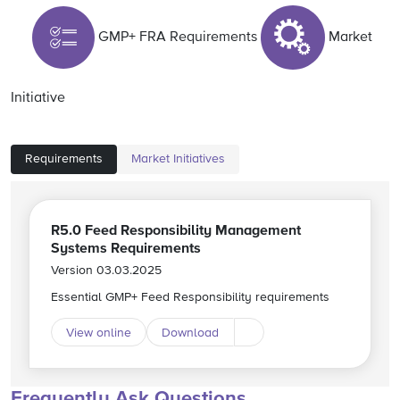
GMP+ FRA Requirements
Market
Initiative
Requirements
Market Initiatives
R5.0 Feed Responsibility Management
Systems Requirements
Version 03.03.2025
Essential GMP+ Feed Responsibility requirements
View online
Download
Download different langu
Frequently Ask Questions