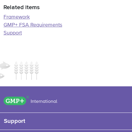
Related items
Framework
GMP+ FSA Requirements
Support
GMP+ logo
International
Support