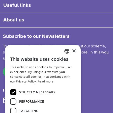
Useful links
About us
Subscribe to our Newsletters
To stay up-to-date with the latest news about our scheme,
×
sector developments, feed legislation and more. In this way
This website uses cookies
you are always informed.
ENGLISH
This website uses cookies to improve user
DUTCH
experience. By using our website you
Sign up
consent to all cookies in accordance with
GERMAN
our Privacy Policy.
Read more
Follow us on
STRICTLY NECESSARY
PERFORMANCE
TARGETING