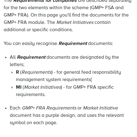
Requirements for companies
The
are described separately
for the two elements within the scheme (GMP+ FSA and
GMP+ FRA). On this page you'll find the documents for the
GMP+ FRA module. The
Market Initiatives
contain
additional or specific conditions.
Requirement
You can easily recognise
documents:
Requirement
All
documents are designated by the
letters;
R
(
Requirements
) - for general feed responsibility
management system requirements
[
MI
(
Market Initiatives
) - for GMP+ FRA specific
requirements.
Each
GMP+ FRA Requirements
or
Market Initiative
document has a purple design, and uses the relevant
symbol on each page.