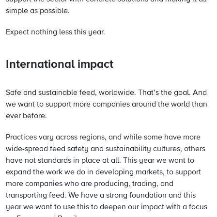
simple as possible.
Expect nothing less this year.
International impact
Safe and sustainable feed, worldwide. That’s the goal. And
we want to support more companies around the world than
ever before.
Practices vary across regions, and while some have more
wide-spread feed safety and sustainability cultures, others
have not standards in place at all. This year we want to
expand the work we do in developing markets, to support
more companies who are producing, trading, and
transporting feed. We have a strong foundation and this
year we want to use this to deepen our impact with a focus