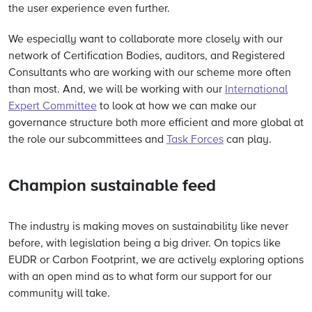
the user experience even further.
We especially want to collaborate more closely with our
network of Certification Bodies, auditors, and Registered
Consultants who are working with our scheme more often
than most. And, we will be working with our
International
Expert Committee
to look at how we can make our
governance structure both more efficient and more global at
the role our subcommittees and
Task Forces
can play.
Champion sustainable feed
The industry is making moves on sustainability like never
before, with legislation being a big driver. On topics like
EUDR or Carbon Footprint, we are actively exploring options
with an open mind as to what form our support for our
community will take.