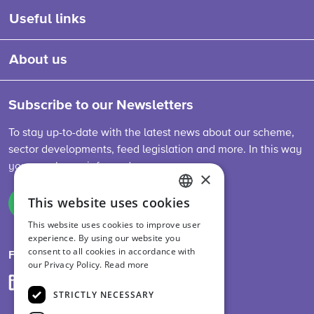
Useful links
About us
Subscribe to our Newsletters
To stay up-to-date with the latest news about our scheme,
sector developments, feed legislation and more. In this way
you are always informed.
×
This website uses cookies
Sign up
ENGLISH
This website uses cookies to improve user
DUTCH
experience. By using our website you
consent to all cookies in accordance with
GERMAN
Follow us on
our Privacy Policy.
Read more
STRICTLY NECESSARY