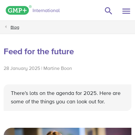
GMP+ logo
International
Blog
Feed for the future
28 January 2025 | Martine Boon
There’s lots on the agenda for 2025. Here are
some of the things you can look out for.