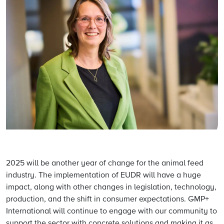
2025 will be another year of change for the animal feed
industry. The implementation of EUDR will have a huge
impact, along with other changes in legislation, technology,
production, and the shift in consumer expectations. GMP+
International will continue to engage with our community to
support the sector with concrete solutions and making it as