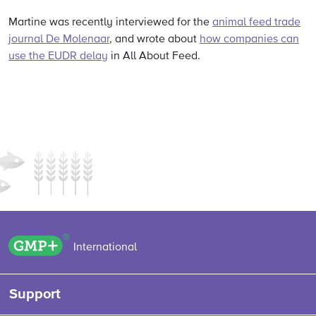
Martine was recently interviewed for the
animal feed trade
journal De Molenaar
, and wrote about
how companies can
use the EUDR delay
in All About Feed.
GMP+ logo
International
Support