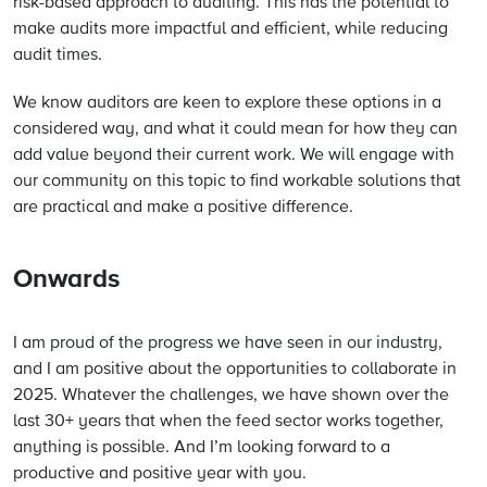
risk-based approach to auditing. This has the potential to
make audits more impactful and efficient, while reducing
audit times.
We know auditors are keen to explore these options in a
considered way, and what it could mean for how they can
add value beyond their current work. We will engage with
our community on this topic to find workable solutions that
are practical and make a positive difference.
Onwards
I am proud of the progress we have seen in our industry,
and I am positive about the opportunities to collaborate in
2025. Whatever the challenges, we have shown over the
last 30+ years that when the feed sector works together,
anything is possible. And I’m looking forward to a
productive and positive year with you.