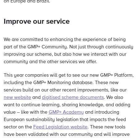
on Europe and Brazil.
Improve our service
We are committed to enhancing the experience of being
part of the GMP+ Community. Not just through continuously
improving our scheme, but also how we interact with our
community and the other services we offer.
This year companies will get to see our new GMP+ Platform,
including the GMP+ Monitoring database. These new
services build on our other recent improvements, like our
new website
and
digitised scheme documents
. We also
want to continue learning, sharing knowledge, and adding
value – like with the
GMP+ Academy
and introducing
European sustainability legislation that impacts the feed
sector on the
Feed Legislation website
. These new tools
have been validated with our community and will improve