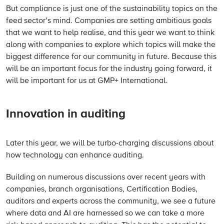
But compliance is just one of the sustainability topics on the
feed sector’s mind. Companies are setting ambitious goals
that we want to help realise, and this year we want to think
along with companies to explore which topics will make the
biggest difference for our community in future. Because this
will be an important focus for the industry going forward, it
will be important for us at GMP+ International.
Innovation in auditing
Later this year, we will be turbo-charging discussions about
how technology can enhance auditing.
Building on numerous discussions over recent years with
companies, branch organisations, Certification Bodies,
auditors and experts across the community, we see a future
where data and AI are harnessed so we can take a more