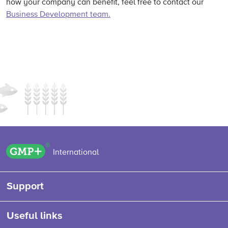
how your company can benefit, feel free to contact our
Business Development team.
GMP+ logo
International
Support
Useful links