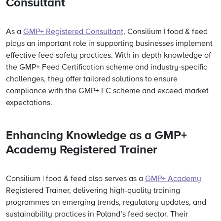
Consultant
As a
GMP+ Registered Consultant
, Consilium | food & feed
plays an important role in supporting businesses implement
effective feed safety practices. With in-depth knowledge of
the GMP+ Feed Certification scheme and industry-specific
challenges, they offer tailored solutions to ensure
compliance with the GMP+ FC scheme and exceed market
expectations.
Enhancing Knowledge as a GMP+
Academy Registered Trainer
Consilium | food & feed
also serves as a
GMP+ Academy
Registered Trainer, delivering high-quality training
programmes on emerging trends, regulatory updates, and
sustainability practices in Poland’s feed sector. Their