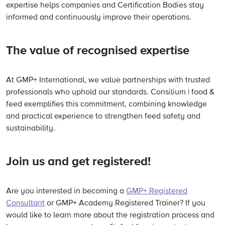
expertise helps companies and Certification Bodies stay
informed and continuously improve their operations.
The value of recognised expertise
At GMP+ International, we value partnerships with trusted
professionals who uphold our standards. Consilium | food &
feed exemplifies this commitment, combining knowledge
and practical experience to strengthen feed safety and
sustainability.
Join us and get registered!
Are you interested in becoming a
GMP+ Registered
Consultant
or GMP+ Academy Registered Trainer?
If you
would like to learn more about the registration process and