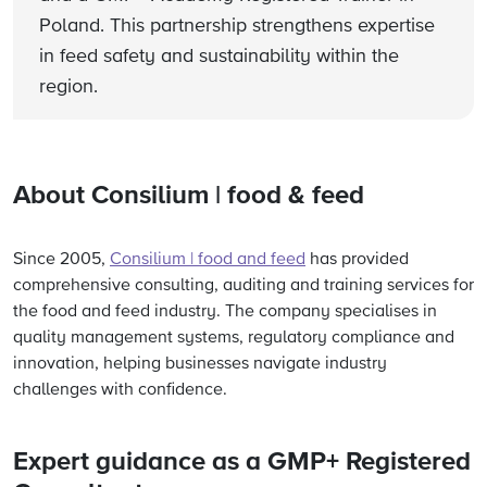
Poland. This partnership strengthens expertise
in feed safety and sustainability within the
region.
About
Consilium
|
food
& feed
Since 2005,
Consilium | food and feed
has provided
comprehensive consulting, auditing and training services for
the food and feed industry. The company specialises in
quality management systems, regulatory compliance and
innovation, helping businesses navigate industry
challenges with confidence.
Expert guidance as a GMP+ Registered