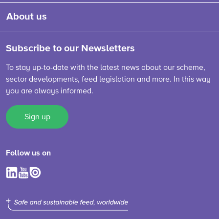
About us
Subscribe to our Newsletters
To stay up-to-date with the latest news about our scheme,
sector developments, feed legislation and more. In this way
you are always informed.
Sign up
Follow us on