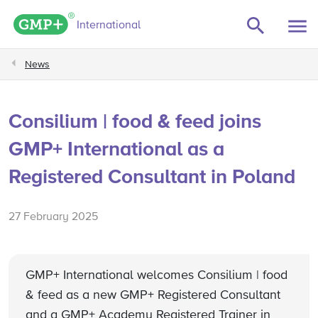
GMP+ logo
International
News
Consilium | food & feed joins
GMP+ International as a
Registered Consultant in Poland
27 February 2025
GMP+ International welcomes Consilium | food
& feed as a new GMP+ Registered Consultant
and a GMP+ Academy Registered Trainer in