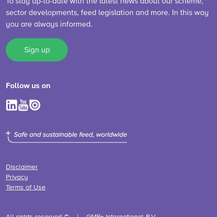
To stay up-to-date with the latest news about our scheme,
sector developments, feed legislation and more. In this way
you are always informed.
Sign up
Follow us on
Disclaimer
Privacy
Terms of Use