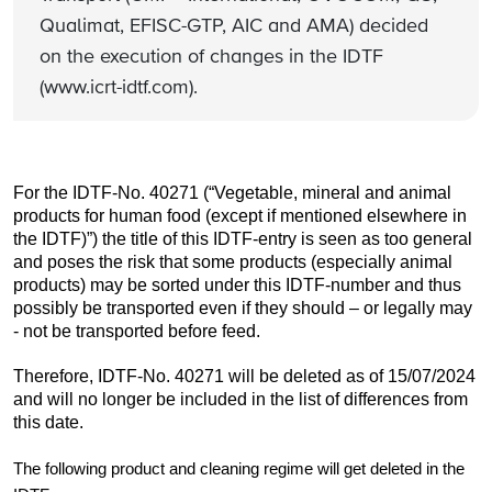
Qualimat, EFISC-GTP, AIC and AMA) decided
on the execution of changes in the IDTF
(www.icrt-idtf.com).
For the IDTF-No. 40271 (“Vegetable, mineral and animal
products for human food (except if mentioned elsewhere in
the IDTF)”) the title of this IDTF-entry is seen as too general
and poses the risk that some products (especially animal
products) may be sorted under this IDTF-number and thus
possibly be transported even if they should – or legally may
- not be transported before feed.
Therefore, IDTF-No. 40271 will be deleted as of 15/07/2024
and will no longer be included in the list of differences from
this date.
The following product and cleaning regime will get deleted in the