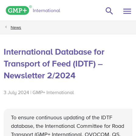
GMP+ logo
International
News
International Database for
Transport of Feed (IDTF) –
Newsletter 2/2024
3 July 2024 | GMP+ International
To ensure continuous updating of the IDTF
database, the International Committee for Road
Transport (GMP+ International, OVOCOM, QS,