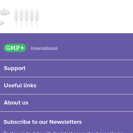
GMP+ logo
International
Support
Useful links
About us
Subscribe to our Newsletters