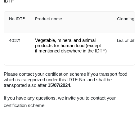
IDTF
No IDTF
Product name
Cleaning r
Vegetable, mineral and animal
40271
List of diff
products
for human food (except
if mentioned elsewhere in the IDTF)
Please contact your certification scheme if you transport food
which is categorized under this IDTF-No. and shall be
transported also after
15/07/2024
.
If you have any questions, we invite you to contact your
certification scheme.