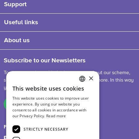
Support
Useful links
About us
Subscribe to our Newsletters
To stay up-to-date with the latest news about our scheme,
×
sector developments, feed legislation and more. In this way
This website uses cookies
you are always informed.
ENGLISH
This website uses cookies to improve user
DUTCH
experience. By using our website you
Sign up
consent to all cookies in accordance with
GERMAN
our Privacy Policy.
Read more
Follow us on
STRICTLY NECESSARY