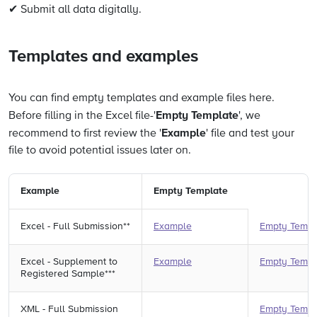
✔ Submit all data digitally.
Templates and examples
You can find empty templates and example files here.
Empty Template
Before filling in the Excel file-'
', we
Example
recommend to first review the '
' file and test your
file to avoid potential issues later on.
Example
Empty Template
Excel - Full Submission**
Example
Empty Templ
Excel - Supplement to
Example
Empty Templ
Registered Sample***
XML - Full Submission
Empty Templ