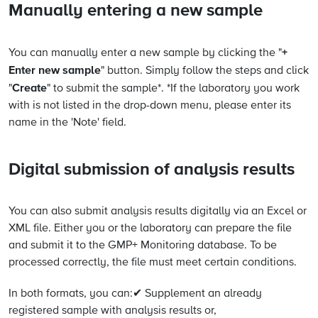
Manually entering a new sample
+
You can manually enter a new sample by clicking the "
Enter new sample
" button. Simply follow the steps and click
Create
"
" to submit the sample*. *If the laboratory you work
with is not listed in the drop-down menu, please enter its
name in the 'Note' field.
Digital submission of analysis results
You can also submit analysis results digitally via an Excel or
XML file. Either you or the laboratory can prepare the file
and submit it to the GMP+ Monitoring database. To be
processed correctly, the file must meet certain conditions.
In both formats, you can:✔ Supplement an already
registered sample with analysis results or,