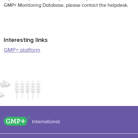
GMP+ Monitoring Database, please contact the helpdesk.
Interesting links
GMP+ platform
GMP+ logo
International