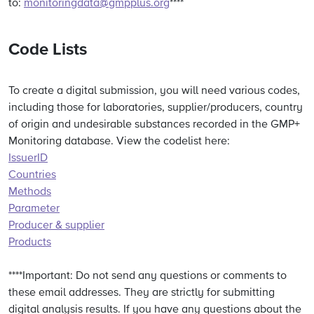
to:
monitoringdata@gmpplus.org
****
Code Lists
To create a digital submission, you will need various codes,
including those for laboratories, supplier/producers, country
of origin and undesirable substances recorded in the GMP+
Monitoring database. View the codelist here:
IssuerID
Countries
Methods
Parameter
Producer & supplier
Products
****Important: Do not send any questions or comments to
these email addresses. They are strictly for submitting
digital analysis results. If you have any questions about the