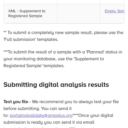
XML - Supplement to
Empty Templ
Registered Sample
** To submit a completely new sample result, please use the
'Full submission' templates.
***To submit the result of a sample with a 'Planned' status in
your monitoring database, use the 'Supplement to
Registered Sample' templates.
Submitting digital analysis results
Test you file -
We recommend you to always test your file
before submitting. You can send it
to:
portalmdvalidate@gmpplus.org
****Once your digital
submission is ready you can send it via email