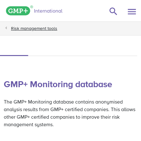
GMP+ logo
International
Risk management tools
GMP+ Monitoring database
The GMP+ Monitoring database contains anonymised
analysis results from GMP+ certified companies. This allows
other GMP+ certified companies to improve their risk
management systems.