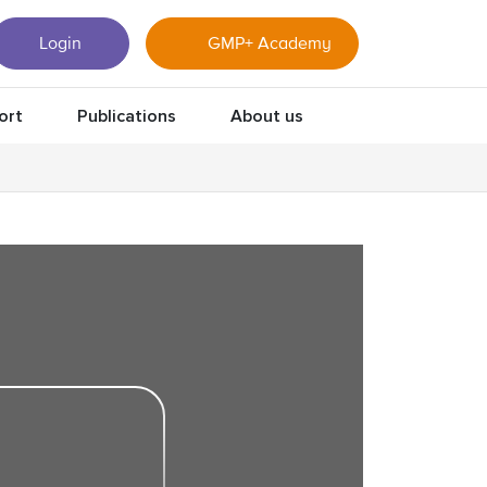
Login
GMP+ Academy
ort
Publications
About us