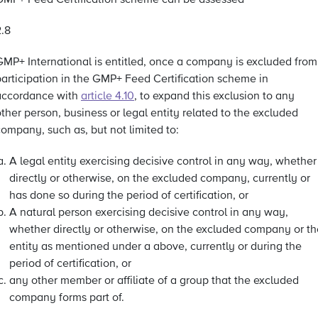
GMP+ Feed Certification scheme can be assessed
2.8
GMP+ International is entitled, once a company is excluded from
participation in the GMP+ Feed Certification scheme in
accordance with
article 4.10
, to expand this exclusion to any
ther person, business or legal entity related to the excluded
ompany, such as, but not limited to:
A legal entity exercising decisive control in any way, whether
directly or otherwise, on the excluded company, currently or
has done so during the period of certification, or
A natural person exercising decisive control in any way,
whether directly or otherwise, on the excluded company or th
entity as mentioned under a above, currently or during the
period of certification, or
any other member or affiliate of a group that the excluded
company forms part of.