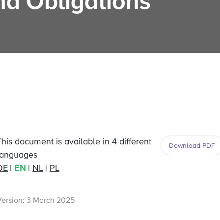
nd Obligations
This document is available in 4 different
Download PDF
languages
DE
EN
NL
PL
Version: 3 March 2025