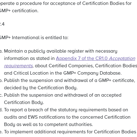
operate a procedure for acceptance of Certification Bodies for
MP+ certification.
2.4
MP+ International is entitled to:
Maintain a publicly available register with necessary
information as stated in
Appendix 7 of the CR1.0
Acceptation
requirements
, about Certified Companies, Certification Bodie
and Critical Location in the GMP+ Company Database.
Publish the suspension and withdrawal of a GMP+ certificate,
decided by the Certification Body.
Publish the suspension and withdrawal of an accepted
Certification Body.
To report a breach of the statutory requirements based on
audits and EWS notifications to the concerned Certification
Body as well as to competent authorities.
To implement additional requirements for Certification Bodies