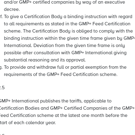
and/or GMP+ certified companies by way of an executive
decree.
To give a Certification Body a binding instruction with regard
to all requirements as stated in the GMP+ Feed Certification
scheme. The Certification Body is obliged to comply with the
binding instruction within the given time frame given by GMP
International. Deviation from the given time frame is only
possible after consultation with GMP+ International giving
substantial reasoning and its approval.
To provide and withdraw full or partial exemption from the
requirements of the GMP+ Feed Certification scheme.
2.5
MP+ International publishes the tariffs, applicable to
Certification Bodies and GMP+ Certified Companies of the GMP+
Feed Certification scheme at the latest one month before the
tart of each calendar year.