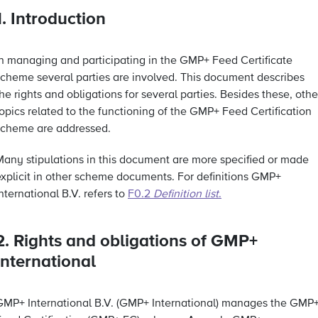
1. Introduction
In managing and participating in the GMP+ Feed Certificate
scheme several parties are involved. This document describes
he rights and obligations for several parties. Besides these, othe
opics related to the functioning of the GMP+ Feed Certification
scheme are addressed.
Many stipulations in this document are more specified or made
explicit in other scheme documents. For definitions GMP+
nternational B.V. refers to
F0.2
Definition list
.
2. Rights and obligations of GMP+
International
GMP+ International B.V. (GMP+ International) manages the GMP