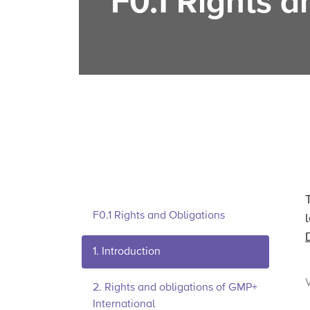
F0.1 Rights a
F0.1 Rights and Obligations
1. Introduction
2. Rights and obligations of GMP+
International