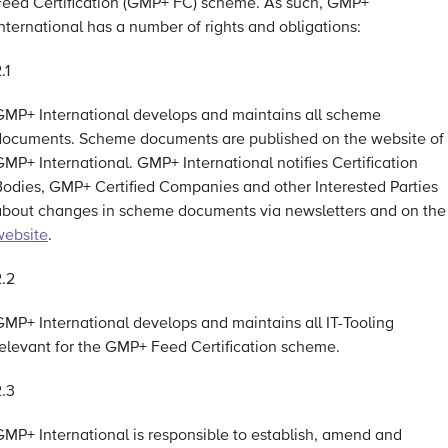
Feed Certification (GMP+ FC) scheme. As such, GMP+
nternational has a number of rights and obligations:
.1
GMP+ International develops and maintains all scheme
documents. Scheme documents are published on the website of
MP+ International. GMP+ International notifies Certification
Bodies, GMP+ Certified Companies and other Interested Parties
about changes in scheme documents via newsletters and on the
website
.
2.2
GMP+ International develops and maintains all IT-Tooling
relevant for the GMP+ Feed Certification scheme.
2.3
GMP+ International is responsible to establish, amend and