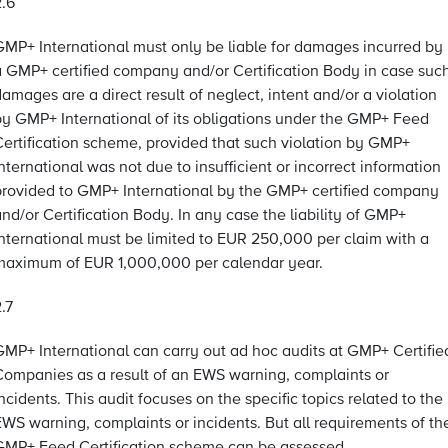
2.6
GMP+ International must only be liable for damages incurred by
a GMP+ certified company and/or Certification Body in case suc
amages are a direct result of neglect, intent and/or a violation
by GMP+ International of its obligations under the GMP+ Feed
Certification scheme, provided that such violation by GMP+
nternational was not due to insufficient or incorrect information
provided to GMP+ International by the GMP+ certified company
nd/or Certification Body. In any case the liability of GMP+
International must be limited to EUR 250,000 per claim with a
maximum of EUR 1,000,000 per calendar year.
.7
GMP+ International can carry out ad hoc audits at GMP+ Certifie
Companies as a result of an EWS warning, complaints or
ncidents. This audit focuses on the specific topics related to the
EWS warning, complaints or incidents. But all requirements of th