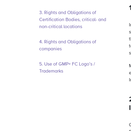
3. Rights and Obligations of
Certification Bodies, critical- and
non-critical locations
t
4. Rights and Obligations of
t
companies
5. Use of GMP+ FC Logo’s /
Trademarks
I