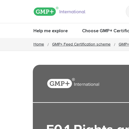
GMP+ logo
International
Help me explore
Choose GMP+ Certific
Home
GMP+ Feed Certification scheme
GMP+