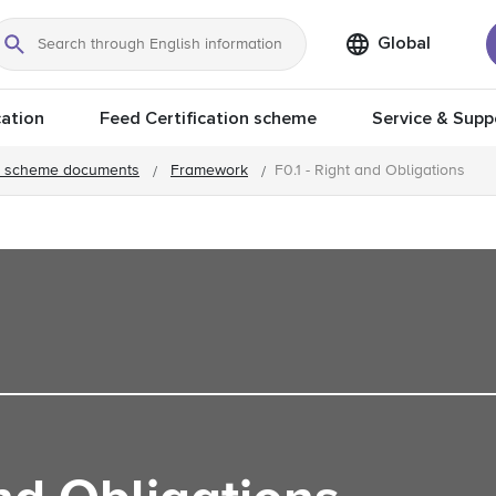
Global
Search
ation
Feed Certification scheme
Service & Supp
 scheme documents
Framework
F0.1 - Right and Obligations