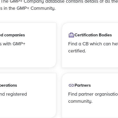
? The GMP+ Company database contains details of all the
ns in the GMP+ Community.
ed companies
Certification Bodies
es with GMP+
Find a CB which can he
certified.
perations
Partners
and registered
Find partner organisatio
community.