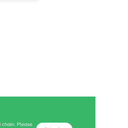
d chain. Please