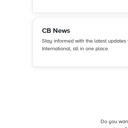
CB News
Stay informed with the latest update
International, all in one place
Do you want 