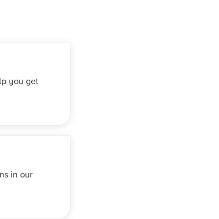
lp you get
ns in our