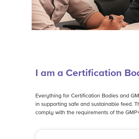
I am a Certification B
Everything for Certification Bodies and GMP
in supporting safe and sustainable feed. 
comply with the requirements of the GMP+