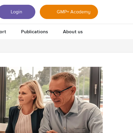
Login
GMP+ Academy
ort
Publications
About us