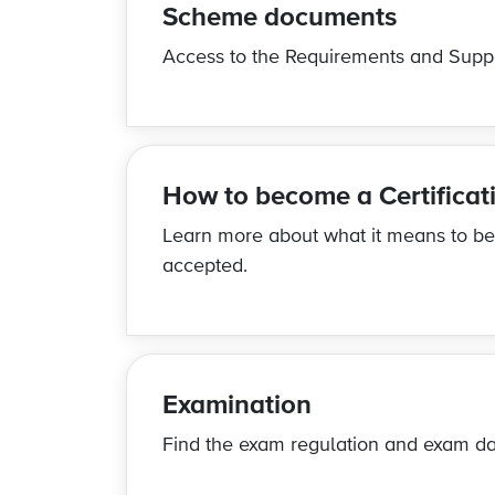
Scheme documents
Access to the
Requirements and Supp
How to become a Certifica
Learn more about what it means to b
accepted.
Examination
Find the exam regulation and exam da