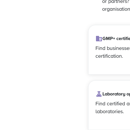
or partners
organisatio
GMP+ certifi
Find business
certification.
Laboratory o
Find certified 
laboratories.