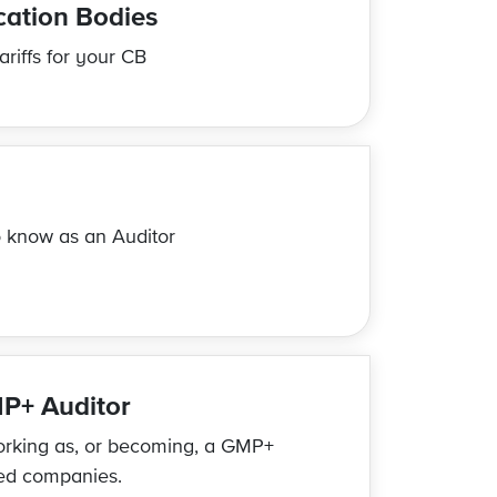
ication Bodies
riffs for your CB
 know as an Auditor
P+ Auditor
orking as, or becoming, a GMP+
ied companies.