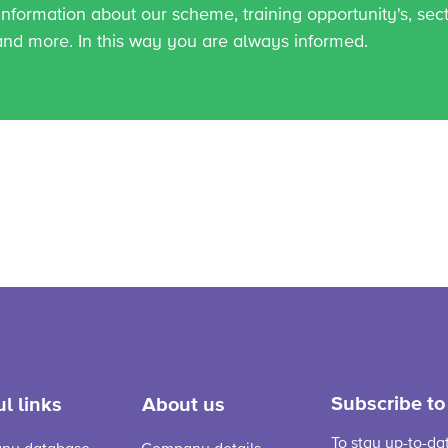
 information about our scheme, training opportunity's, sec
and more. In this way you are always informed.
Subscribe to
l links
About us
To stay up-to-da