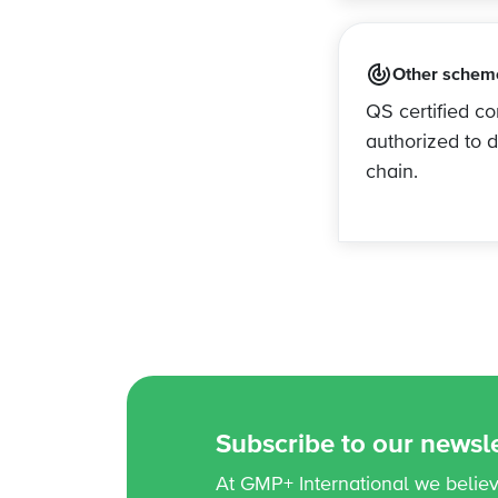
Other schem
QS certified c
authorized to 
chain.
Subscribe to our newsle
At GMP+ International we believe