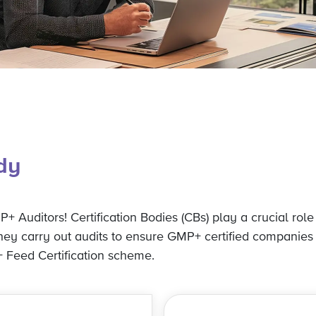
ody
+ Auditors! Certification Bodies (CBs) play a crucial role
They carry out audits to ensure GMP+ certified companies
 Feed Certification scheme.