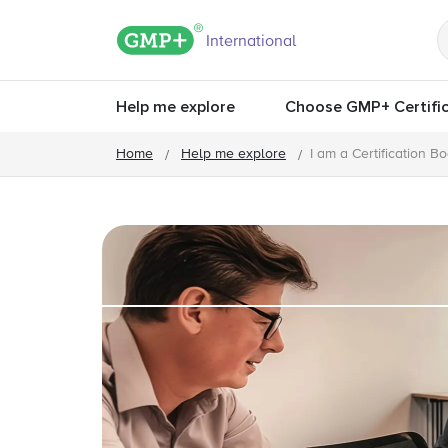
GMP+ logo
International
Help me explore
Choose GMP+ Certific
Home
Help me explore
I am a Certification B