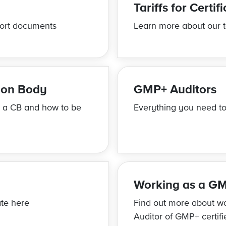
Tariffs for Certif
ort documents
Learn more about our ta
tion Body
GMP+ Auditors
e a CB and how to be
Everything you need to
Working as a GM
te here
Find out more about w
Auditor of GMP+ certif