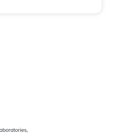
e
aboratories,