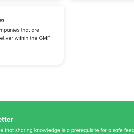
es
ompanies that are
deliver within the GMP+
tter
 that sharing knowledge is a prerequisite for a safe fee