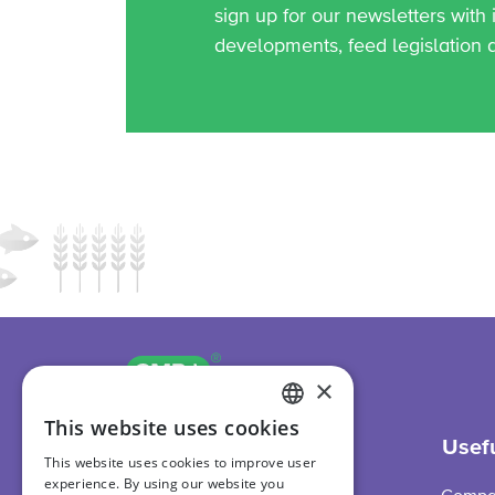
sign up for our newsletters with
developments, feed legislation 
GMP+ logo
International
×
This website uses cookies
ENGLISH
Support
Usefu
This website uses cookies to improve user
DUTCH
experience. By using our website you