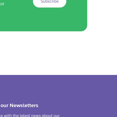
Subscribe
tor
 our Newsletters
te with the latest news about our