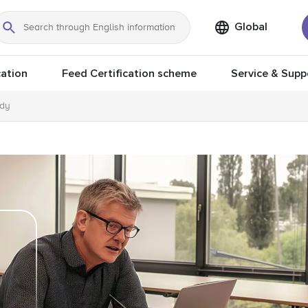
Global
Search
ation
Feed Certification scheme
Service & Supp
ody