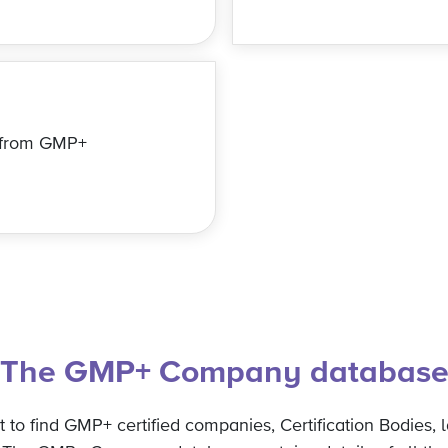
s from GMP+
The GMP+ Company databas
to find GMP+ certified companies, Certification Bodies, l