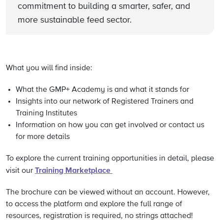
commitment to building a smarter, safer, and
more sustainable feed sector.
What you will find inside:
What the GMP+ Academy is and what it stands for
Insights into our network of Registered Trainers and
Training Institutes
Information on how you can get involved or contact us
for more details
To explore the current training opportunities in detail, please
Training Marketplace
visit our
The brochure can be viewed without an account. However,
to access the platform and explore the full range of
resources, registration is required, no strings attached!