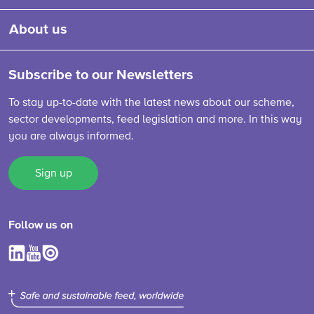
About us
Subscribe to our Newsletters
To stay up-to-date with the latest news about our scheme,
sector developments, feed legislation and more. In this way
you are always informed.
Sign up
Follow us on