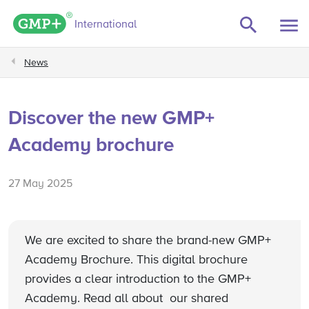
GMP+ logo
International
News
Discover the new GMP+
Academy brochure
27 May 2025
We are excited to share the brand-new GMP+
Academy Brochure. This digital brochure
provides a clear introduction to the GMP+
Academy. Read all about our shared