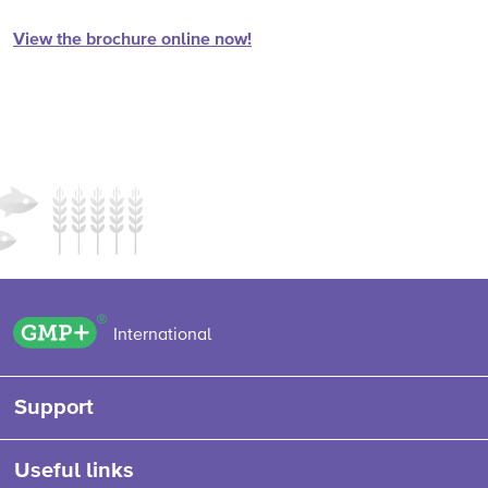
View the brochure online now!
GMP+ logo
International
Support
Useful links