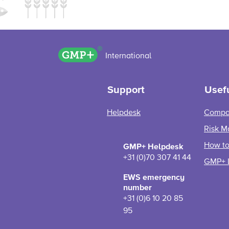
GMP+ logo
International
Support
Usefu
Helpdesk
Compa
Risk M
How to 
GMP+ Helpdesk
+31 (0)70 307 41 44
GMP+ 
EWS emergency
number
+31 (0)6 10 20 85
95