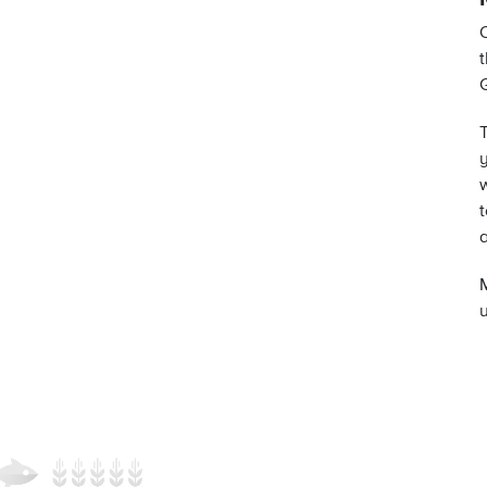
t
y
t