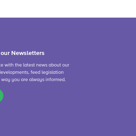
 our Newsletters
te with the latest news about our
evelopments, feed legislation
s way you are always informed.