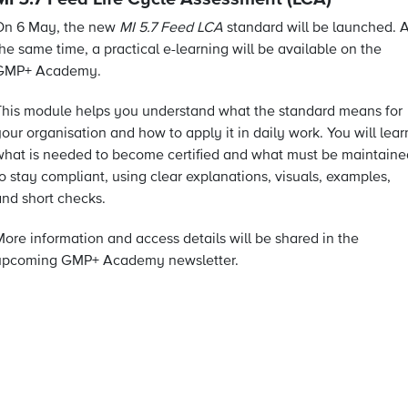
On 6 May, the new
MI 5.7 Feed LCA
standard will be launched. A
he same time, a practical e-learning will be available on the
GMP+ Academy.
This module helps you understand what the standard means for
our organisation and how to apply it in daily work. You will lear
what is needed to become certified and what must be maintaine
o stay compliant, using clear explanations, visuals, examples,
and short checks.
More information and access details will be shared in the
upcoming GMP+ Academy newsletter.