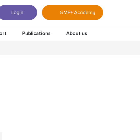
Login
GMP+ Academy
ort
Publications
About us