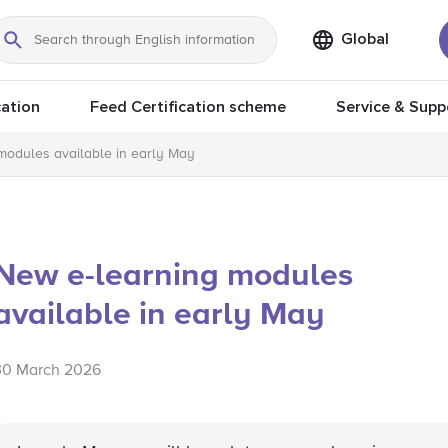
Global
Search
ation
Feed Certification scheme
Service & Supp
modules available in early May
New e-learning modules
available in early May
30 March 2026