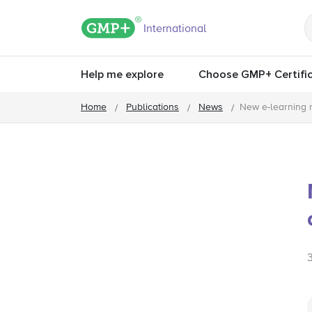
GMP+ logo
International
Help me explore
Choose GMP+ Certific
Home
Publications
News
New e-learning 