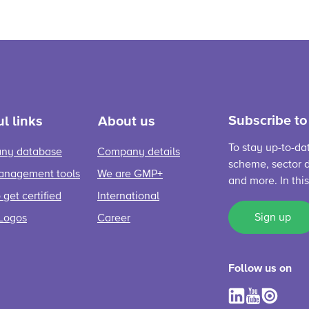
Subscribe to
l links
About us
To stay up-to-da
ny database
Company details
scheme, sector d
anagement tools
We are GMP+
and more. In thi
get certified
International
Sign up
Logos
Career
Follow us on