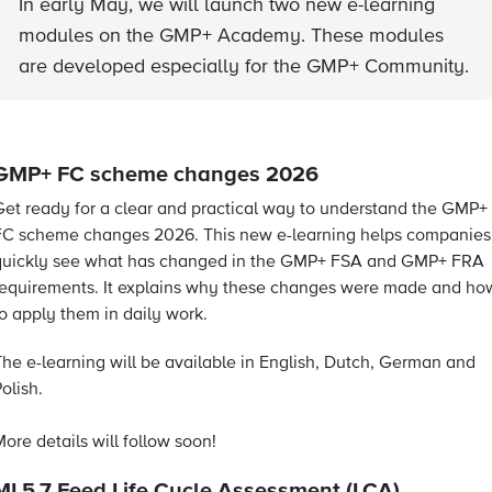
In early May, we will launch two new e-learning
modules on the GMP+ Academy. These modules
are developed especially for the GMP+ Community.
GMP+ FC scheme changes 2026
Get ready for a clear and practical way to understand the GMP+
FC scheme changes 2026. This new e-learning helps companies
quickly see what has changed in the GMP+ FSA and GMP+ FRA
requirements. It explains why these changes were made and ho
to apply them in daily work.
The e-learning will be available in English, Dutch, German and
olish.
ore details will follow soon!
MI 5.7 Feed Life Cycle Assessment (LCA)