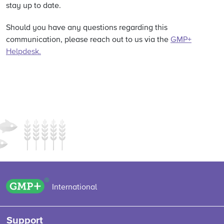
stay up to date.
Should you have any questions regarding this
communication, please reach out to us via the
GMP+
Helpdesk.
GMP+ logo
International
Support