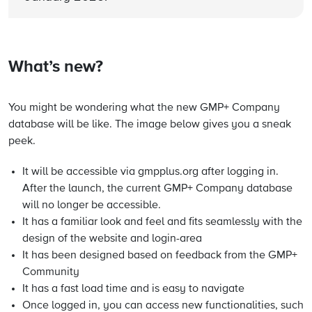
What’s new?
You might be wondering what the new GMP+ Company
database will be like. The image below gives you a sneak
peek.
It will be accessible via gmpplus.org after logging in.
After the launch, the current GMP+ Company database
will no longer be accessible.
It has a familiar look and feel and fits seamlessly with the
design of the website and login-area
It has been designed based on feedback from the GMP+
Community
It has a fast load time and is easy to navigate
Once logged in, you can access new functionalities, such