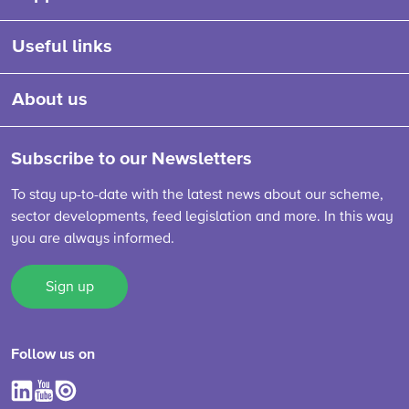
Useful links
About us
Subscribe to our Newsletters
To stay up-to-date with the latest news about our scheme,
sector developments, feed legislation and more. In this way
you are always informed.
Sign up
Follow us on