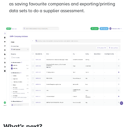
as saving favourite companies and exporting/printing
data sets to do a supplier assessment.
What’s next?