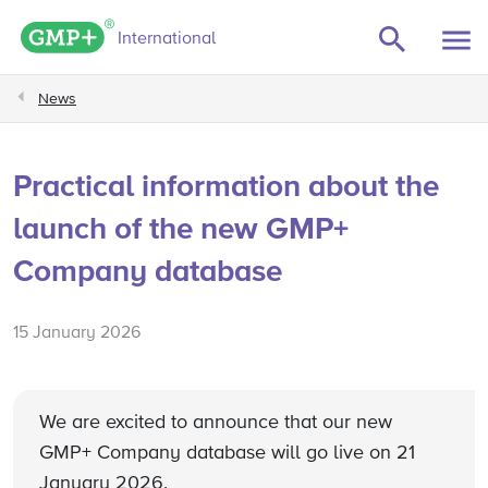
GMP+ logo
International
News
Practical information about the
launch of the new GMP+
Company database
15 January 2026
We are excited to announce that our new
GMP+ Company database will go live on 21
January 2026.