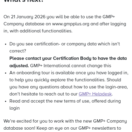
On 21 January 2026 you will be able to use the GMP+
Company database on www.gmpplus.org and after logging
in, with additional functionalities.
Do you see certification- or company data which isn’t
correct?
Please contact your Certification Body to have the data
adjusted.
GMP+ International cannot change this
An onboarding tour is available once you have logged in,
to help you quickly explore the functionalities. Should
you have any questions about how to use the login-area,
don’t hesitate to reach out to our
GMP+ Helpdesk
.
Read and accept the new terms of use, offered during
login
We’re excited for you to work with the new GMP+ Company
database soon! Keep an eye on our GMP+ newsletters to