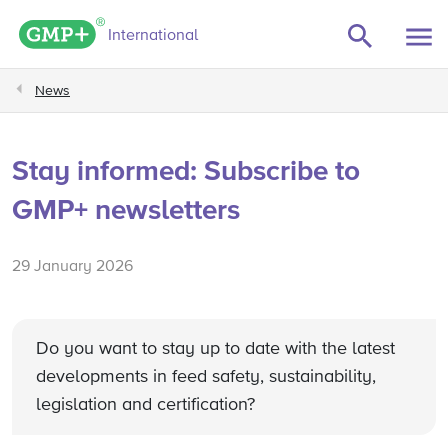
GMP+ logo
International
News
Stay informed: Subscribe to
GMP+ newsletters
29 January 2026
Do you want to stay up to date with the latest
developments in feed safety, sustainability,
legislation and certification?