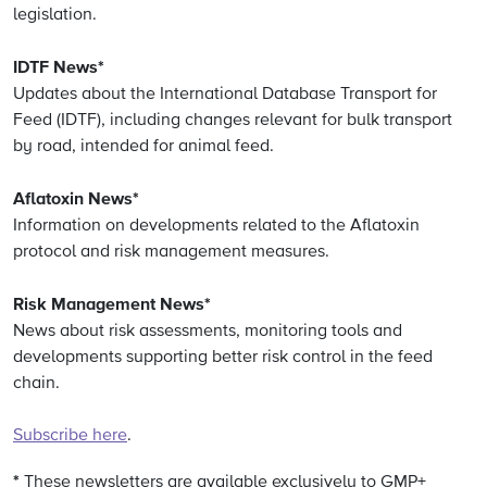
legislation.
IDTF News*
Updates about the International Database Transport for
Feed (IDTF), including changes relevant for bulk transport
by road, intended for animal feed.
Aflatoxin News*
Information on developments related to the Aflatoxin
protocol and risk management measures.
Risk Management News*
News about risk assessments, monitoring tools and
developments supporting better risk control in the feed
chain.
Subscribe here
.
*
These newsletters are available exclusively to GMP+