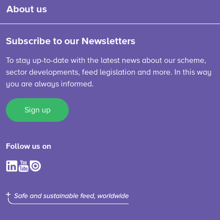
About us
Subscribe to our Newsletters
To stay up-to-date with the latest news about our scheme,
sector developments, feed legislation and more. In this way
you are always informed.
Sign up
Follow us on