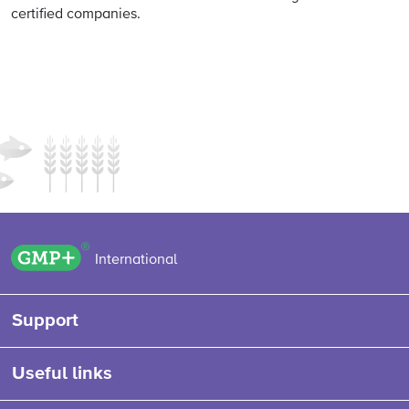
certified companies.
GMP+ logo
International
Support
Useful links