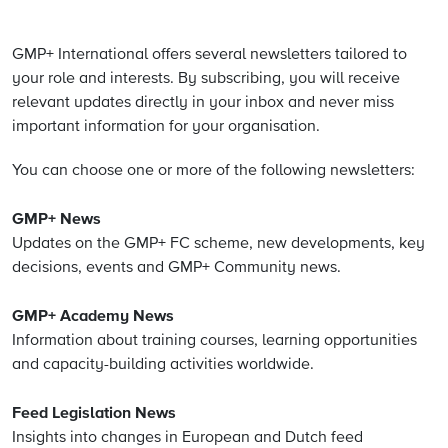
GMP+ International offers several newsletters tailored to
your role and interests. By subscribing, you will receive
relevant updates directly in your inbox and never miss
important information for your organisation.
You can choose one or more of the following newsletters:
GMP+ News
Updates on the GMP+ FC scheme, new developments, key
decisions, events and GMP+ Community news.
GMP+ Academy News
Information about training courses, learning opportunities
and capacity-building activities worldwide.
Feed Legislation News
Insights into changes in European and Dutch feed