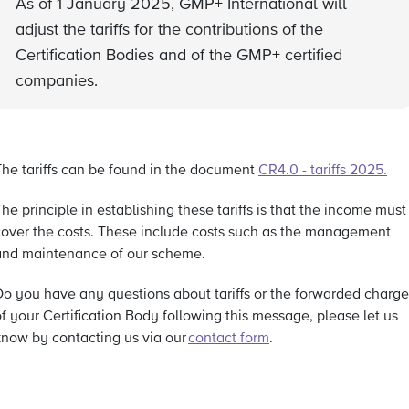
As of 1 January 2025, GMP+ International will
adjust the tariffs for the contributions of the
Certification Bodies and of the GMP+ certified
companies.
The tariffs can be found in the document
CR4.0 - tariffs 2025
.
he principle in establishing these tariffs is that the income must
cover the costs. These include costs such as the management
and maintenance of our scheme.
Do you have any questions about tariffs or the forwarded charge
f your Certification Body following this message, please let us
know by contacting us via our
contact form
.