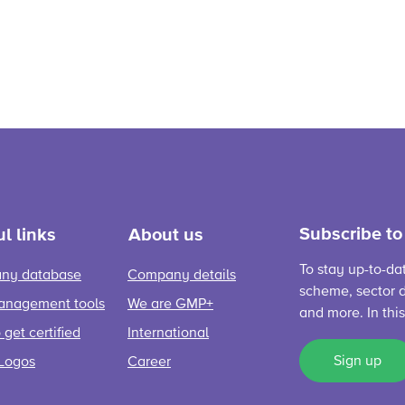
Subscribe to
l links
About us
To stay up-to-da
ny database
Company details
scheme, sector d
anagement tools
We are GMP+
and more. In thi
get certified
International
Sign up
Logos
Career