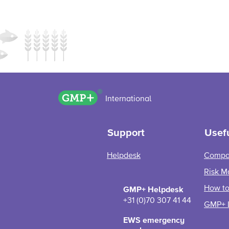
GMP+ logo
International
Support
Usefu
Helpdesk
Compa
Risk M
How to 
GMP+ Helpdesk
+31 (0)70 307 41 44
GMP+ 
EWS emergency