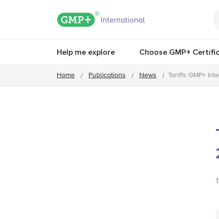
GMP+ logo
International
Help me explore
Choose GMP+ Certific
Home
Publications
News
Tariffs GMP+ Int