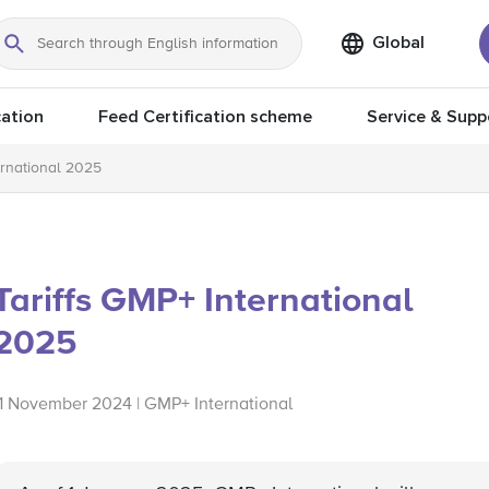
Global
Search
ation
Feed Certification scheme
Service & Supp
ernational 2025
Tariffs GMP+ International
2025
11 November 2024 | GMP+ International