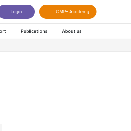
Login
GMP+ Academy
ort
Publications
About us