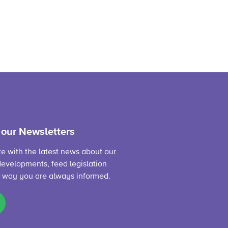
 our Newsletters
te with the latest news about our
evelopments, feed legislation
s way you are always informed.