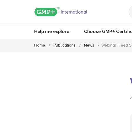
GMP+ logo
International
Help me explore
Choose GMP+ Certific
Home
Publications
News
Webinar: Feed S