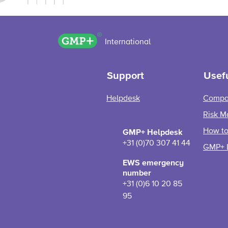
GMP+ logo
International
Support
Usefu
Helpdesk
Compa
Risk M
How to 
GMP+ Helpdesk
+31 (0)70 307 41 44
GMP+ 
EWS emergency
number
+31 (0)6 10 20 85
95