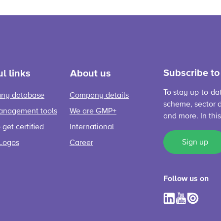
Subscribe to
l links
About us
To stay up-to-da
ny database
Company details
scheme, sector d
anagement tools
We are GMP+
and more. In thi
get certified
International
Sign up
Logos
Career
Follow us on