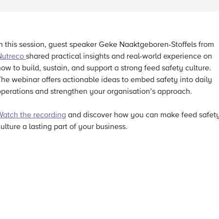
In this session, guest speaker Geke Naaktgeboren-Stoffels from
Nutreco
shared practical insights and real-world experience on
ow to build, sustain, and support a strong feed safety culture.
The webinar offers actionable ideas to embed safety into daily
operations and strengthen your organisation’s approach.
Watch the recording
and discover how you can make feed safet
ulture a lasting part of your business.