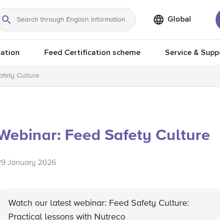
Global
Search
ation
Feed Certification scheme
Service & Supp
afety Culture
Webinar: Feed Safety Culture
29 January 2026
Watch our latest webinar: Feed Safety Culture:
Practical lessons with Nutreco