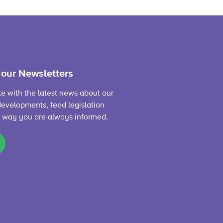
 our Newsletters
te with the latest news about our
evelopments, feed legislation
s way you are always informed.