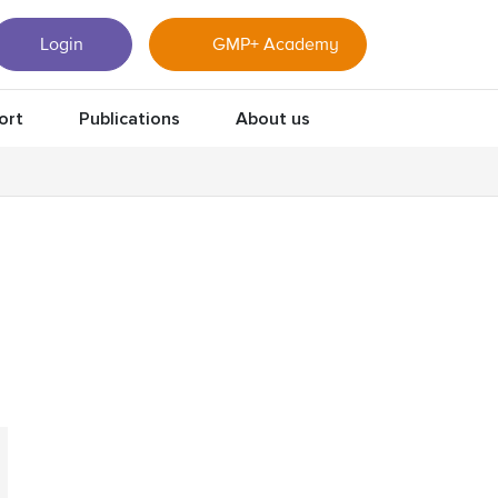
Login
GMP+ Academy
ort
Publications
About us