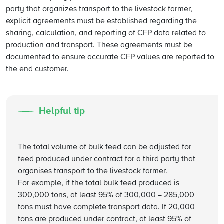
party that organizes transport to the livestock farmer,
explicit agreements must be established regarding the
sharing, calculation, and reporting of CFP data related to
production and transport. These agreements must be
documented to ensure accurate CFP values are reported to
the end customer.
Helpful tip
The total volume of bulk feed can be adjusted for
feed produced under contract for a third party that
organises transport to the livestock farmer.
For example, if the total bulk feed produced is
300,000 tons, at least 95% of 300,000 = 285,000
tons must have complete transport data. If 20,000
tons are produced under contract, at least 95% of