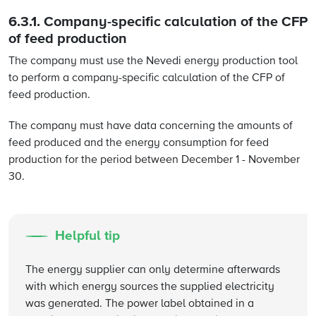
6.3.1. Company-specific calculation of the CFP
of feed production
The company must use the Nevedi energy production tool
to perform a company-specific calculation of the CFP of
feed production.
The company must have data concerning the amounts of
feed produced and the energy consumption for feed
production for the period between December 1 - November
30.
Helpful tip
The energy supplier can only determine afterwards
with which energy sources the supplied electricity
was generated. The power label obtained in a