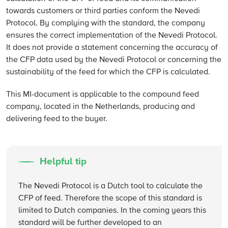
towards customers or third parties conform the Nevedi
Protocol. By complying with the standard, the company
ensures the correct implementation of the Nevedi Protocol.
It does not provide a statement concerning the accuracy of
the CFP data used by the Nevedi Protocol or concerning the
sustainability of the feed for which the CFP is calculated.
This MI-document is applicable to the compound feed
company, located in the Netherlands, producing and
delivering feed to the buyer.
Helpful tip
The Nevedi Protocol is a Dutch tool to calculate the
CFP of feed. Therefore the scope of this standard is
limited to Dutch companies. In the coming years this
standard will be further developed to an