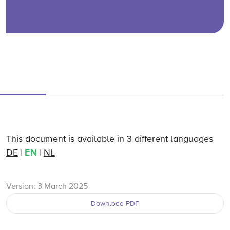
This document is available in 3 different languages
DE
EN
NL
Version: 3 March 2025
Download PDF