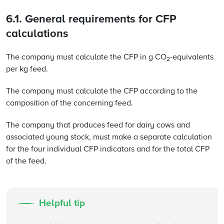
6.1. General requirements for CFP
calculations
The company must calculate the CFP in g CO
-equivalents
2
per kg feed.
The company must calculate the CFP according to the
composition of the concerning feed.
The company that produces feed for dairy cows and
associated young stock, must make a separate calculation
for the four individual CFP indicators and for the total CFP
of the feed.
Helpful tip