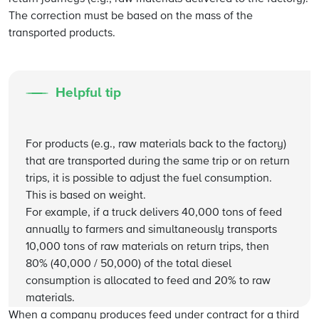
The correction must be based on the mass of the
transported products.
Helpful tip
For products (e.g., raw materials back to the factory)
that are transported during the same trip or on return
trips, it is possible to adjust the fuel consumption.
This is based on weight.
For example, if a truck delivers 40,000 tons of feed
annually to farmers and simultaneously transports
10,000 tons of raw materials on return trips, then
80% (40,000 / 50,000) of the total diesel
consumption is allocated to feed and 20% to raw
materials.
When a company produces feed under contract for a third