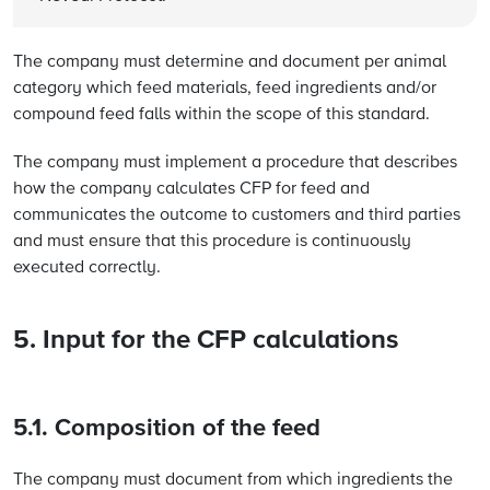
The company must determine and document per animal
category which feed materials, feed ingredients and/or
compound feed falls within the scope of this standard.
The company must implement a procedure that describes
how the company calculates CFP for feed and
communicates the outcome to customers and third parties
and must ensure that this procedure is continuously
executed correctly.
5. Input for the CFP calculations
5.1. Composition of the feed
The company must document from which ingredients the