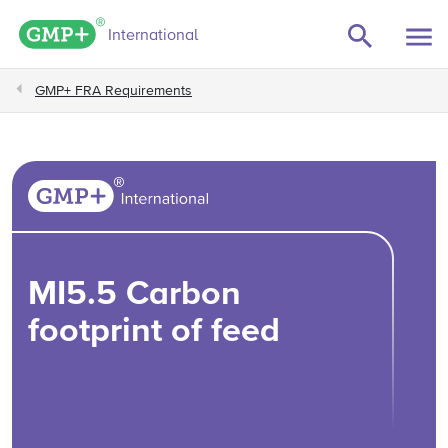
GMP+ logo
International
GMP+ FRA Requirements
MI5.5 Carbon
footprint of feed