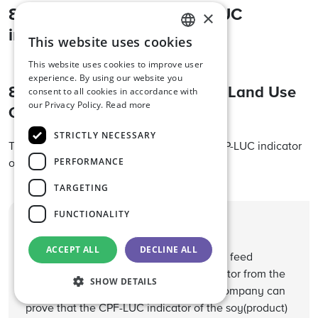
8. Compensating the CPF-LUC
×
indicator
This website uses cookies
ENGLISH
This website uses cookies to improve user
DUTCH
experience. By using our website you
8.1. The use of Satellite-based Land Use
consent to all cookies in accordance with
GERMAN
our Privacy Policy.
Read more
Change (SBLC) credits
STRICTLY NECESSARY
The company can only compensate the CFP-LUC indicator
PERFORMANCE
of soy originating from South America.
TARGETING
FUNCTIONALITY
Helpful tip
ACCEPT ALL
DECLINE ALL
The Nevedi Protocol allows a compound feed
company to exclude the CFP-LUC indicator from the
SHOW DETAILS
CFP calculation of the feed, when the company can
prove that the CPF-LUC indicator of the soy(product)