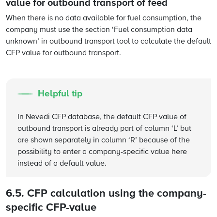
value for outbound transport of feed
When there is no data available for fuel consumption, the
company must use the section ‘Fuel consumption data
unknown’ in outbound transport tool to calculate the default
CFP value for outbound transport.
Helpful tip
In Nevedi CFP database, the default CFP value of
outbound transport is already part of column ‘L’ but
are shown separately in column ‘R’ because of the
possibility to enter a company-specific value here
instead of a default value.
6.5. CFP calculation using the company-
specific CFP-value