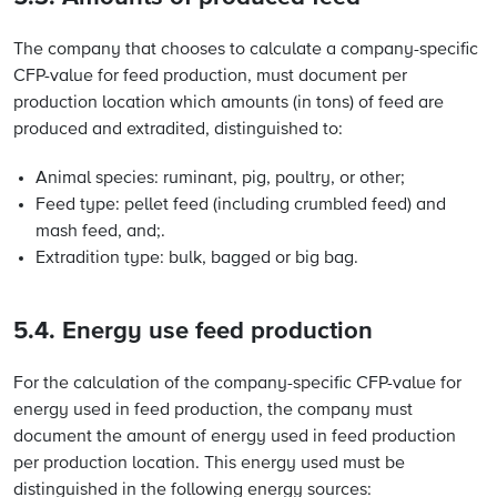
The company that chooses to calculate a company-specific
CFP-value for feed production, must document per
production location which amounts (in tons) of feed are
produced and extradited, distinguished to:
Animal species: ruminant, pig, poultry, or other;
Feed type: pellet feed (including crumbled feed) and
mash feed, and;.
Extradition type: bulk, bagged or big bag.
5.4. Energy use feed production
For the calculation of the company-specific CFP-value for
energy used in feed production, the company must
document the amount of energy used in feed production
per production location. This energy used must be
distinguished in the following energy sources: