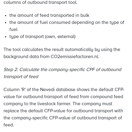
columns of outbound transport tool.
the amount of feed transported in bulk
the amount of fuel consumed depending on the type of
fuel
type of transport (own, external)
The tool calculates the result automatically by using the
background data from CO2emissiefactoren.nl.
Step 2: Calculate the company-specific CPF of outbound
transport of feed
Column 'R' of the Nevedi database shows the default CFP-
value for outbound transport of feed from compound feed
company to the livestock farmer. The company must
replace the default CFP-value for outbound transport with
the company-specific CFP-value of outbound transport of
feed.