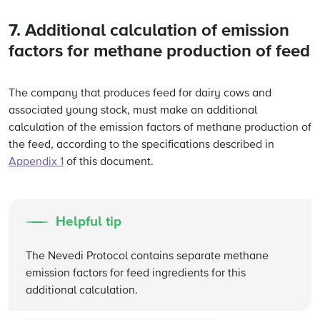
7. Additional calculation of emission
factors for methane production of feed
The company that produces feed for dairy cows and
associated young stock, must make an additional
calculation of the emission factors of methane production of
the feed, according to the specifications described in
Appendix 1
of this document.
Helpful tip
The Nevedi Protocol contains separate methane
emission factors for feed ingredients for this
additional calculation.