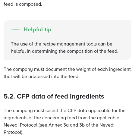
feed is composed.
Helpful tip
The use of the recipe management tools can be
helpful in determining the composition of the feed.
The company must document the weight of each ingredient
that will be processed into the feed.
5.2. CFP-data of feed ingredients
The company must select the CFP-data applicable for the
ingredients of the concerning feed from the applicable
Nevedi Protocol (see Annex 3a and 3b of the Nevedi
Protocol).