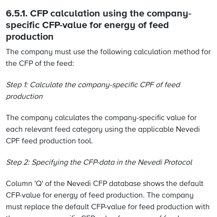
6.5.1. CFP calculation using the company-
specific CFP-value for energy of feed
production
The company must use the following calculation method for
the CFP of the feed:
Step 1: Calculate the company-specific CPF of feed
production
The company calculates the company-specific value for
each relevant feed category using the applicable Nevedi
CPF feed production tool.
Step 2: Specifying the CFP-data in the Nevedi Protocol
Column 'Q' of the Nevedi CFP database shows the default
CFP-value for energy of feed production. The company
must replace the default CFP-value for feed production with