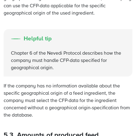
can use the CFP-data applicable for the specific
geographical origin of the used ingredient.
Helpful tip
Chapter 6 of the Nevedi Protocol describes how the
company must handle CFP-data specified for
geographical origin.
If the company has no information available about the
specific geographical origin of a feed ingredient, the
company must select the CFP-data for the ingredient
concerned without a geographical origin-specification from
the database.
5.3. Amounts of produced feed