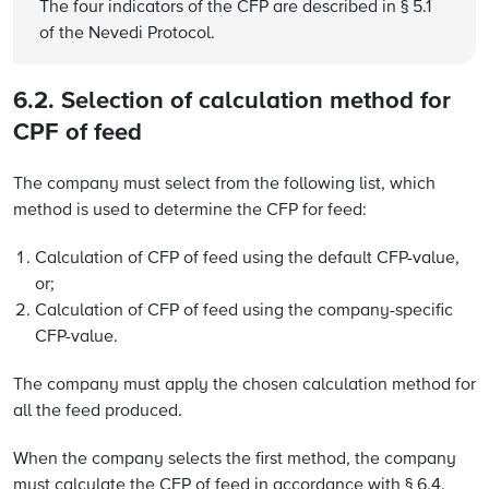
The four indicators of the CFP are described in § 5.1
of the Nevedi Protocol.
6.2. Selection of calculation method for
CPF of feed
The company must select from the following list, which
method is used to determine the CFP for feed:
Calculation of CFP of feed using the default CFP-value,
or;
Calculation of CFP of feed using the company-specific
CFP-value.
The company must apply the chosen calculation method for
all the feed produced.
When the company selects the first method, the company
must calculate the CFP of feed in accordance with § 6.4.