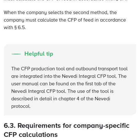
When the company selects the second method, the
company must calculate the CFP of feed in accordance
with § 6.5.
Helpful tip
The CFP production tool and outbound transport tool
are integrated into the Nevedi Integral CFP tool. The
user manual can be found on the first tab of the
Nevedi Integral CFP tool. The use of the tool is
described in detail in chapter 4 of the Nevedi
protocol.
6.3. Requirements for company-specific
CFP calculations