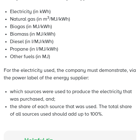
Electricity (in kWh)
3
Natural gas (in m
/MJ/kWh)
Biogas (in MJ/kWh)
Biomass (in MJ/kWh)
Diesel (in I/MJ/kWh)
Propane (in I/MJ/kWh)
Other fuels (in MJ)
For the electricity used, the company must demonstrate, via
the power label of the energy supplier:
which sources were used to produce the electricity that
was purchased, and;
the share of each source that was used. The total share
of all sources used should add up to 100%.