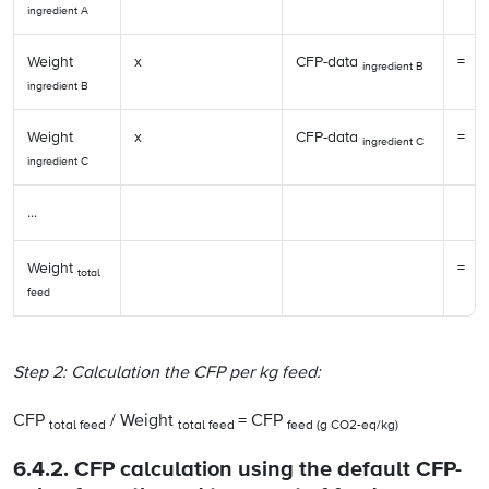
ingredient A
Weight
x
CFP-data
=
ingredient B
ingredient B
Weight
x
CFP-data
=
ingredient C
ingredient C
...
Weight
=
total
feed
Step 2: Calculation the CFP per kg feed:
CFP
/ Weight
= CFP
total feed
total feed
feed (g CO2-eq/kg)
6.4.2. CFP calculation using the default CFP-