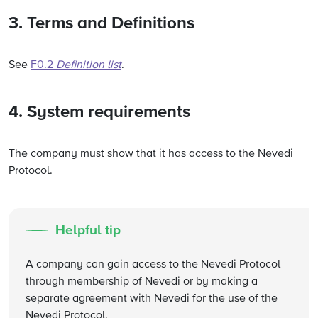
3. Terms and Definitions
See
F0.2
Definition list
.
4. System requirements
The company must show that it has access to the Nevedi
Protocol.
Helpful tip
A company can gain access to the Nevedi Protocol
through membership of Nevedi or by making a
separate agreement with Nevedi for the use of the
Nevedi Protocol.