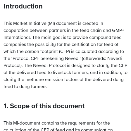
Introduction
This Market Initiative (MI) document is created in
cooperation between partners in the feed chain and GMP+
International. The main goal is to provide compound feed
companies the possibility for the certification for feed of
which the carbon footprint (CFP) is calculated according to
the ‘Protocol CPF berekening Nevedi’ (afterwards: Nevedi
Protocol). The Nevedi Protocol is designed to clarify the CFP
of the delivered feed to livestock farmers, and in addition, to
clarify the methane emission factors of the delivered dairy
feed to dairy farmers.
1. Scope of this document
This MI-document contains the requirements for the
calculation of the CFP of feed and its communication