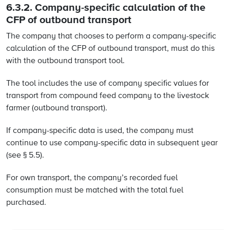
6.3.2. Company-specific calculation of the
CFP of outbound transport
The company that chooses to perform a company-specific
calculation of the CFP of outbound transport, must do this
with the outbound transport tool.
The tool includes the use of company specific values for
transport from compound feed company to the livestock
farmer (outbound transport).
If company-specific data is used, the company must
continue to use company-specific data in subsequent year
(see § 5.5).
For own transport, the company’s recorded fuel
consumption must be matched with the total fuel
purchased.