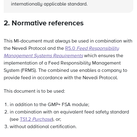
internationally applicable standard.
2. Normative references
This MI-document must always be used in combination with
the Nevedi Protocol and the
R5.0
Feed Responsibility
Management Systems Requirements
which ensures the
implementation of a Feed Responsibility Management
System (FRMS). The combined use enables a company to
provide feed in accordance with the Nevedi Protocol.
This document is to be used:
in addition to the GMP+ FSA module;
in combination with an equivalent feed safety standard
(see
TS1.2
Purchase
), or;
without additional certification.