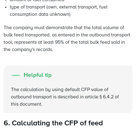
amount of fuel consumed
type of transport (own, external transport, fuel
consumption data unknown)
The company must demonstrate that the total volume of
bulk feed transported, as entered in the outbound transport
tool, represents at least 95% of the total bulk feed sold in
the company's records.
Helpful tip
The calculation by using default CFP value of
outbound transport is described in article § 6.4.2 of
this document.
6. Calculating the CFP of feed