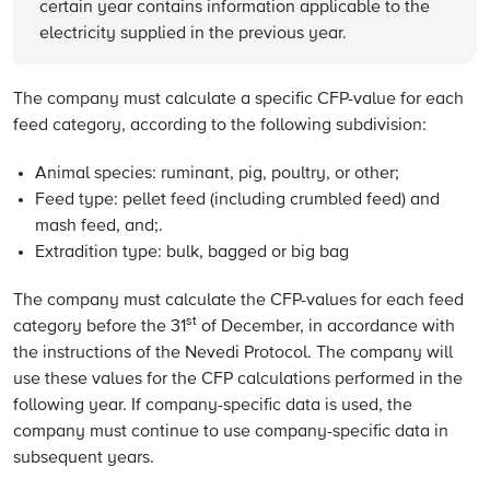
certain year contains information applicable to the
electricity supplied in the previous year.
The company must calculate a specific CFP-value for each
feed category, according to the following subdivision:
Animal species: ruminant, pig, poultry, or other;
Feed type: pellet feed (including crumbled feed) and
mash feed, and;.
Extradition type: bulk, bagged or big bag
The company must calculate the CFP-values for each feed
st
category before the 31
of December, in accordance with
the instructions of the Nevedi Protocol. The company will
use these values for the CFP calculations performed in the
following year. If company-specific data is used, the
company must continue to use company-specific data in
subsequent years.