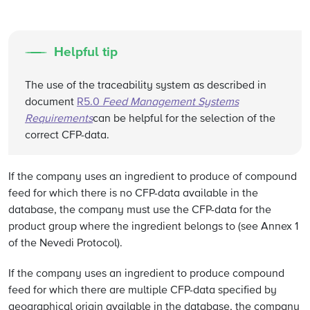
Helpful tip
The use of the traceability system as described in
document
R5.0
Feed Management Systems
Requirements
can be helpful for the selection of the
correct CFP-data.
If the company uses an ingredient to produce of compound
feed for which there is no CFP-data available in the
database, the company must use the CFP-data for the
product group where the ingredient belongs to (see Annex 1
of the Nevedi Protocol).
If the company uses an ingredient to produce compound
feed for which there are multiple CFP-data specified by
geographical origin available in the database, the company