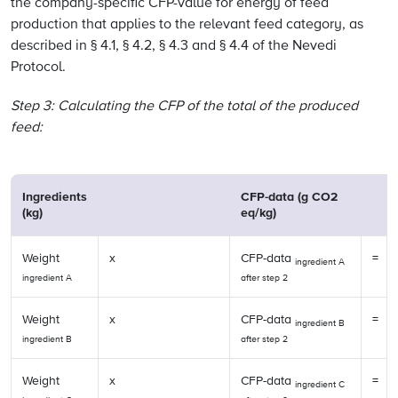
the company-specific CFP-value for energy of feed
production that applies to the relevant feed category, as
described in § 4.1, § 4.2, § 4.3 and § 4.4 of the Nevedi
Protocol.
Step 3: Calculating the CFP of the total of the produced
feed:
Ingredients
CFP-data (g CO2
(kg)
eq/kg)
Weight
x
CFP-data
=
ingredient A
ingredient A
after step 2
Weight
x
CFP-data
=
ingredient B
ingredient B
after step 2
Weight
x
CFP-data
=
ingredient C