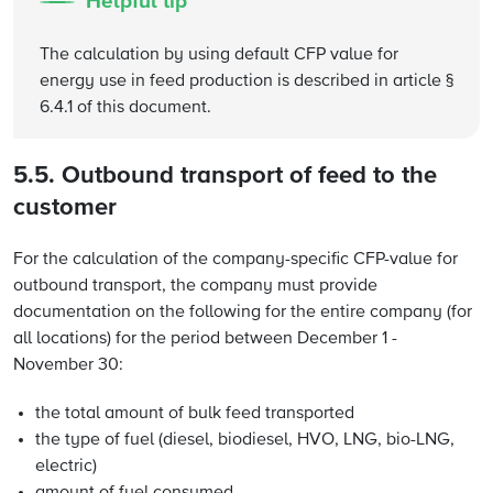
Helpful tip
The calculation by using default CFP value for
energy use in feed production is described in article §
6.4.1 of this document.
5.5. Outbound transport of feed to the
customer
For the calculation of the company-specific CFP-value for
outbound transport, the company must provide
documentation on the following for the entire company (for
all locations) for the period between December 1 -
November 30:
the total amount of bulk feed transported
the type of fuel (diesel, biodiesel, HVO, LNG, bio-LNG,
electric)