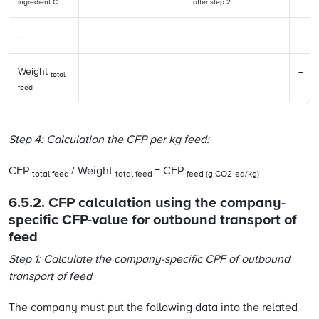
ingredient C
after step 2
...
Weight
=
total
feed
Step 4:
Calculation the CFP per kg feed:
CFP
/ Weight
= CFP
total feed
total feed
feed (g CO2-eq/kg)
6.5.2. CFP calculation using the company-
specific CFP-value for outbound transport of
feed
Step 1: Calculate the company-specific CPF of outbound
transport of feed
The company must put the following data into the related