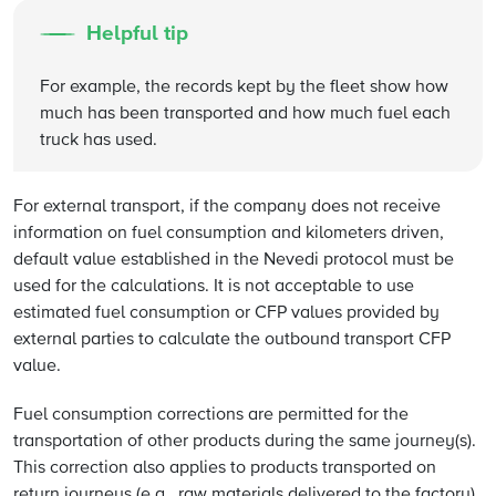
Helpful tip
For example, the records kept by the fleet show how
much has been transported and how much fuel each
truck has used.
For external transport, if the company does not receive
information on fuel consumption and kilometers driven,
default value established in the Nevedi protocol must be
used for the calculations. It is not acceptable to use
estimated fuel consumption or CFP values provided by
external parties to calculate the outbound transport CFP
value.
Fuel consumption corrections are permitted for the
transportation of other products during the same journey(s).
This correction also applies to products transported on
return journeys (e.g., raw materials delivered to the factory).