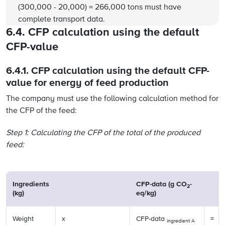
(300,000 - 20,000) = 266,000 tons must have
complete transport data.
6.4. CFP calculation using the default
CFP-value
6.4.1. CFP calculation using the default CFP-
value for energy of feed production
The company must use the following calculation method for
the CFP of the feed:
Step 1: Calculating the CFP of the total of the produced
feed:
Ingredients
CFP-data (g CO
-
2
(kg)
eq/kg)
Weight
x
CFP-data
=
ingredient A