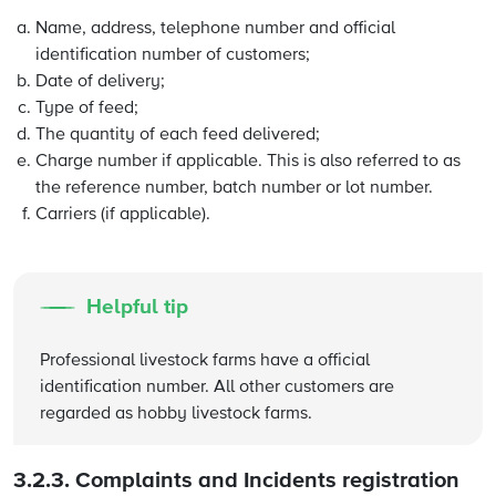
Name, address, telephone number and official
identification number of customers;
Date of delivery;
Type of feed;
The quantity of each feed delivered;
Charge number if applicable. This is also referred to as
the reference number, batch number or lot number.
Carriers (if applicable).
Helpful tip
Professional livestock farms have a official
identification number. All other customers are
regarded as hobby livestock farms.
3.2.3.
Complaints and Incidents registration