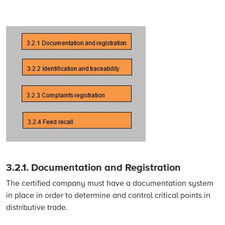
3.2.1.
Documentation and Registration
The certified company must have a documentation system
in place in order to determine and control critical points in
distributive trade.