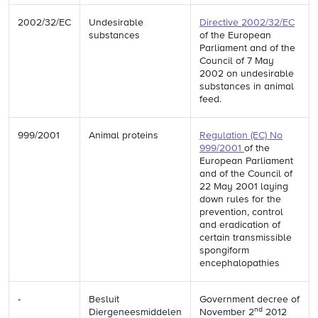
2002/32/EC
Undesirable
Directive 2002/32/EC
substances
of the European
Parliament and of the
Council of 7 May
2002 on undesirable
substances in animal
feed.
999/2001
Animal proteins
Regulation (EC) No
999/2001
of the
European Parliament
and of the Council of
22 May 2001 laying
down rules for the
prevention, control
and eradication of
certain transmissible
spongiform
encephalopathies
-
Besluit
Government decree of
nd
Diergeneesmiddelen
November 2
2012