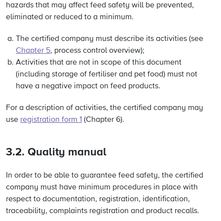
hazards that may affect feed safety will be prevented,
eliminated or reduced to a minimum.
The certified company must describe its activities (see
Chapter 5
, process control overview);
Activities that are not in scope of this document
(including storage of fertiliser and pet food) must not
have a negative impact on feed products.
For a description of activities, the certified company may
use
registration form 1
(Chapter 6).
3.2. Quality manual
In order to be able to guarantee feed safety, the certified
company must have minimum procedures in place with
respect to documentation, registration, identification,
traceability, complaints registration and product recalls.