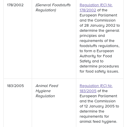
178/2002
(General Foodstuffs
Regulation (EC) Nr.
Regulation)
178/2002
of the
European Parliament
and the Commission
of 28 January 2002 to
determine the general
principles and
requirements of the
foodstuffs regulations,
to form a European
Authority for Food
Safety and to
determine procedures
for food safety issues.
183/2005
Animal Feed
Regulation (EC) Nr.
Hygiene
183/2005
of the
Regulation
European Parliament
and the Commission
of 12 January 2005 to
determine the
requirements for
animal feed hygiene.