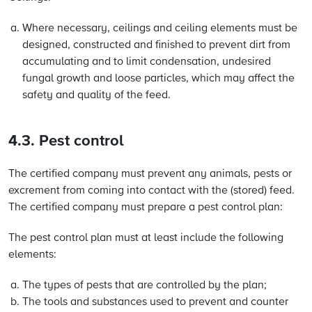
Where necessary, ceilings and ceiling elements must be
designed, constructed and finished to prevent dirt from
accumulating and to limit condensation, undesired
fungal growth and loose particles, which may affect the
safety and quality of the feed.
4.3. Pest control
The certified company must prevent any animals, pests or
excrement from coming into contact with the (stored) feed.
The certified company must prepare a pest control plan:
The pest control plan must at least include the following
elements:
The types of pests that are controlled by the plan;
The tools and substances used to prevent and counter