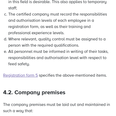
in this field is desirable. This also applies to temporary
staff;
The certified company must record the responsibilities
and authorisation levels of each employee in a
registration form, as well as their training and
professional experience levels.
Where relevant, quality control must be assigned to a
person with the required qualifications.
All personnel must be informed in writing of their tasks,
responsibilities and authorisation level with respect to
feed safety.
Registration form 5
specifies the above-mentioned items.
4.2. Company premises
The company premises must be laid out and maintained in
such a way that: