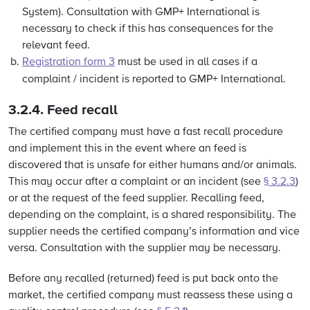
System). Consultation with GMP+ International is
necessary to check if this has consequences for the
relevant feed.
Registration form 3
must be used in all cases if a
complaint / incident is reported to GMP+ International.
3.2.4.
Feed recall
The certified company must have a fast recall procedure
and implement this in the event where an feed is
discovered that is unsafe for either humans and/or animals.
This may occur after a complaint or an incident (see
§ 3.2.3
)
or at the request of the feed supplier. Recalling feed,
depending on the complaint, is a shared responsibility. The
supplier needs the certified company’s information and vice
versa. Consultation with the supplier may be necessary.
Before any recalled (returned) feed is put back onto the
market, the certified company must reassess these using a