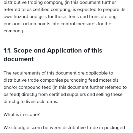
distributive trading company (in this document further
referred to as certified company) is expected to prepare its
own hazard analysis for these items and translate any
pursuant action points into control measures for the
company.
1.1. Scope and Application of this
document
The requirements of this document are applicable to
distributive trade companies purchasing feed materials
and/or compound feed (in this document further referred to
as feed) directly from certified suppliers and selling these
directly to livestock farms.
What is in scope?
We clearly discern between distributive trade in packaged