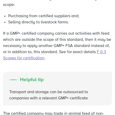
scope:
Purchasing from certified suppliers and;
Selling directly to livestock farms.
If a GMP+ certified company carries out activities with feed
which are outside the scope of this standard, then it may be
necessary to apply another GMP+ FSA standard instead of,
or in addition to, this standard. See for exact details
F 0.3
Scopes for certification
.
Helpful tip
Transport and storage can be outsourced to
companies with a relevant GMP+ certificate
The certified company may trade in animal feed of non-