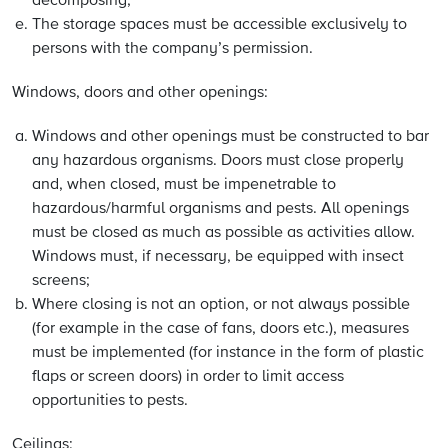
decomposing;
The storage spaces must be accessible exclusively to
persons with the company’s permission.
Windows, doors and other openings:
Windows and other openings must be constructed to bar
any hazardous organisms. Doors must close properly
and, when closed, must be impenetrable to
hazardous/harmful organisms and pests. All openings
must be closed as much as possible as activities allow.
Windows must, if necessary, be equipped with insect
screens;
Where closing is not an option, or not always possible
(for example in the case of fans, doors etc.), measures
must be implemented (for instance in the form of plastic
flaps or screen doors) in order to limit access
opportunities to pests.
Ceilings: