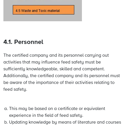
4.1. Personnel
The certified company and its personnel carrying out
activities that may influence feed safety must be
sufficiently knowledgeable, skilled and competent.
Additionally, the certified company and its personnel must
be aware of the importance of their activities relating to
feed safety.
This may be based on a certificate or equivalent
experience in the field of feed safety.
Updating knowledge by means of literature and courses