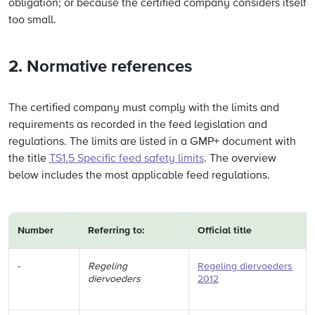
obligation; or because the certified company considers itself
too small.
2. Normative references
The certified company must comply with the limits and
requirements as recorded in the feed legislation and
regulations. The limits are listed in a GMP+ document with
the title
TS1.5 Specific feed safety limits
. The overview
below includes the most applicable feed regulations.
Number
Referring to:
Official title
-
Regeling
Regeling diervoeders
diervoeders
2012