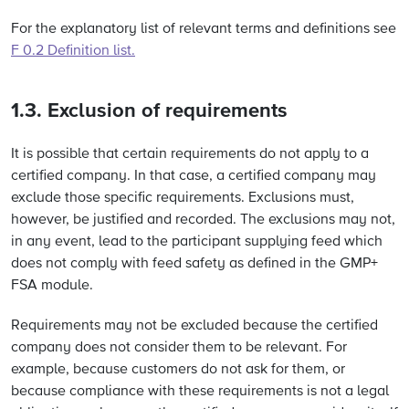
For the explanatory list of relevant terms and definitions see
F 0.2 Definition list.
1.3. Exclusion of requirements
It is possible that certain requirements do not apply to a
certified company. In that case, a certified company may
exclude those specific requirements. Exclusions must,
however, be justified and recorded. The exclusions may not,
in any event, lead to the participant supplying feed which
does not comply with feed safety as defined in the GMP+
FSA module.
Requirements may not be excluded because the certified
company does not consider them to be relevant. For
example, because customers do not ask for them, or
because compliance with these requirements is not a legal