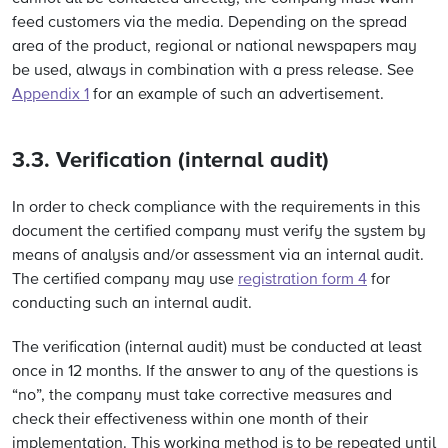
feed customers via the media. Depending on the spread
area of the product, regional or national newspapers may
be used, always in combination with a press release. See
Appendix 1
for an example of such an advertisement.
3.3. Verification (internal audit)
In order to check compliance with the requirements in this
document the certified company must verify the system by
means of analysis and/or assessment via an internal audit.
The certified company may use
registration form 4
for
conducting such an internal audit.
The verification (internal audit) must be conducted at least
once in 12 months. If the answer to any of the questions is
“no”, the company must take corrective measures and
check their effectiveness within one month of their
implementation. This working method is to be repeated until