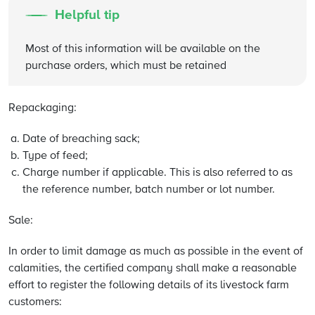
Helpful tip
Most of this information will be available on the
purchase orders, which must be retained
Repackaging:
Date of breaching sack;
Type of feed;
Charge number if applicable. This is also referred to as
the reference number, batch number or lot number.
Sale:
In order to limit damage as much as possible in the event of
calamities, the certified company shall make a reasonable
effort to register the following details of its livestock farm
customers: