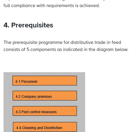
full compliance with requirements is achieved.
4. Prerequisites
The prerequisite programme for distributive trade in feed
consists of 5 components as indicated in the diagram below.