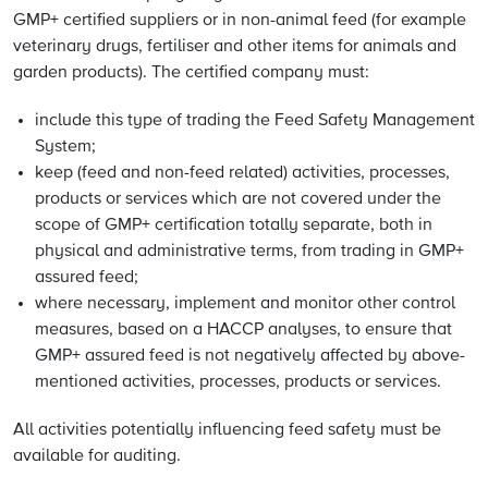
GMP+ certified suppliers or in non-animal feed (for example
veterinary drugs, fertiliser and other items for animals and
garden products). The certified company must:
include this type of trading the Feed Safety Management
System;
keep (feed and non-feed related) activities, processes,
products or services which are not covered under the
scope of GMP+ certification totally separate, both in
physical and administrative terms, from trading in GMP+
assured feed;
where necessary, implement and monitor other control
measures, based on a HACCP analyses, to ensure that
GMP+ assured feed is not negatively affected by above-
mentioned activities, processes, products or services.
All activities potentially influencing feed safety must be
available for auditing.