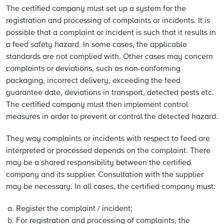
The certified company must set up a system for the
registration and processing of complaints or incidents. It is
possible that a complaint or incident is such that it results in
a feed safety hazard. In some cases, the applicable
standards are not complied with. Other cases may concern
complaints or deviations, such as non-conforming
packaging, incorrect delivery, exceeding the feed
guarantee date, deviations in transport, detected pests etc.
The certified company must then implement control
measures in order to prevent or control the detected hazard.
They way complaints or incidents with respect to feed are
interpreted or processed depends on the complaint. There
may be a shared responsibility between the certified
company and its supplier. Consultation with the supplier
may be necessary. In all cases, the certified company must:
Register the complaint / incident;
For registration and processing of complaints, the