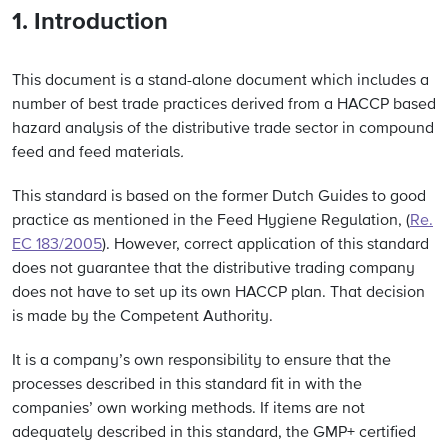
1. Introduction
This document is a stand-alone document which includes a
number of best trade practices derived from a HACCP based
hazard analysis of the distributive trade sector in compound
feed and feed materials
.
This standard is based on the former Dutch Guides to good
practice as mentioned in the Feed Hygiene Regulation, (
Re.
EC 183/2005
). However, correct application of this standard
does not guarantee that the distributive trading company
does not have to set up its own HACCP plan. That decision
is made by the Competent Authority.
It is a company’s own responsibility to ensure that the
processes described in this standard fit in with the
companies’ own working methods. If items are not
adequately described in this standard, the GMP+ certified