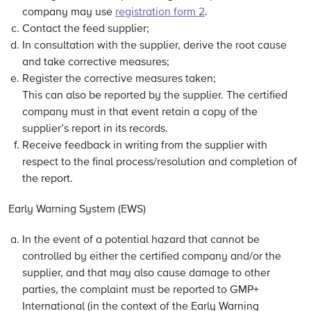
company may use
registration form 2
.
Contact the feed supplier;
In consultation with the supplier, derive the root cause
and take corrective measures;
Register the corrective measures taken;
This can also be reported by the supplier. The certified
company must in that event retain a copy of the
supplier’s report in its records.
Receive feedback in writing from the supplier with
respect to the final process/resolution and completion of
the report.
Early Warning System (EWS)
In the event of a potential hazard that cannot be
controlled by either the certified company and/or the
supplier, and that may also cause damage to other
parties, the complaint must be reported to GMP+
International (in the context of the Early Warning