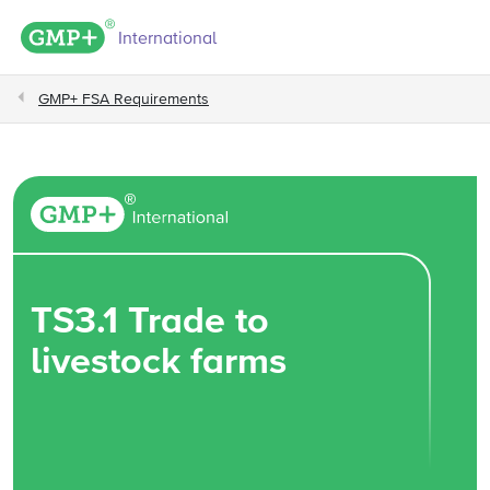
GMP+ logo
International
GMP+ FSA Requirements
TS3.1 Trade to
livestock farms