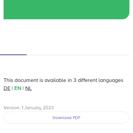
This document is available in 3 different languages
DE
EN
NL
Version: 1 January 2023
Download PDF