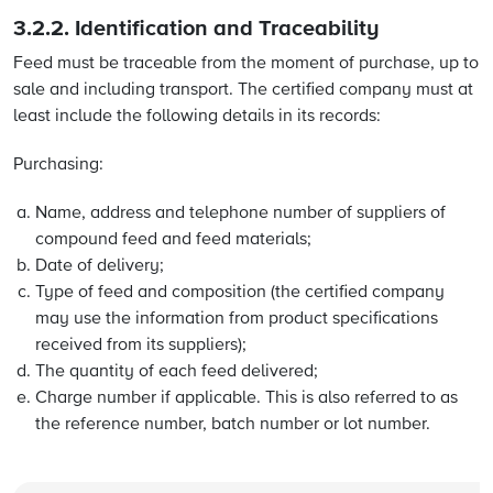
3.2.2.
Identification and Traceability
Feed must be traceable from the moment of purchase, up to
sale and including transport. The certified company must at
least include the following details in its records:
Purchasing:
Name, address and telephone number of suppliers of
compound feed and feed materials;
Date of delivery;
Type of feed and composition (the certified company
may use the information from product specifications
received from its suppliers);
The quantity of each feed delivered;
Charge number if applicable. This is also referred to as
the reference number, batch number or lot number.