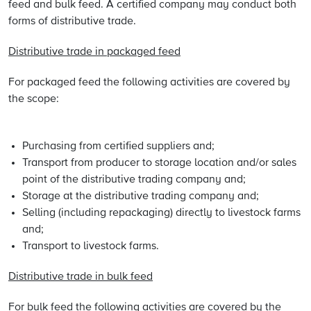
feed and bulk feed. A certified company may conduct both
forms of distributive trade.
Distributive trade in packaged feed
For packaged feed the following activities are covered by
the scope:
Purchasing from certified suppliers and;
Transport from producer to storage location and/or sales
point of the distributive trading company and;
Storage at the distributive trading company and;
Selling (including repackaging) directly to livestock farms
and;
Transport to livestock farms.
Distributive trade in bulk feed
For bulk feed the following activities are covered by the