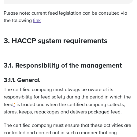
Please note: current feed legislation can be consulted via
the following
link
3. HACCP system requirements
3.1. Responsibility of the management
3.1.1.
General
The certified company must always be aware of its
responsibility for feed safety during the period in which the
*
feed
is traded and when the certified company collects,
stores, keeps, repackages and delivers packaged feed.
The certified company must ensure that these activities are
controlled and carried out in such a manner that any