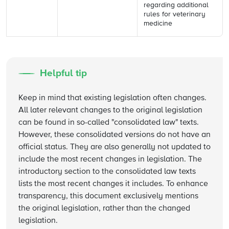
regarding additional
rules for veterinary
medicine
Helpful tip
Keep in mind that existing legislation often changes.
All later relevant changes to the original legislation
can be found in so-called "consolidated law" texts.
However, these consolidated versions do not have an
official status. They are also generally not updated to
include the most recent changes in legislation. The
introductory section to the consolidated law texts
lists the most recent changes it includes. To enhance
transparency, this document exclusively mentions
the original legislation, rather than the changed
legislation.