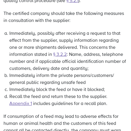
quality control procedure (see
§ 5.2.1
).
The certified company should take the following measures
in consultation with the supplier:
Immediately, possibly after receiving a request to that
effect from the supplier, supply information regarding
one or more shipments delivered. This concerns the
information stated in
§ 3.2.2
: Name, address, telephone
number and if applicable official identification number of
customers, delivery date and quantity;
Immediately inform the private persons/customers/
general public regarding unsafe feed
Immediately block the feed or have it blocked;
Recall the feed and return these to the supplier.
Appendix 1
includes guidelines for a recall plan.
If consumption of a feed may lead to adverse effects for
human or animal health and the customers of this feed
cannot all be contacted directly, the company must warn