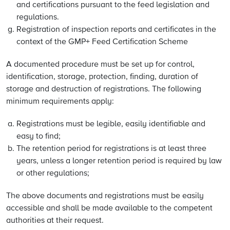
and certifications pursuant to the feed legislation and
regulations.
Registration of inspection reports and certificates in the
context of the GMP+ Feed Certification Scheme
A documented procedure must be set up for control,
identification, storage, protection, finding, duration of
storage and destruction of registrations. The following
minimum requirements apply:
Registrations must be legible, easily identifiable and
easy to find;
The retention period for registrations is at least three
years, unless a longer retention period is required by law
or other regulations;
The above documents and registrations must be easily
accessible and shall be made available to the competent
authorities at their request.