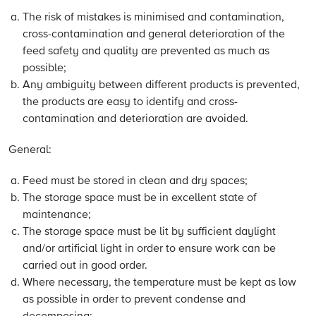
The risk of mistakes is minimised and contamination,
cross-contamination and general deterioration of the
feed safety and quality are prevented as much as
possible;
Any ambiguity between different products is prevented,
the products are easy to identify and cross-
contamination and deterioration are avoided.
General:
Feed must be stored in clean and dry spaces;
The storage space must be in excellent state of
maintenance;
The storage space must be lit by sufficient daylight
and/or artificial light in order to ensure work can be
carried out in good order.
Where necessary, the temperature must be kept as low
as possible in order to prevent condense and