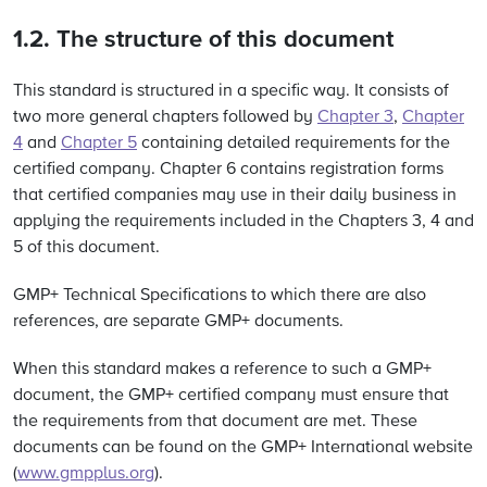
1.2. The structure of this document
This standard is structured in a specific way. It consists of
two more general chapters followed by
Chapter 3
,
Chapter
4
and
Chapter 5
containing detailed requirements for the
certified company. Chapter 6 contains registration forms
that certified companies may use in their daily business in
applying the requirements included in the Chapters 3, 4 and
5 of this document.
GMP+ Technical Specifications to which there are also
references, are separate GMP+ documents.
When this standard makes a reference to such a GMP+
document, the GMP+ certified company must ensure that
the requirements from that document are met. These
documents can be found on the GMP+ International website
(
www.gmpplus.org
).