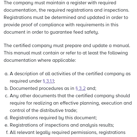
The company must maintain a register with required
documentation, the required registrations and inspections.
Registrations must be determined and updated in order to
provide proof of compliance with requirements in this
document in order to guarantee feed safety.
The certified company must prepare and update a manual.
This manual must contain or refer to at least the following
documentation where applicable:
A description of all activities of the certified company as
required under
§ 3.1.1
;
Documented procedures as in
§ 3.2
and;
Any other documents that the certified company should
require for realizing an effective planning, execution and
control of the distributive trade;
Registrations required by this document;
Registrations of inspections and analysis results;
All relevant legally required permissions, registrations