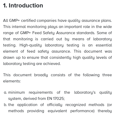
1. Introduction
All GMP+ certified companies have quality assurance plans.
This internal monitoring plays an important role in the wide
range of GMP+ Feed Safety Assurance standards. Some of
that monitoring is carried out by means of laboratory
testing. High-quality laboratory testing is an essential
element of feed safety assurance. This document was
drawn up to ensure that consistently high quality levels of
laboratory testing are achieved.
This document broadly consists of the following three
elements:
minimum requirements of the laboratory's quality
system, derived from EN 17025;
the application of officially recognized methods (or
methods providing equivalent performance) thereby