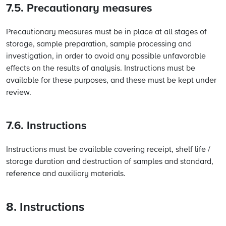
7.5. Precautionary measures
Precautionary measures must be in place at all stages of
storage, sample preparation, sample processing and
investigation, in order to avoid any possible unfavorable
effects on the results of analysis. Instructions must be
available for these purposes, and these must be kept under
review.
7.6. Instructions
Instructions must be available covering receipt, shelf life /
storage duration and destruction of samples and standard,
reference and auxiliary materials.
8. Instructions