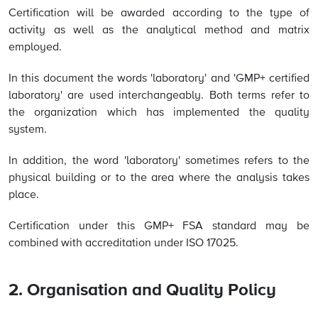
Certification will be awarded according to the type of
activity as well as the analytical method and matrix
employed.
In this document the words 'laboratory' and 'GMP+ certified
laboratory' are used interchangeably. Both terms refer to
the organization which has implemented the quality
system.
In addition, the word 'laboratory' sometimes refers to the
physical building or to the area where the analysis takes
place.
Certification under this GMP+ FSA standard may be
combined with accreditation under ISO 17025.
2. Organisation and Quality Policy