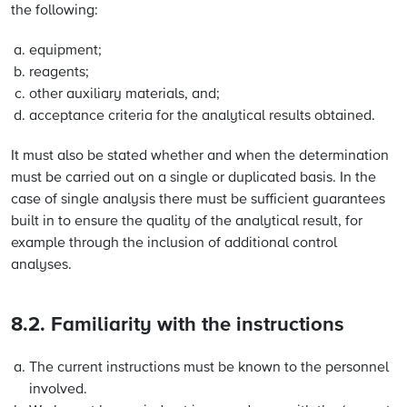
the following:
equipment;
reagents;
other auxiliary materials, and;
acceptance criteria for the analytical results obtained.
It must also be stated whether and when the determination
must be carried out on a single or duplicated basis. In the
case of single analysis there must be sufficient guarantees
built in to ensure the quality of the analytical result, for
example through the inclusion of additional control
analyses.
8.2. Familiarity with the instructions
The current instructions must be known to the personnel
involved.