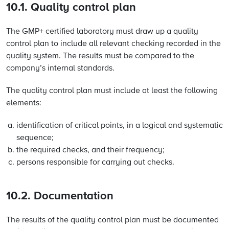
10.1. Quality control plan
The GMP+ certified laboratory must draw up a quality
control plan to include all relevant checking recorded in the
quality system. The results must be compared to the
company’s internal standards.
The quality control plan must include at least the following
elements:
identification of critical points, in a logical and systematic
sequence;
the required checks, and their frequency;
persons responsible for carrying out checks.
10.2. Documentation
The results of the quality control plan must be documented