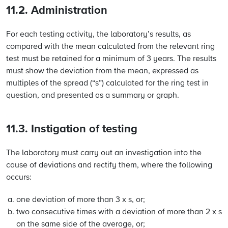
11.2. Administration
For each testing activity, the laboratory’s results, as
compared with the mean calculated from the relevant ring
test must be retained for a minimum of 3 years. The results
must show the deviation from the mean, expressed as
multiples of the spread (“s”) calculated for the ring test in
question, and presented as a summary or graph.
11.3. Instigation of testing
The laboratory must carry out an investigation into the
cause of deviations and rectify them, where the following
occurs:
one deviation of more than 3 x s, or;
two consecutive times with a deviation of more than 2 x s
on the same side of the average, or;