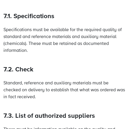
7.1. Specifications
Specifications must be available for the required quality of
standard and reference materials and auxiliary material
(chemicals). These must be retained as documented
information.
7.2. Check
Standard, reference and auxiliary materials must be
checked on delivery to establish that what was ordered was
in fact received.
7.3. List of authorized suppliers