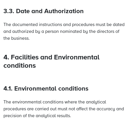
3.3. Date and Authorization
The documented instructions and procedures must be dated
and authorized by a person nominated by the directors of
the business.
4. Facilities and Environmental
conditions
4.1. Environmental conditions
The environmental conditions where the analytical
procedures are carried out must not affect the accuracy and
precision of the analytical results.