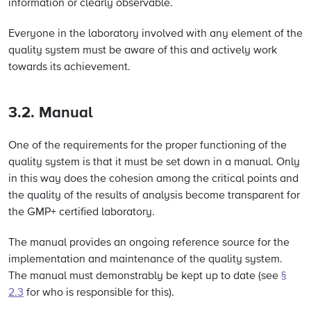
information or clearly observable.
Everyone in the laboratory involved with any element of the
quality system must be aware of this and actively work
towards its achievement.
3.2. Manual
One of the requirements for the proper functioning of the
quality system is that it must be set down in a manual. Only
in this way does the cohesion among the critical points and
the quality of the results of analysis become transparent for
the GMP+ certified laboratory.
The manual provides an ongoing reference source for the
implementation and maintenance of the quality system.
The manual must demonstrably be kept up to date (
see
§
2.3
for who is responsible for this).