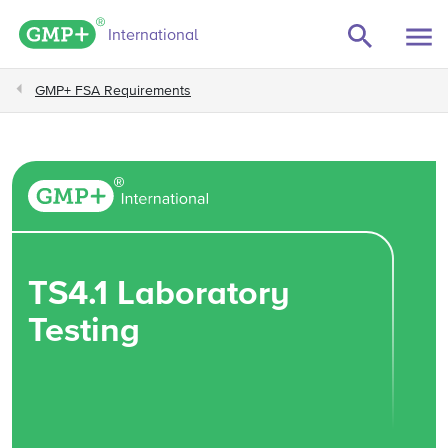
GMP+ logo
International
GMP+ FSA Requirements
TS4.1 Laboratory
Testing