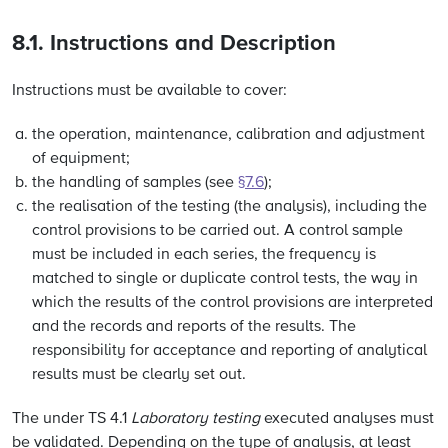
8.1. Instructions and Description
Instructions must be available to cover:
the operation, maintenance, calibration and adjustment
of equipment;
the handling of samples (see
§7.6
);
the realisation of the testing (the analysis), including the
control provisions to be carried out. A control sample
must be included in each series, the frequency is
matched to single or duplicate control tests, the way in
which the results of the control provisions are interpreted
and the records and reports of the results. The
responsibility for acceptance and reporting of analytical
results must be clearly set out.
The under TS 4.1
Laboratory testing
executed analyses must
be validated. Depending on the type of analysis, at least