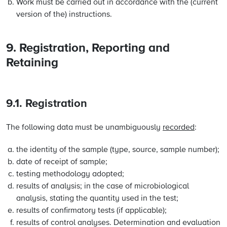
Work must be carried out in accordance with the (current
version of the) instructions.
9. Registration, Reporting and
Retaining
9.1. Registration
The following data must be unambiguously
recorded
:
the identity of the sample (type, source, sample number);
date of receipt of sample;
testing methodology adopted;
results of analysis; in the case of microbiological
analysis, stating the quantity used in the test;
results of confirmatory tests (if applicable);
results of control analyses. Determination and evaluation