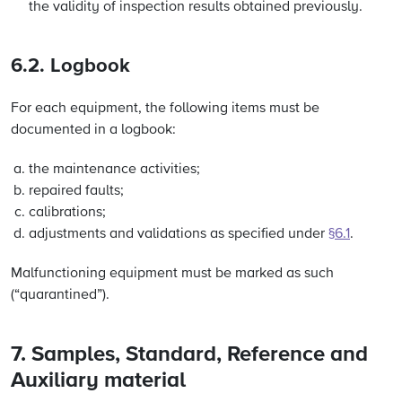
the validity of inspection results obtained previously.
6.2. Logbook
For each equipment, the following items must be
documented in a logbook:
the maintenance activities;
repaired faults;
calibrations;
adjustments and validations as specified under
§6.1
.
Malfunctioning equipment must be marked as such
(“quarantined”).
7. Samples, Standard, Reference and
Auxiliary material