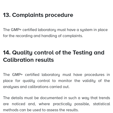
13. Complaints procedure
The GMP+ certified laboratory must have a system in place
for the recording and handling of complaints.
14. Quality control of the Testing and
Calibration results
The GMP+ certified laboratory must have procedures in
place for quality control to monitor the validity of the
analyses and calibrations carried out.
The details must be documented in such a way that trends
are noticed and, where practically possible, statistical
methods can be used to assess the results.