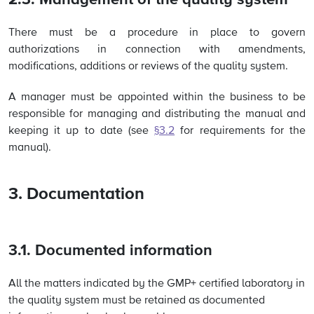
2.3. Management of the quality system
There must be a procedure in place to govern
authorizations in connection with amendments,
modifications, additions or reviews of the quality system.
A manager must be appointed within the business to be
responsible for managing and distributing the manual and
keeping it up to date (
see
§3.2
for requirements for the
manual).
3. Documentation
3.1. Documented information
All the matters indicated by the GMP+ certified laboratory in
the quality system must be retained as documented