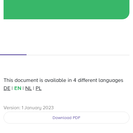
This document is available in 4 different languages
DE
EN
NL
PL
Version: 1 January 2023
Download PDF