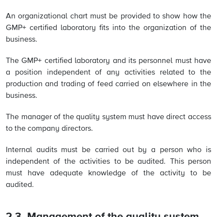
An organizational chart must be provided to show how the
GMP+ certified laboratory fits into the organization of the
business.
The GMP+ certified laboratory and its personnel must have
a position independent of any activities related to the
production and trading of feed carried on elsewhere in the
business.
The manager of the quality system must have direct access
to the company directors.
Internal audits must be carried out by a person who is
independent of the activities to be audited. This person
must have adequate knowledge of the activity to be
audited.