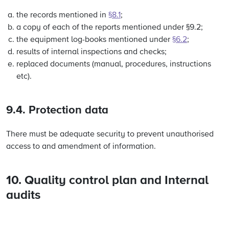
the records mentioned in
§8.1
;
a copy of each of the reports mentioned under §9.2;
the equipment log-books mentioned under
§6.2
;
results of internal inspections and checks;
replaced documents (manual, procedures, instructions
etc).
9.4. Protection data
There must be adequate security to prevent unauthorised
access to and amendment of information.
10. Quality control plan and Internal
audits