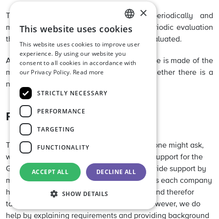
×
This monitoring must be evaluated periodically and
This website uses cookies
modified where applicable. During this periodic evaluation
ENGLISH
the analysis methods used must also be evaluated.
This website uses cookies to improve user
DUTCH
experience. By using our website you
A check must be carried out on whether use is made of the
consent to all cookies in accordance with
GERMAN
our Privacy Policy.
Read more
most current version of a method and whether there is a
need to (re)validate the method.
STRICTLY NECESSARY
PERFORMANCE
Risk Management tools
TARGETING
That was a lot of information to digest and one might ask,
FUNCTIONALITY
what is the next step? Luckily we can offer support for the
GMP+ Community when doing this. We provide support by
ACCEPT ALL
DECLINE ALL
means of various tools and guidances but as each company
has a shared responsibility to feed safety, and therefor
SHOW DETAILS
tailor-made solutions cannot be offered. However, we do
help by explaining requirements and providing background