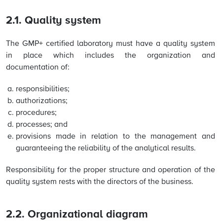
2.1. Quality system
The GMP+ certified laboratory must have a quality system
in place which includes the organization and
documentation of:
responsibilities;
authorizations;
procedures;
processes; and
provisions made in relation to the management and
guaranteeing the reliability of the analytical results.
Responsibility for the proper structure and operation of the
quality system rests with the directors of the business.
2.2. Organizational diagram