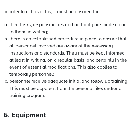
In order to achieve this, it must be ensured that:
their tasks, responsibilities and authority are made clear
to them, in writing;
there is an established procedure in place to ensure that
all personnel involved are aware of the necessary
instructions and standards. They must be kept informed
at least in writing, on a regular basis, and certainly in the
event of essential modifications. This also applies to
temporary personnel;
personnel receive adequate initial and follow-up training.
This must be apparent from the personal files and/or a
training program.
6. Equipment