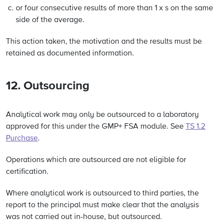
or four consecutive results of more than 1 x s on the same
side of the average.
This action taken, the motivation and the results must be
retained as documented information.
12. Outsourcing
Analytical work may only be outsourced to a laboratory
approved for this under the GMP+ FSA module. See
TS 1.2
Purchase
.
Operations which are outsourced are not eligible for
certification.
Where analytical work is outsourced to third parties, the
report to the principal must make clear that the analysis
was not carried out in-house, but outsourced.