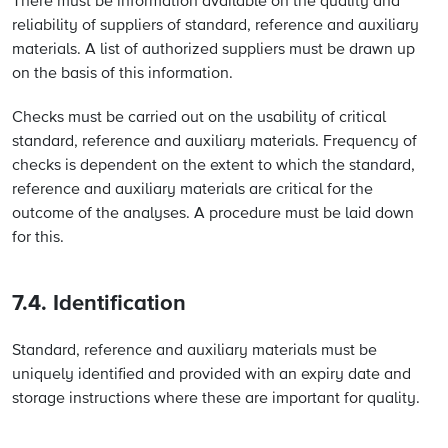
There must be information available on the quality and
reliability of suppliers of standard, reference and auxiliary
materials. A list of authorized suppliers must be drawn up
on the basis of this information.
Checks must be carried out on the usability of critical
standard, reference and auxiliary materials. Frequency of
checks is dependent on the extent to which the standard,
reference and auxiliary materials are critical for the
outcome of the analyses. A procedure must be laid down
for this.
7.4. Identification
Standard, reference and auxiliary materials must be
uniquely identified and provided with an expiry date and
storage instructions where these are important for quality.