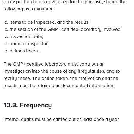
on inspection forms developed for the purpose, stating the
following as a minimum:
items to be inspected, and the results;
the section of the GMP+ certified laboratory involved;
inspection date;
name of inspector;
actions taken.
The GMP+ certified laboratory must carry out an
investigation into the cause of any irregularities, and to
rectify these. The action taken, the motivation and the
results must be retained as documented information.
10.3. Frequency
Internal audits must be carried out at least once a year.