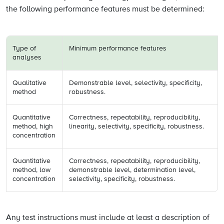
the following performance features must be determined:
Type of
Minimum performance features
analyses
Qualitative
Demonstrable level, selectivity, specificity,
method
robustness.
Quantitative
Correctness, repeatability, reproducibility,
method, high
linearity, selectivity, specificity, robustness.
concentration
Quantitative
Correctness, repeatability, reproducibility,
method, low
demonstrable level, determination level,
concentration
selectivity, specificity, robustness.
Any test instructions must include at least a description of