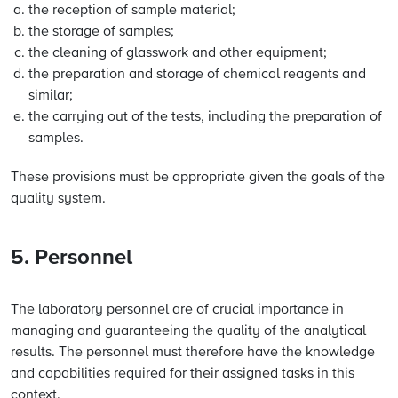
the reception of sample material;
the storage of samples;
the cleaning of glasswork and other equipment;
the preparation and storage of chemical reagents and
similar;
the carrying out of the tests, including the preparation of
samples.
These provisions must be appropriate given the goals of the
quality system.
5. Personnel
The laboratory personnel are of crucial importance in
managing and guaranteeing the quality of the analytical
results. The personnel must therefore have the knowledge
and capabilities required for their assigned tasks in this
context.