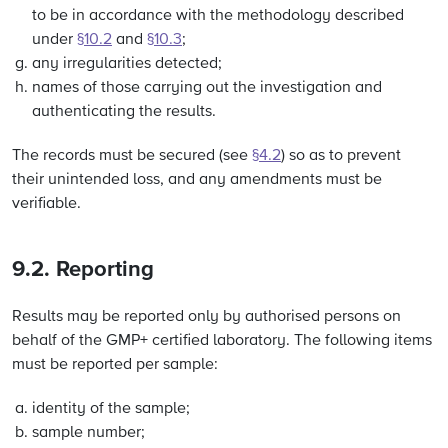
to be in accordance with the methodology described
under
§10.2
and
§10.3
;
any irregularities detected;
names of those carrying out the investigation and
authenticating the results.
The records must be secured (see
§4.2
) so as to prevent
their unintended loss, and any amendments must be
verifiable.
9.2. Reporting
Results may be reported only by authorised persons on
behalf of the GMP+ certified laboratory. The following items
must be reported per sample:
identity of the sample;
sample number;