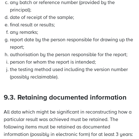
any batch or reference number (provided by the
principal);
date of receipt of the sample;
final result or results;
any remarks;
report date by the person responsible for drawing up the
report;
authorisation by the person responsible for the report;
person for whom the report is intended;
the testing method used including the version number
(possibly reclaimable).
9.3. Retaining documented information
All data which might be significant in reconstructing how a
particular result was achieved must be retained. The
following items must be retained as documented
information (possibly in electronic form) for at least 3 years: