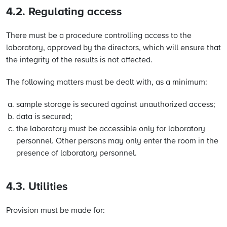
4.2. Regulating access
There must be a procedure controlling access to the
laboratory, approved by the directors, which will ensure that
the integrity of the results is not affected.
The following matters must be dealt with, as a minimum:
sample storage is secured against unauthorized access;
data is secured;
the laboratory must be accessible only for laboratory
personnel. Other persons may only enter the room in the
presence of laboratory personnel.
4.3. Utilities
Provision must be made for: