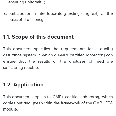
ensuring uniformity;
participation in inter-laboratory testing (ring test), on the
basis of proficiency.
1.1. Scope of this document
This document specifies the requirements for a quality
assurance system in which a GMP+ certified laboratory can
ensure that the results of the analyzes of feed are
sufficiently reliable.
1.2. Application
This document applies to GMP+ certified laboratory which
carries out analyzes within the framework of the GMP+ FSA
module.