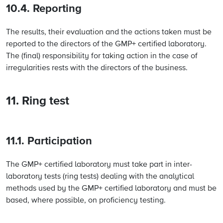
10.4. Reporting
The results, their evaluation and the actions taken must be
reported to the directors of the GMP+ certified laboratory.
The (final) responsibility for taking action in the case of
irregularities rests with the directors of the business.
11. Ring test
11.1. Participation
The GMP+ certified laboratory must take part in inter-
laboratory tests (ring tests) dealing with the analytical
methods used by the GMP+ certified laboratory and must be
based, where possible, on proficiency testing.