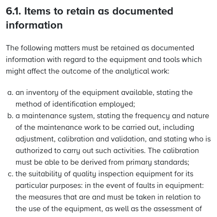
6.1. Items to retain as documented
information
The following matters must be retained as documented
information with regard to the equipment and tools which
might affect the outcome of the analytical work:
an inventory of the equipment available, stating the
method of identification employed;
a maintenance system, stating the frequency and nature
of the maintenance work to be carried out, including
adjustment, calibration and validation, and stating who is
authorized to carry out such activities. The calibration
must be able to be derived from primary standards;
the suitability of quality inspection equipment for its
particular purposes: in the event of faults in equipment:
the measures that are and must be taken in relation to
the use of the equipment, as well as the assessment of