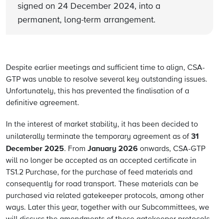
signed on 24 December 2024, into a
permanent, long-term arrangement.
Despite earlier meetings and sufficient time to align, CSA-
GTP was unable to resolve several key outstanding issues.
Unfortunately, this has prevented the finalisation of a
definitive agreement.
In the interest of market stability, it has been decided to
31
unilaterally terminate the temporary agreement as of
December 2025
January 2026
. From
onwards, CSA-GTP
will no longer be accepted as an accepted certificate in
TS1.2 Purchase, for the purchase of feed materials and
consequently for road transport. These materials can be
purchased via related gatekeeper protocols, among other
ways. Later this year, together with our Subcommittees, we