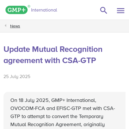
GMP+ logo
International
News
Update Mutual Recognition
agreement with CSA-GTP
25 July 2025
On 18 July 2025, GMP+ International,
OVOCOM-FCA and EFISC-GTP met with CSA-
GTP to attempt to convert the Temporary
Mutual Recognition Agreement, originally