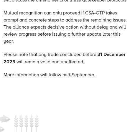
will discuss the amendments of these gatekeeper protocols.
Mutual recognition can only proceed if CSA-GTP takes
prompt and concrete steps to address the remaining issues.
The alliance expects decisive action without delay and will
review progress before issuing a further update later this
year.
31 December
Please note that any trade concluded before
2025
will remain valid and unaffected.
More information will follow mid-September.