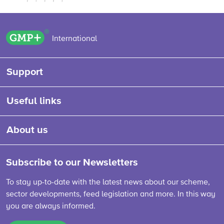
GMP+ logo
International
Support
Useful links
About us
Subscribe to our Newsletters
To stay up-to-date with the latest news about our scheme,
sector developments, feed legislation and more. In this way
you are always informed.