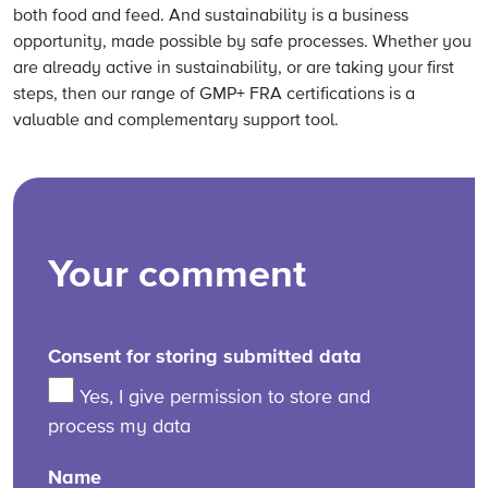
both food and feed. And sustainability is a business
opportunity, made possible by safe processes. Whether you
are already active in sustainability, or are taking your first
steps, then our range of GMP+ FRA certifications is a
valuable and complementary support tool.
Your comment
Consent for storing submitted data
Yes, I give permission to store and
process my data
Name