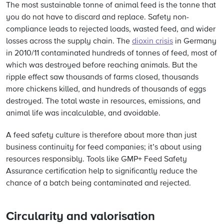
The most sustainable tonne of animal feed is the tonne that
you do not have to discard and replace. Safety non-
compliance leads to rejected loads, wasted feed, and wider
losses across the supply chain. The
dioxin crisis
in Germany
in 2010/11 contaminated hundreds of tonnes of feed, most of
which was destroyed before reaching animals. But the
ripple effect saw thousands of farms closed, thousands
more chickens killed, and hundreds of thousands of eggs
destroyed. The total waste in resources, emissions, and
animal life was incalculable, and avoidable.
A feed safety culture is therefore about more than just
business continuity for feed companies; it’s about using
resources responsibly. Tools like GMP+ Feed Safety
Assurance certification help to significantly reduce the
chance of a batch being contaminated and rejected.
Circularity and valorisation