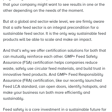
that your company might want to see results in one or the
other depending on the needs of the moment.
But at a global and sector-wide level, we are firmly aware
that a safe feed sector is an integral precondition for a
sustainable feed sector. It is the only way sustainable feed
products will be able to scale and make an impact.
And that’s why we offer certification solutions for both that
can mutually reinforce each other. GMP+ Feed Safety
Assurance (FSA) certification helps companies reduce
waste, safely use circular feed materials, and build trust in
innovative feed products. And GMP+ Feed Responsibility
Assurance (FRA) certification, like our recently launched
Feed LCA standard, can open doors, identify hotspots, and
make your business run both more efficiently and
sustainably.
Feed safety is a core investment in a sustainable future for