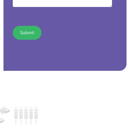
test1