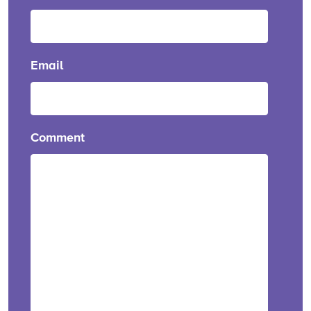
Email
Comment