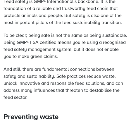
Feed safety is GMP+ International’s backbone. It is the
foundation of a reliable and trustworthy feed chain that
protects animals and people. But safety is also one of the
most important pillars of the feed sustainability transition.
To be clear; being safe is not the same as being sustainable.
Being GMP+ FSA certified means you’re using a recognised
feed safety management system, but it does not enable
you to make green claims.
And still, there are fundamental connections between
safety and sustainability. Safe practices reduce waste,
unlock innovative and responsible feed solutions, and can
address many influences that threaten to destabilise the
feed sector.
Preventing waste