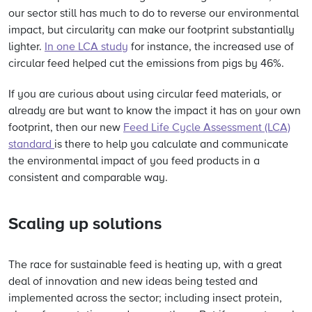
our sector still has much to do to reverse our environmental
impact, but circularity can make our footprint substantially
lighter.
In one LCA study
for instance, the increased use of
circular feed helped cut the emissions from pigs by 46%.
If you are curious about using circular feed materials, or
already are but want to know the impact it has on your own
footprint, then our new
Feed Life Cycle Assessment (LCA)
standard
is there to help you calculate and communicate
the environmental impact of you feed products in a
consistent and comparable way.
Scaling up solutions
The race for sustainable feed is heating up, with a great
deal of innovation and new ideas being tested and
implemented across the sector; including insect protein,