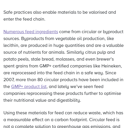
Safe practices also enable materials to be valorised and
enter the feed chain.
Numerous feed ingredients
come from circular or byproduct
sources. Byproducts from vegetable oil production, like
lecithin, are produced in huge quantities and are a valuable
source of nutrients for animals. Similarly citrus pulp and
potato peels, stale bread, molasses, and even brewer’s
spent grains from GMP+ certified companies like Heineken,
are reprocessed into the feed chain in a safe way. Since
2007, more than 80 circular products have been included in
the
GMP+ product list
, and lately we’ve seen feed
companies reprocessing these products further to optimise
their nutritional value and digestibility.
Using these materials for feed can reduce waste, which has
a measurable effect on a carbon footprint. Circular feed is
not a complete solution to greenhouse gas emissions, and