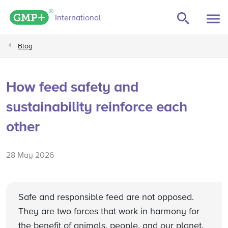
GMP+ logo
International
Blog
How feed safety and
sustainability reinforce each
other
28 May 2026
Safe and responsible feed are not opposed.
They are two forces that work in harmony for
the benefit of animals, people, and our planet.