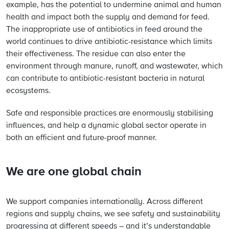
example, has the potential to undermine animal and human
health and impact both the supply and demand for feed.
The inappropriate use of antibiotics in feed around the
world continues to drive antibiotic-resistance which limits
their effectiveness. The residue can also enter the
environment through manure, runoff, and wastewater, which
can contribute to antibiotic-resistant bacteria in natural
ecosystems.
Safe and responsible practices are enormously stabilising
influences, and help a dynamic global sector operate in
both an efficient and future-proof manner.
We are one global chain
We support companies internationally. Across different
regions and supply chains, we see safety and sustainability
progressing at different speeds – and it’s understandable