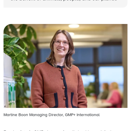
Martine Boon Managing Director, GMP+ International