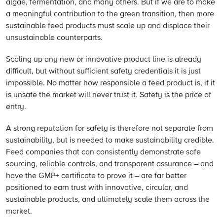
algae, fermentation, and many others. But if we are to make
a meaningful contribution to the green transition, then more
sustainable feed products must scale up and displace their
unsustainable counterparts.
Scaling up any new or innovative product line is already
difficult, but without sufficient safety credentials it is just
impossible. No matter how responsible a feed product is, if it
is unsafe the market will never trust it. Safety is the price of
entry.
A strong reputation for safety is therefore not separate from
sustainability, but is needed to make sustainability credible.
Feed companies that can consistently demonstrate safe
sourcing, reliable controls, and transparent assurance – and
have the GMP+ certificate to prove it – are far better
positioned to earn trust with innovative, circular, and
sustainable products, and ultimately scale them across the
market.