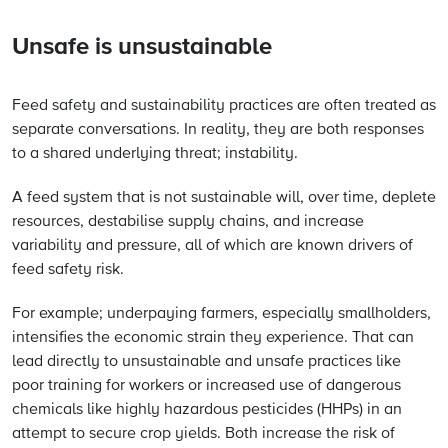
Unsafe is unsustainable
Feed safety and sustainability practices are often treated as
separate conversations. In reality, they are both responses
to a shared underlying threat; instability.
A feed system that is not sustainable will, over time, deplete
resources, destabilise supply chains, and increase
variability and pressure, all of which are known drivers of
feed safety risk.
For example; underpaying farmers, especially smallholders,
intensifies the economic strain they experience. That can
lead directly to unsustainable and unsafe practices like
poor training for workers or increased use of dangerous
chemicals like highly hazardous pesticides (HHPs) in an
attempt to secure crop yields. Both increase the risk of