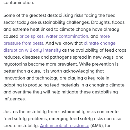
contamination.
Some of the greatest destabilising risks facing the feed
sector today are sustainability challenges. Droughts, floods,
and extreme heat linked to climate change have already
caused
price spikes
,
water contamination
, and
more
pressure from pests
. And we know that
climate change
disruption will only intensify
as the availability of feed crops
reduces, diseases and pathogens spread in new ways, and
mycotoxins become more prevalent. While prevention is
better than a cure, it is worth acknowledging that
innovation and technology are playing a key role in
adapting to producing feed materials in a changing climate,
and over time they will help mitigate these destabilising
influences.
Just as the instability from sustainability risks can create
feed safety problems, emerging feed safety risks can also
create instability.
Antimicrobial resistance
(AMR), for