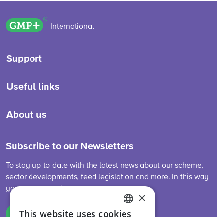
GMP+ logo
International
Support
Useful links
About us
Subscribe to our Newsletters
To stay up-to-date with the latest news about our scheme,
sector developments, feed legislation and more. In this way
you are always informed.
×
This website uses cookies
Sign up
ENGLISH