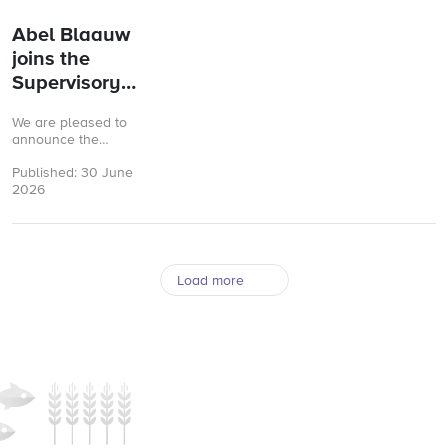
valid.
Abel Blaauw
joins the
Supervisory
Board of GMP+
We are pleased to
International
announce the
appointment of Abel
Published: 30 June
Blaauw as a new
2026
member of the
Supervisory Board (RvC)
of ...
Load more