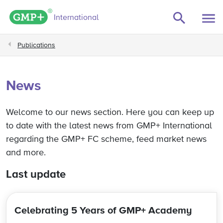
e filters
GMP+ logo
International
Publications
News
Welcome to our news section. Here you can keep up
to date with the latest news from GMP+ International
regarding the GMP+ FC scheme, feed market news
and more.
Last update
Celebrating 5 Years of GMP+ Academy