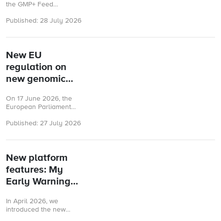
certified
the GMP+ Feed
companies
Certification (FC)
Published: 28 July 2026
scheme need clear,
practical and reliable
guidance. To help
ensure this GMP+ ...
New EU
regulation on
new genomic
techniques
On 17 June 2026, the
adopted
European Parliament
and the Council
Published: 27 July 2026
adopted Regulation (EU)
2026/1388 on plants
developed through
certain new ...
New platform
features: My
Early Warning
System & My
In April 2026, we
Risk
introduced the new
Assessments
GMP+ Helpdesk and