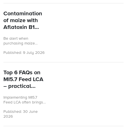
...
Contamination
of maize with
Aflatoxin B1
from the United
Be alert when
States
purchasing maize
originating from the
Published: 9 July 2026
United States.
Top 6 FAQs on
MI5.7 Feed LCA
– practical
answers you
Implementing MI5.7
need
Feed LCA often brings
up practical questions.
Published: 30 June
Here are some of the
2026
most common questions
from companies and ...