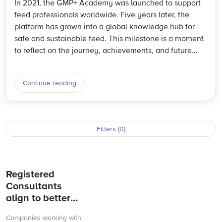
In 2021, the GMP+ Academy was launched to support
feed professionals worldwide. Five years later, the
platform has grown into a global knowledge hub for
safe and sustainable feed. This milestone is a moment
to reflect on the journey, achievements, and future
direction.
Continue reading
Filters (0)
Registered
Consultants
align to better
support GMP+
Companies working with