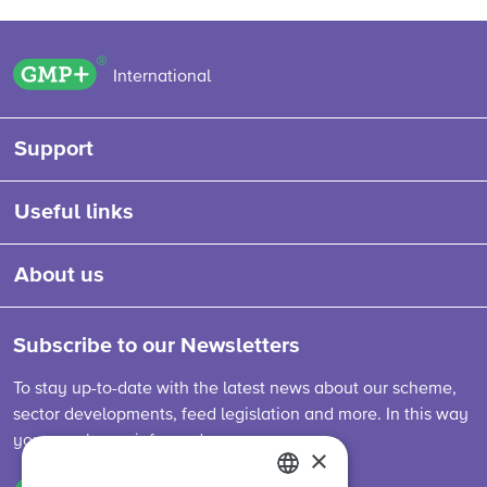
GMP+ logo
International
Support
Useful links
About us
Subscribe to our Newsletters
To stay up-to-date with the latest news about our scheme,
sector developments, feed legislation and more. In this way
you are always informed.
×