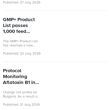
Published: 27 July 2026
Risk Assessment
submission forms on the
GMP+ Platform. These
improvements ...
GMP+ Product
List passes
1,000 feed
materials
The GMP+ Product List
has reached a new
milestone, now
Published: 22 July 2026
containing more than
1,000 assessed feed
materials.
Protocol
Monitoring
Aflatoxin B1 in
maize and by-
Change risk profile for
products of
Bulgaria. As a result of
maize
the evaluation of the
Published: 21 July 2026
available analysis
results of Aflatoxin B1 in