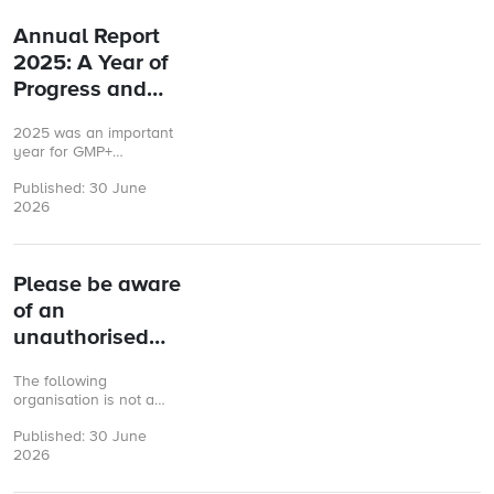
Annual Report
2025: A Year of
Progress and
Partnership
2025 was an important
year for GMP+
International. As the
Published: 30 June
final year of our 2023–
2026
2025 Business Plan, it
was a ...
Please be aware
of an
unauthorised
GMP+ FSA
The following
certificate
organisation is not a
GMP+ accepted
Published: 30 June
Certification Body and
2026
therefore the issued
GMP+ certificate is not